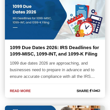
1099 Due Dates 2026: IRS Deadlines for
1099-MISC, 1099-INT, and 1099-K Filing
1099 due dates 2026 are approaching, and
businesses need to prepare in advance and to
ensure accurate compliance with all the IRS…
READ MORE
SHARE: