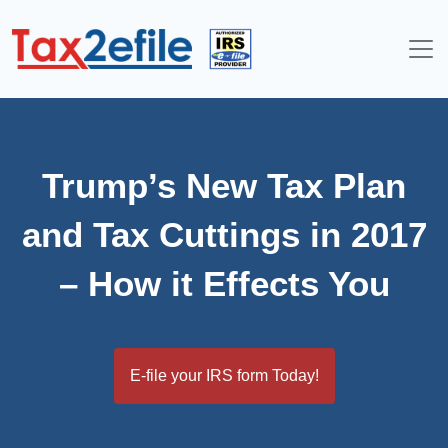
Skip
to
content
Trump’s New Tax Plan
and Tax Cuttings in 2017
– How it Effects You
E-file your IRS form Today!