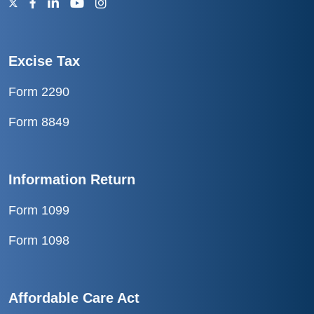
Excise Tax
Form 2290
Form 8849
Information Return
Form 1099
Form 1098
Affordable Care Act