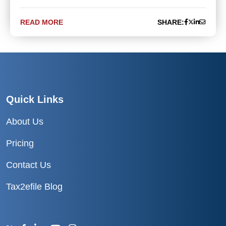
READ MORE
SHARE:
Quick Links
About Us
Pricing
Contact Us
Tax2efile Blog