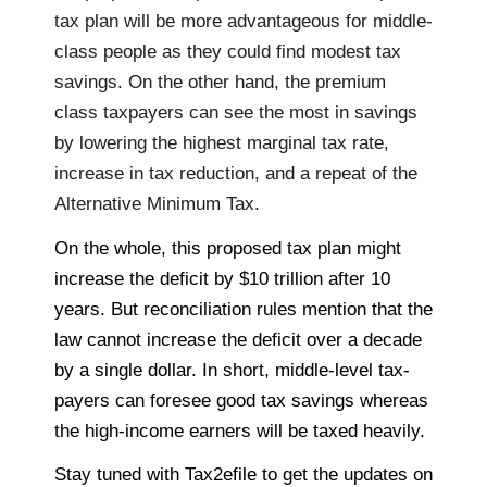
tax plan will be more advantageous for middle-
class people as they could find modest tax
savings. On the other hand, the premium
class taxpayers can see the most in savings
by lowering the highest marginal tax rate,
increase in tax reduction, and a repeat of the
Alternative Minimum Tax.
On the whole, this proposed tax plan might
increase the deficit by $10 trillion after 10
years. But reconciliation rules mention that the
law cannot increase the deficit over a decade
by a single dollar. In short, middle-level tax-
payers can foresee good tax savings whereas
the high-income earners will be taxed heavily.
Stay tuned with Tax2efile
to get the updates on