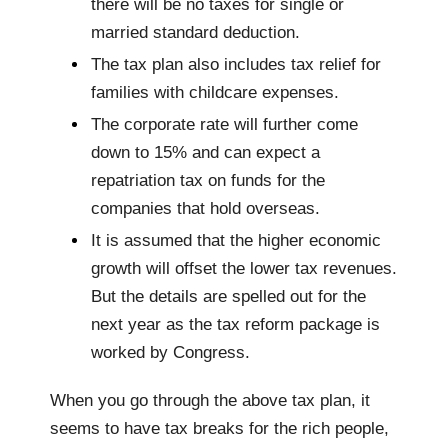
there will be no taxes for single or
married standard deduction.
The tax plan also includes tax relief for
families with childcare expenses.
The corporate rate will further come
down to 15% and can expect a
repatriation tax on funds for the
companies that hold overseas.
It is assumed that the higher economic
growth will offset the lower tax revenues.
But the details are spelled out for the
next year as the tax reform package is
worked by Congress.
When you go through the above tax plan, it
seems to have tax breaks for the rich people,