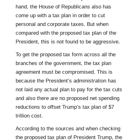
hand, the House of Republicans also has
come up with a tax plan in order to cut
personal and corporate taxes. But when
compared with the proposed tax plan of the
President, this is not found to be aggressive.
To get the proposed tax form across all the
branches of the government, the tax plan
agreement must be compromised. This is
because the President’s administration has
not laid any actual plan to pay for the tax cuts
and also there are no proposed net spending
reductions to offset Trump’s tax plan of $7
trillion cost.
According to the sources and when checking
the proposed tax plan of President Trump, the