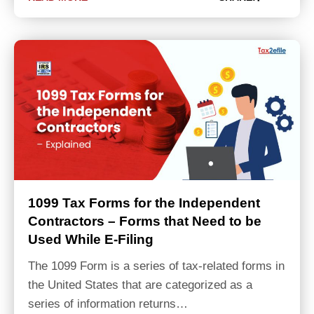
1099 Tax Forms for the Independent
Contractors – Forms that Need to be
Used While E-Filing
The 1099 Form is a series of tax-related forms in
the United States that are categorized as a
series of information returns…