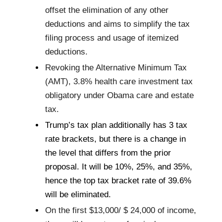
offset the elimination of any other
deductions and aims to simplify the tax
filing process and usage of itemized
deductions.
Revoking the Alternative Minimum Tax
(AMT), 3.8% health care investment tax
obligatory under Obama care and estate
tax.
Trump’s tax plan additionally has 3 tax
rate brackets, but there is a change in
the level that differs from the prior
proposal. It will be 10%, 25%, and 35%,
hence the top tax bracket rate of 39.6%
will be eliminated.
On the first $13,000/ $ 24,000 of income,