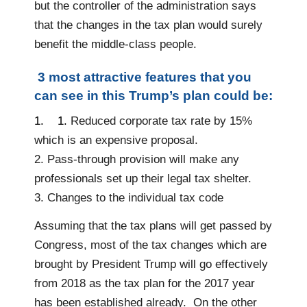
but the controller of the administration says
that the changes in the tax plan would surely
benefit the middle-class people.
3 most attractive features that you
can see in this Trump’s plan could be:
1
.
1.
Reduced corporate tax rate by 15%
which is an expensive proposal.
2. Pass-through provision will make any
professionals set up their legal tax shelter.
3. Changes to the individual tax code
Assuming that the tax plans will get passed by
Congress, most of the tax changes which are
brought by President Trump will go effectively
from 2018 as the tax plan for the 2017 year
has been established already. On the other