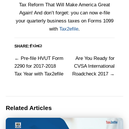
Tax Reform That Will Make America Great
Again! And don’t forget: you can now e-file
your quarterly business taxes on Forms 1099
with
Tax2efile
.
SHARE:
Pre-file HVUT Form
Are You Ready for
Post
2290 for 2017-2018
CVSA International
navigation
Tax Year with Tax2efile
Roadcheck 2017
Related Articles