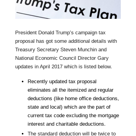
President Donald Trump’s campaign tax
proposal has got some additional details with
Treasury Secretary Steven Munchin and
National Economic Council Director Gary
updates in April 2017 which is listed below.
Recently updated tax proposal
eliminates all the itemized and regular
deductions (like home office deductions,
state and local) which are the part of
current tax code excluding the mortgage
interest and charitable deductions.
The standard deduction will be twice to