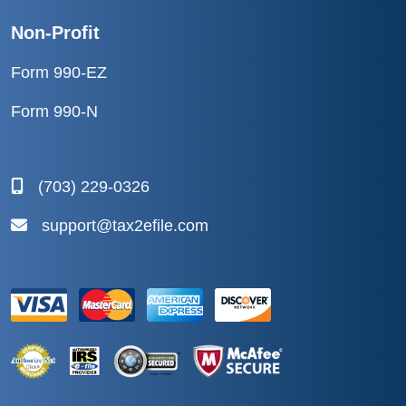
Non-Profit
Form 990-EZ
Form 990-N
(703) 229-0326
support@tax2efile.com