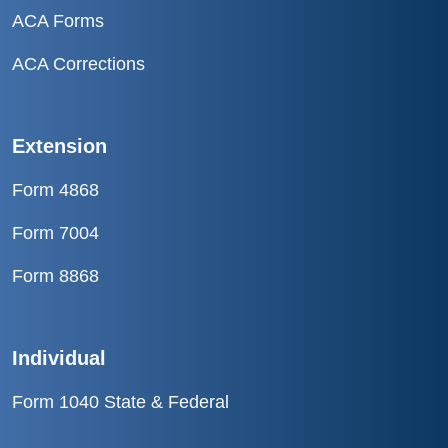
ACA Forms
ACA Corrections
Extension
Form 4868
Form 7004
Form 8868
Individual
Form 1040 State & Federal