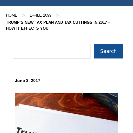
>
>
HOME
E-FILE 1099
TRUMP’S NEW TAX PLAN AND TAX CUTTINGS IN 2017 –
HOW IT EFFECTS YOU
Search
June 3, 2017