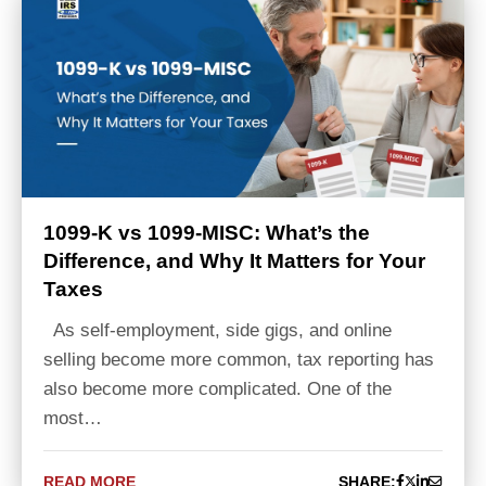
1099-K vs 1099-MISC: What’s the
Difference, and Why It Matters for Your
Taxes
As self-employment, side gigs, and online
selling become more common, tax reporting has
also become more complicated. One of the
most…
READ MORE
SHARE: