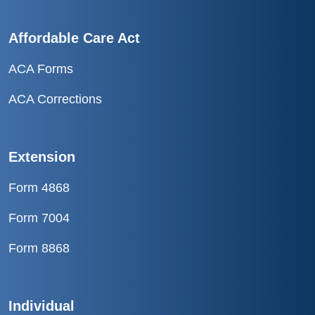
Affordable Care Act
ACA Forms
ACA Corrections
Extension
Form 4868
Form 7004
Form 8868
Individual