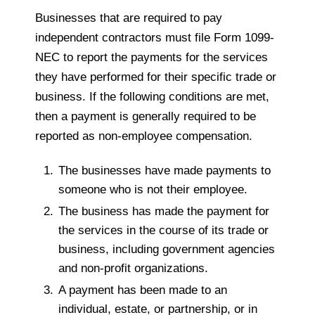
Businesses that are required to pay
independent contractors must file Form 1099-
NEC to report the payments for the services
they have performed for their specific trade or
business. If the following conditions are met,
then a payment is generally required to be
reported as non-employee compensation.
The businesses have made payments to
someone who is not their employee.
The business has made the payment for
the services in the course of its trade or
business, including government agencies
and non-profit organizations.
A payment has been made to an
individual, estate, or partnership, or in