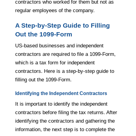
contractors who worked for them but not as
regular employees of the company.
A Step-by-Step Guide to Filling
Out the 1099-Form
US-based businesses and independent
contractors are required to file a 1099-Form,
which is a tax form for independent
contractors. Here is a step-by-step guide to
filling out the 1099-Form.
Identifying the Independent Contractors
It is important to identify the independent
contractors before filing the tax returns. After
identifying the contractors and gathering the
information, the next step is to complete the