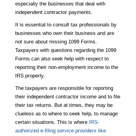
especially the businesses that deal with
independent contractor payments.
It is essential to consult tax professionals by
businesses who own their business and are
not sure about missing 1099 Forms.
Taxpayers with questions regarding the 1099
Forms can also seek help with respect to
reporting their non-employment income to the
IRS properly.
The taxpayers are responsible for reporting
their independent contractor income and to file
their tax returns. But at times, they may be
clueless as to where to seek help, to manage
certain situations. This is where
IRS-
authorized e-filing service providers like