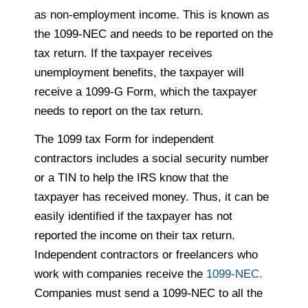
as non-employment income. This is known as
the 1099-NEC and needs to be reported on the
tax return. If the taxpayer receives
unemployment benefits, the taxpayer will
receive a 1099-G Form, which the taxpayer
needs to report on the tax return.
The 1099 tax Form for independent
contractors includes a social security number
or a TIN to help the IRS know that the
taxpayer has received money. Thus, it can be
easily identified if the taxpayer has not
reported the income on their tax return.
Independent contractors or freelancers who
work with companies receive the
1099-NEC.
Companies must send a 1099-NEC to all the