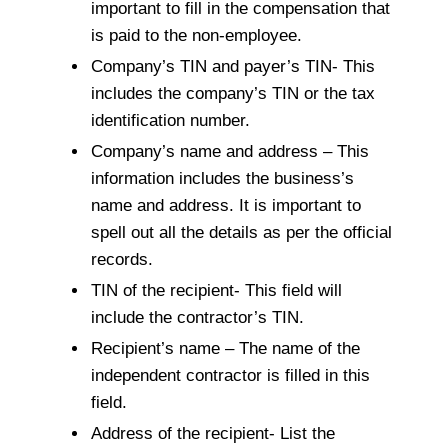
important to fill in the compensation that
is paid to the non-employee.
Company’s TIN and payer’s TIN- This
includes the company’s TIN or the tax
identification number.
Company’s name and address – This
information includes the business’s
name and address. It is important to
spell out all the details as per the official
records.
TIN of the recipient- This field will
include the contractor’s TIN.
Recipient’s name – The name of the
independent contractor is filled in this
field.
Address of the recipient- List the