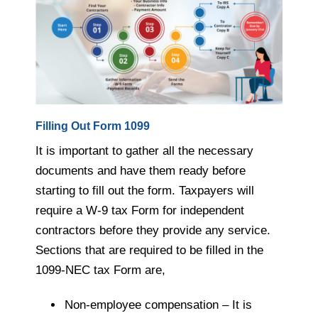
Filling Out Form 1099
It is important to gather all the necessary
documents and have them ready before
starting to fill out the form. Taxpayers will
require a W-9 tax Form for independent
contractors before they provide any service.
Sections that are required to be filled in the
1099-NEC tax Form are,
Non-employee compensation – It is