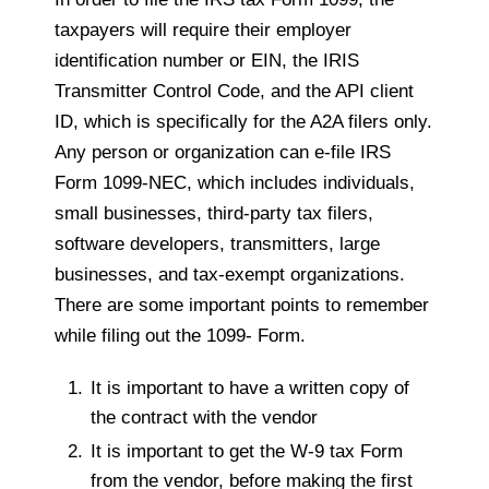
taxpayers will require their employer
identification number or EIN, the IRIS
Transmitter Control Code, and the API client
ID, which is specifically for the A2A filers only.
Any person or organization can e-file IRS
Form 1099-NEC, which includes individuals,
small businesses, third-party tax filers,
software developers, transmitters, large
businesses, and tax-exempt organizations.
There are some important points to remember
while filing out the 1099- Form.
It is important to have a written copy of
the contract with the vendor
It is important to get the W-9 tax Form
from the vendor, before making the first