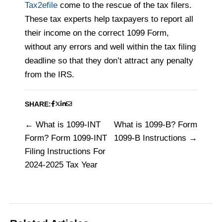
Tax2efile
come to the rescue of the tax filers.
These tax experts help taxpayers to report all
their income on the correct 1099 Form,
without any errors and well within the tax filing
deadline so that they don’t attract any penalty
from the IRS.
SHARE:
What is 1099-INT
What is 1099-B? Form
Post
Form? Form 1099-INT
1099-B Instructions
navigation
Filing Instructions For
2024-2025 Tax Year