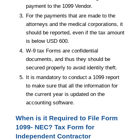
payment to the 1099 Vendor.
For the payments that are made to the
attorneys and the medical corporations, it
should be reported, even if the tax amount
is below USD 600.
W-9 tax Forms are confidential
documents, and thus they should be
secured properly to avoid identity theft.
It is mandatory to conduct a 1099 report
to make sure that all the information for
the current year is updated on the
accounting software.
When is it Required to File Form
1099- NEC? Tax Form for
Independent Contractor