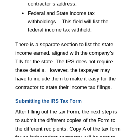
contractor’s address.
Federal and State income tax
withholdings – This field will list the
federal income tax withheld.
There is a separate section to list the state
income earned, aligned with the company’s
TIN for the state. The IRS does not require
these details. However, the taxpayer may
have to include them to make it easy for the
contractor to state their income tax filings.
Submitting the IRS Tax Form
After filling out the tax Form, the next step is
to submit the different copies of the Form to
the different recipients. Copy A of the tax form