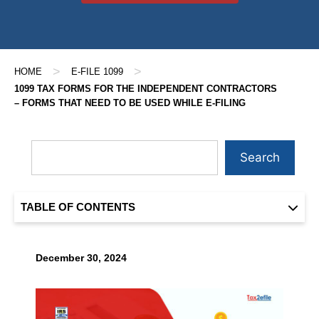
>
>
HOME
E-FILE 1099
1099 TAX FORMS FOR THE INDEPENDENT CONTRACTORS
– FORMS THAT NEED TO BE USED WHILE E-FILING
Search
TABLE OF CONTENTS
December 30, 2024