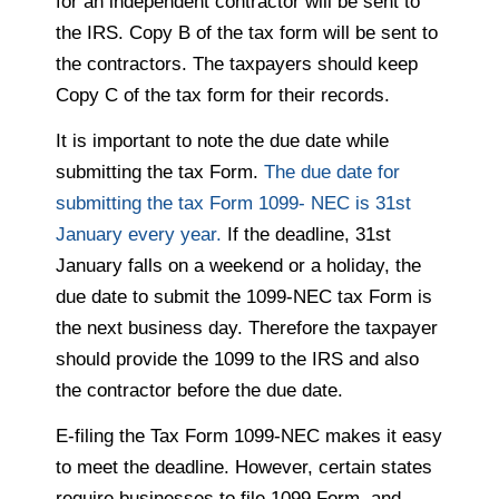
for an independent contractor will be sent to
the IRS. Copy B of the tax form will be sent to
the contractors. The taxpayers should keep
Copy C of the tax form for their records.
It is important to note the due date while
submitting the tax Form.
The due date for
submitting the tax Form 1099- NEC is 31st
January every year.
If the deadline, 31st
January falls on a weekend or a holiday, the
due date to submit the 1099-NEC tax Form is
the next business day. Therefore the taxpayer
should provide the 1099 to the IRS and also
the contractor before the due date.
E-filing the Tax Form 1099-NEC makes it easy
to meet the deadline. However, certain states
require businesses to file 1099 Form, and