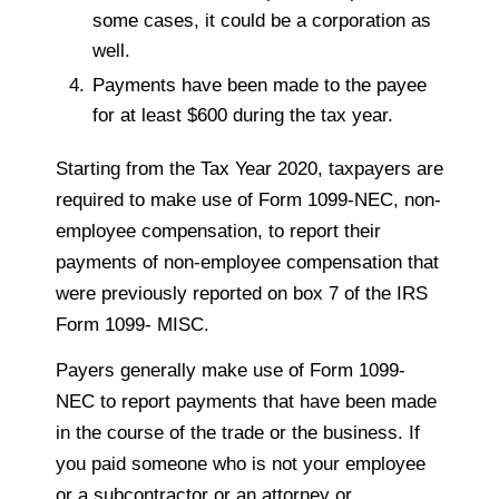
some cases, it could be a corporation as
well.
Payments have been made to the payee
for at least $600 during the tax year.
Starting from the Tax Year 2020, taxpayers are
required to make use of Form 1099-NEC, non-
employee compensation, to report their
payments of non-employee compensation that
were previously reported on box 7 of the IRS
Form 1099- MISC.
Payers generally make use of Form 1099-
NEC to report payments that have been made
in the course of the trade or the business. If
you paid someone who is not your employee
or a subcontractor or an attorney or