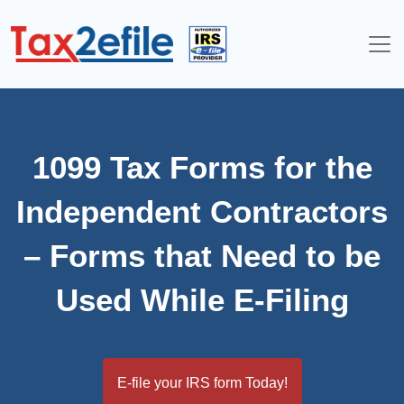
Skip
to
content
1099 Tax Forms for the
Independent Contractors
– Forms that Need to be
Used While E-Filing
E-file your IRS form Today!