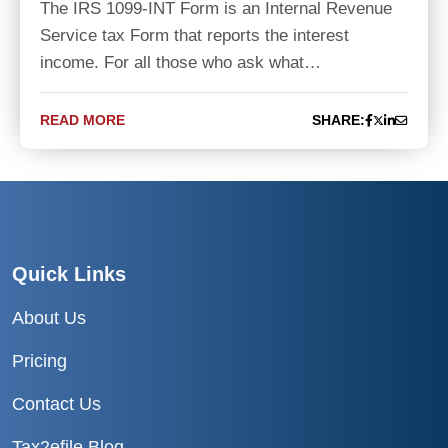
The IRS 1099-INT Form is an Internal Revenue
Service tax Form that reports the interest
income. For all those who ask what…
READ MORE
SHARE:
Quick Links
About Us
Pricing
Contact Us
Tax2efile Blog