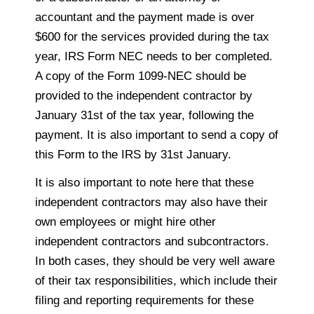
accountant and the payment made is over
$600 for the services provided during the tax
year, IRS Form NEC needs to ber completed.
A copy of the Form 1099-NEC should be
provided to the independent contractor by
January 31st of the tax year, following the
payment. It is also important to send a copy of
this Form to the IRS by 31st January.
It is also important to note here that these
independent contractors may also have their
own employees or might hire other
independent contractors and subcontractors.
In both cases, they should be very well aware
of their tax responsibilities, which include their
filing and reporting requirements for these