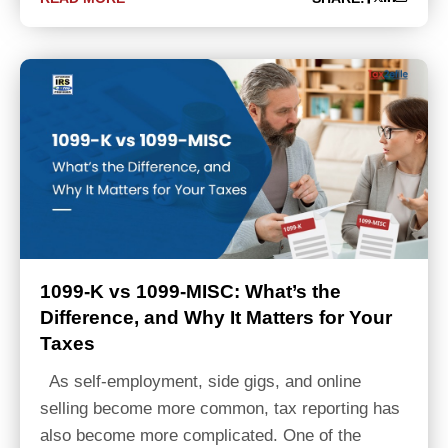
1099-K vs 1099-MISC: What’s the
Difference, and Why It Matters for Your
Taxes
As self-employment, side gigs, and online
selling become more common, tax reporting has
also become more complicated. One of the