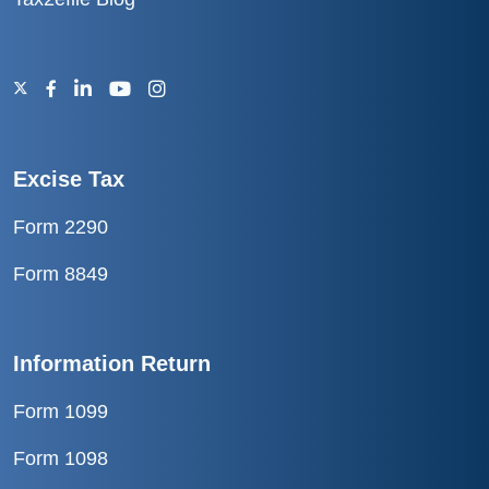
Excise Tax
Form 2290
Form 8849
Information Return
Form 1099
Form 1098