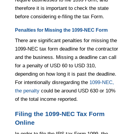
therefore it is important to check the state
before considering e-filing the tax Form.
Penalties for Missing the 1099-NEC Form
There are significant penalties for missing the
1099-NEC tax form deadline for the contractor
and the business. Missing a deadline can call
for a penalty of USD 60 to USD 310,
depending on how long it is past the deadline.
For intentionally disregarding the
1099-NEC,
the penalty
could be around USD 630 or 10%
of the total income reported.
Filing the 1099-NEC Tax Form
Online
In order to file the IRS tax Form 1099, the