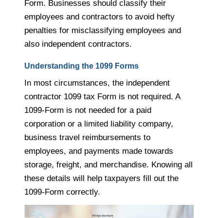
Form. Businesses should classify their
employees and contractors to avoid hefty
penalties for misclassifying employees and
also independent contractors.
Understanding the 1099 Forms
In most circumstances, the independent
contractor 1099 tax Form is not required. A
1099-Form is not needed for a paid
corporation or a limited liability company,
business travel reimbursements to
employees, and payments made towards
storage, freight, and merchandise. Knowing all
these details will help taxpayers fill out the
1099-Form correctly.