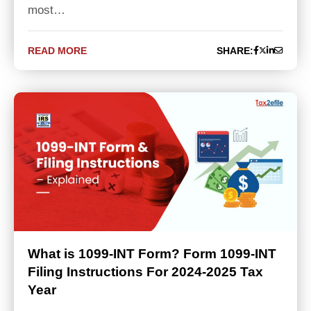
most…
READ MORE
SHARE:
What is 1099-INT Form? Form 1099-INT
Filing Instructions For 2024-2025 Tax
Year