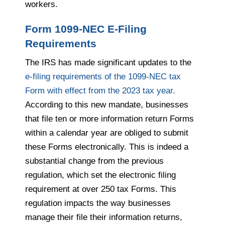
workers.
Form 1099-NEC E-Filing
Requirements
The IRS has made significant updates to the
e-filing requirements of the 1099-NEC tax
Form with effect from the 2023 tax year.
According to this new mandate, businesses
that file ten or more information return Forms
within a calendar year are obliged to submit
these Forms electronically. This is indeed a
substantial change from the previous
regulation, which set the electronic filing
requirement at over 250 tax Forms. This
regulation impacts the way businesses
manage their file their information returns,