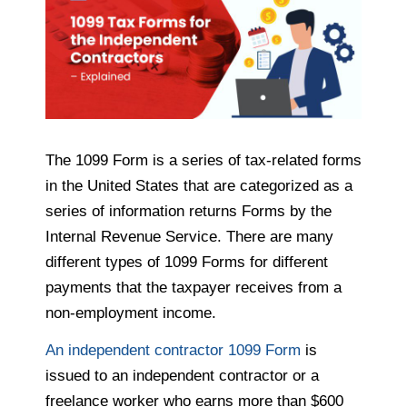
The 1099 Form is a series of tax-related forms
in the United States that are categorized as a
series of information returns Forms by the
Internal Revenue Service. There are many
different types of 1099 Forms for different
payments that the taxpayer receives from a
non-employment income.
An independent contractor 1099 Form
is
issued to an independent contractor or a
freelance worker who earns more than $600