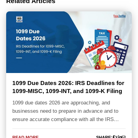
Related Articles
1099 Due Dates 2026: IRS Deadlines for
1099-MISC, 1099-INT, and 1099-K Filing
1099 due dates 2026 are approaching, and
businesses need to prepare in advance and to
ensure accurate compliance with all the IRS…
READ MORE
SHARE: