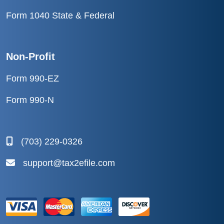
Form 1040 State & Federal
Non-Profit
Form 990-EZ
Form 990-N
(703) 229-0326
support@tax2efile.com