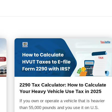
2290 Tax Calculator: How to Calculate
Your Heavy Vehicle Use Tax in 2025
If you own or operate a vehicle that is heavier
than 55,000 pounds and you use it on U.S.