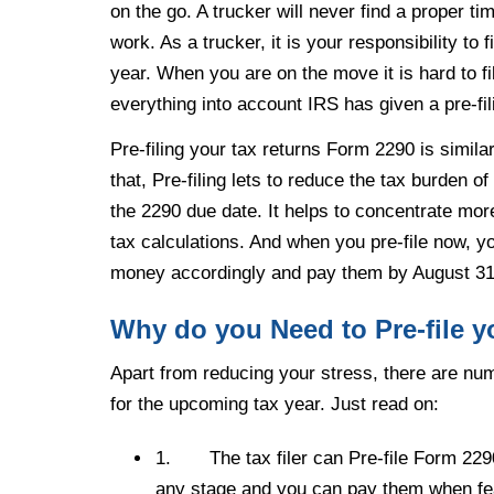
on the go. A trucker will never find a proper time 
work. As a trucker, it is your responsibility to 
year. When you are on the move it is hard to f
everything into account IRS has given a pre-fil
Pre-filing your tax returns Form 2290 is simila
that, Pre-filing lets to reduce the tax burden 
the 2290 due date. It helps to concentrate more
tax calculations. And when you pre-file now, 
money accordingly and pay them by August 31
Why do you Need to Pre-file 
Apart from reducing your stress, there are n
for the upcoming tax year. Just read on:
1.
The tax filer can Pre-file Form 229
any stage and you can pay them when fe