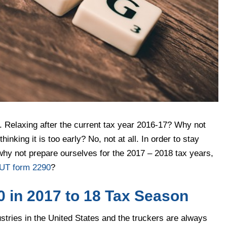
t. Relaxing after the current tax year 2016-17? Why not
inking it is too early? No, not at all. In order to stay
o why not prepare ourselves for the 2017 – 2018 tax years,
UT form 2290
?
 in 2017 to 18 Tax Season
ustries in the United States and the truckers are always