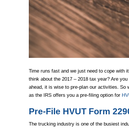
Time runs fast and we just need to cope with i
think about the 2017 – 2018 tax year? Are you th
ahead, it is wise to pre-plan our activities. S
as the IRS offers you a pre-filing option for
HV
Pre-File HVUT Form 2290
The trucking industry is one of the busiest ind