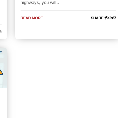
highways, you will…
READ MORE
SHARE: