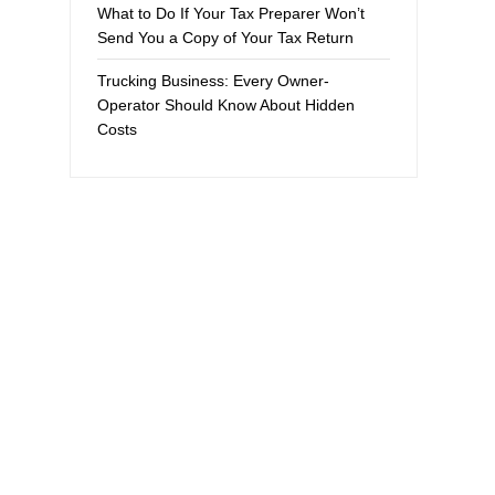
What to Do If Your Tax Preparer Won’t
Send You a Copy of Your Tax Return
Trucking Business: Every Owner-
Operator Should Know About Hidden
Costs