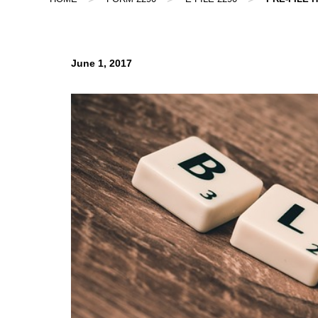
June 1, 2017