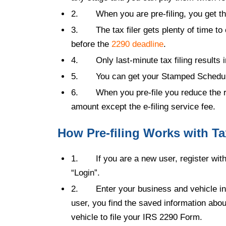
2.
When you are pre-filing, you get t
3.
The tax filer gets plenty of time to 
before the
2290 deadline
.
4.
Only last-minute tax filing results 
5.
You can get your Stamped Schedule 
6.
When you pre-file you reduce the r
amount except the e-filing service fee.
How Pre-filing Works with Ta
1.
If you are a new
user, register wit
“Login”.
2.
Enter your business and vehicle inf
user, you find the saved information abo
vehicle to file your IRS 2290 Form.