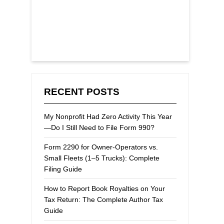
RECENT POSTS
My Nonprofit Had Zero Activity This Year
—Do I Still Need to File Form 990?
Form 2290 for Owner-Operators vs.
Small Fleets (1–5 Trucks): Complete
Filing Guide
How to Report Book Royalties on Your
Tax Return: The Complete Author Tax
Guide