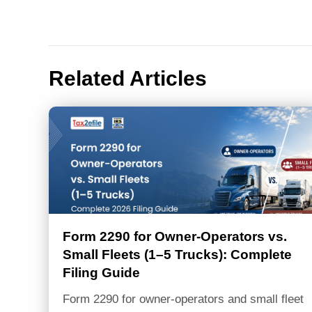
navigation
Related Articles
Form 2290 for Owner-Operators vs.
Small Fleets (1–5 Trucks): Complete
Filing Guide
Form 2290 for owner-operators and small fleet