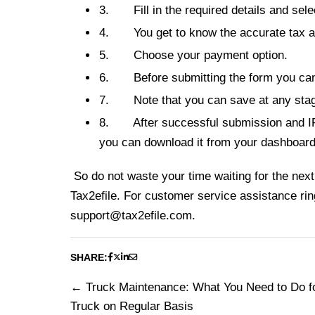
3.
Fill in the required details and sel
4.
You get to k
now the accurate tax a
5.
Choose your payment option.
6.
Before submitting the form you can 
7.
Note that you can save at any stag
8.
After successful submission and 
you can download it from your dashboard
So do not waste your time waiting for the next 
Tax2efile. For customer service assistance ri
support@tax2efile.com
.
SHARE:
Truck Maintenance: What You Need to Do f
Post
Truck on Regular Basis