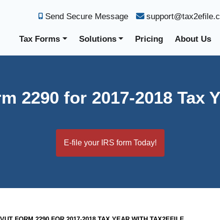
Send Secure Message
support@tax2efile.
Tax Forms
Solutions
Pricing
About Us
m 2290 for 2017-2018 Tax Y
E-file your IRS form Today!
HVUT FORM 2290 FOR 2017-2018 TAX YEAR WITH TAX2EFILE