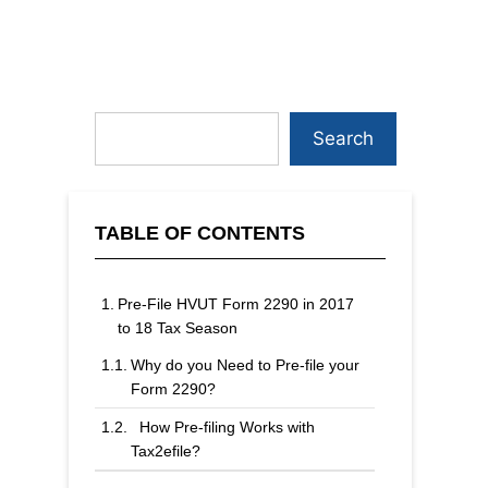
Search
TABLE OF CONTENTS
Pre-File HVUT Form 2290 in 2017
to 18 Tax Season
Why do you Need to Pre-file your
Form 2290?
How Pre-filing Works with
Tax2efile?