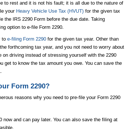
to rest and it is not his fault; it is all due to the nature of
file your
Heavy Vehicle Use Tax (HVUT)
for the given tax
ile the IRS 2290 Form before the due date. Taking
ing option to e-file Form 2290.
r to
e-filing Form 2290
for the given tax year. Other than
of the forthcoming tax year, and you not need to worry about
 on driving instead of stressing yourself with the 2290
you get to know the tax amount you owe. You can save the
.
your Form 2290?
umerous reasons why you need to pre-file your Form 2290
0 now and can pay later. You can also save the filing at
asible.