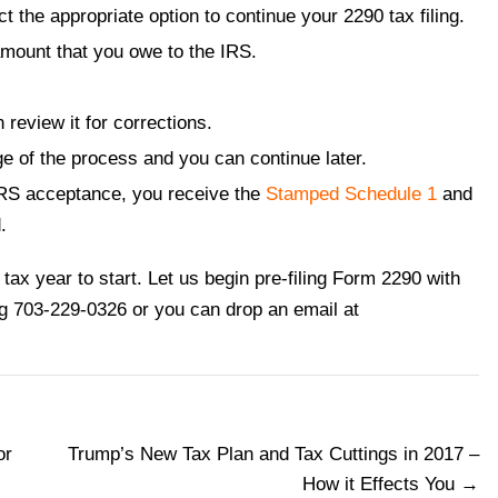
ect the appropriate option to continue your 2290 tax filing.
mount that you owe to the IRS.
review it for corrections.
e of the process and you can continue later.
IRS acceptance, you receive the
Stamped Schedule 1
and
.
tax year to start. Let us begin pre-filing Form 2290 with
ng 703-229-0326 or you can drop an email at
or
Trump’s New Tax Plan and Tax Cuttings in 2017 –
How it Effects You