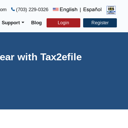
com
(703) 229-0326
|
Support
Blog
Login
Register
ear with Tax2efile