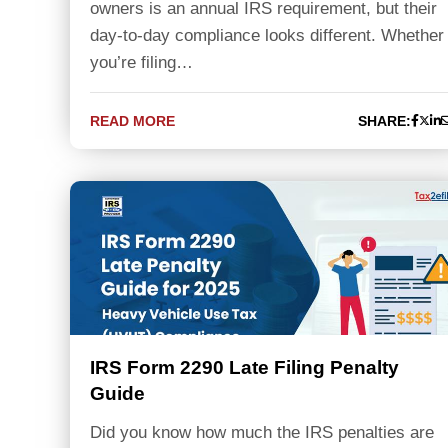
owners is an annual IRS requirement, but their
day-to-day compliance looks different. Whether
you’re filing…
READ MORE
SHARE:
IRS Form 2290 Late Filing Penalty
Guide
Did you know how much the IRS penalties are