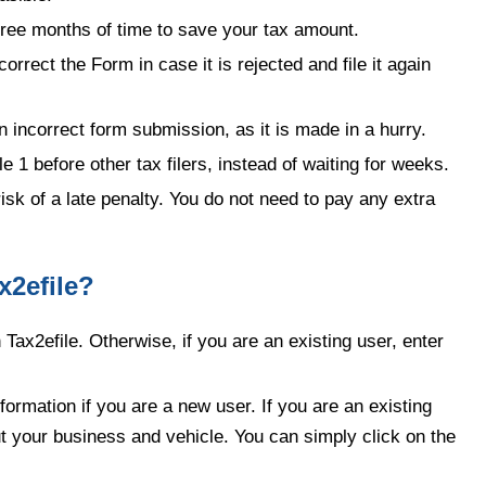
hree months of time to save your tax amount.
correct the Form in case it is rejected and file it again
in incorrect form submission, as it is made in a hurry.
1 before other tax filers, instead of waiting for weeks.
isk of a late penalty. You do not need to pay any extra
x2efile?
h Tax2efile. Otherwise, if you are an existing user, enter
ormation if you are a new user. If you are an existing
ut your business and vehicle. You can simply click on the