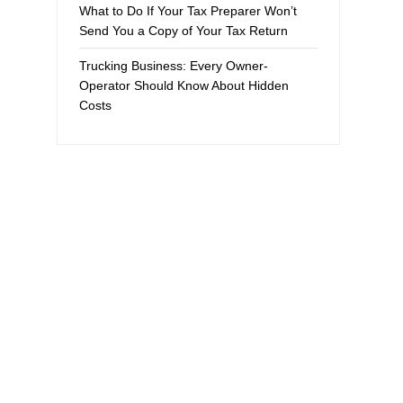
What to Do If Your Tax Preparer Won’t
Send You a Copy of Your Tax Return
Trucking Business: Every Owner-
Operator Should Know About Hidden
Costs