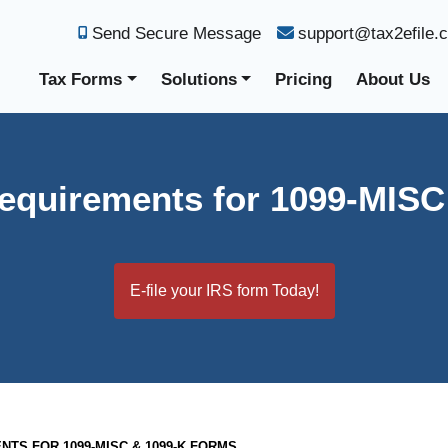
Send Secure Message
support@tax2efile.
Tax Forms
Solutions
Pricing
About Us
equirements for 1099-MIS
E-file your IRS form Today!
TS FOR 1099-MISC & 1099-K FORMS