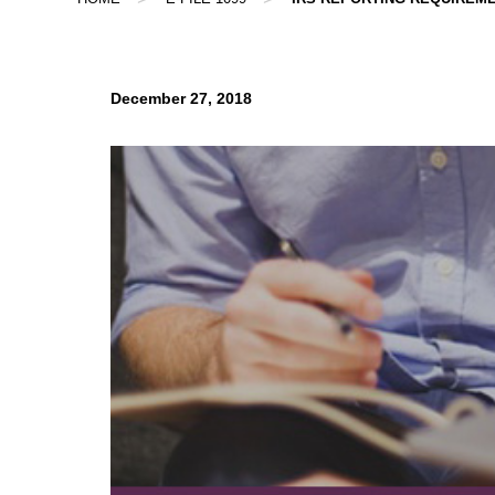
December 27, 2018