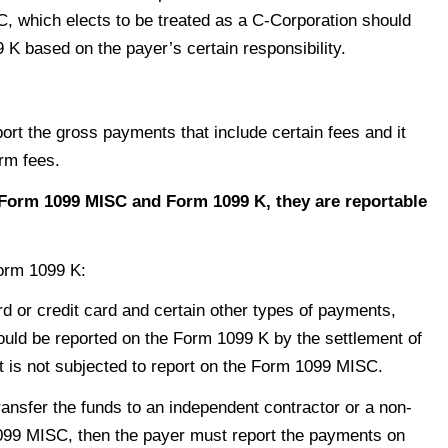
C, which elects to be treated as a C-Corporation should
K based on the payer’s certain responsibility.
ort the gross payments that include certain fees and it
orm fees.
Form 1099 MISC and Form 1099 K, they are reportable
Form 1099 K:
 or credit card and certain other types of payments,
hould be reported on the Form 1099 K by the settlement of
t is not subjected to report on the Form 1099 MISC.
ansfer the funds to an independent contractor or a non-
099 MISC, then the payer must report the payments on