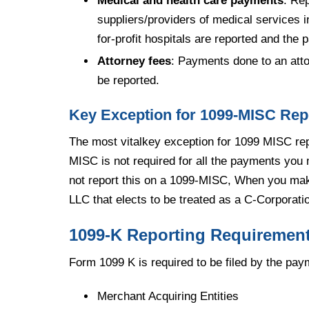
Medical and health care payments
: Re
suppliers/providers of medical services 
for-profit hospitals are reported and the
Attorney fees
: Payments done to an atto
be reported.
Key Exception for 1099-MISC Rep
The most vitalkey exception for 1099 MISC rep
MISC is not required for all the payments you m
not report this on a 1099-MISC, When you ma
LLC that elects to be treated as a C-Corporati
1099-K Reporting Requiremen
Form 1099 K is required to be filed by the pa
Merchant Acquiring Entities