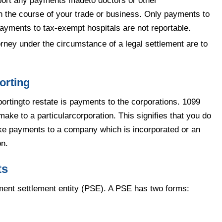
port any payments madeto doctors or other
in the course of your trade or business. Only payments to
 payments to tax-exempt hospitals are not reportable.
rney under the circumstance of a legal settlement are to
orting
ortingto restate is payments to the corporations. 1099
ake to a particularcorporation. This signifies that you do
ke payments to a company which is incorporated or an
on.
ts
yment settlement entity (PSE). A PSE has two forms: