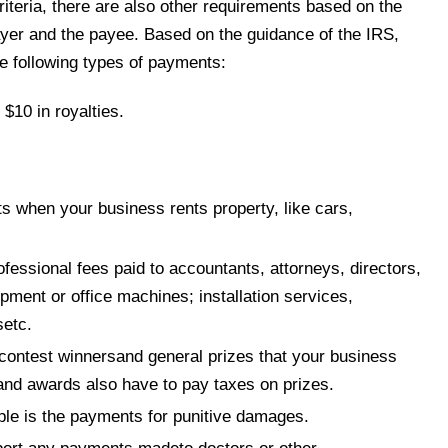
riteria, there are also other requirements based on the
yer and the payee. Based on the guidance of the IRS,
 following types of payments:
$10 in royalties.
s when your business rents property, like cars,
fessional fees paid to accountants, attorneys, directors,
ipment or office machines; installation services,
setc.
tocontest winnersand general prizes that your business
and awards also have to pay taxes on prizes.
e is the payments for punitive damages.