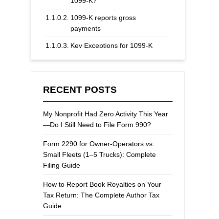
1099-K?
1099-K reports gross
payments
Key Exceptions for 1099-K
Forms
RECENT POSTS
My Nonprofit Had Zero Activity This Year
—Do I Still Need to File Form 990?
Form 2290 for Owner-Operators vs.
Small Fleets (1–5 Trucks): Complete
Filing Guide
How to Report Book Royalties on Your
Tax Return: The Complete Author Tax
Guide