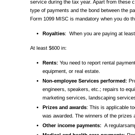
service during the tax year. Apart from these c
type of payments and the bond between the pa
Form 1099 MISC is mandatory when you do the
Royalties
: When you are paying at least 
At least $600 in:
Rents:
You need to report rental payment
equipment, or real estate.
Non-employee Services performed:
Pro
engineers, speakers, etc.; repairs to equ
marketing services, landscaping service
Prizes and awards
: This is applicable 
was awarded. The winners of the prizes 
Other income payments:
A regularsampl