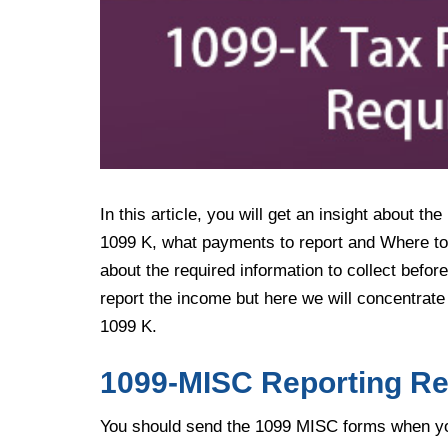
In this article, you will get an insight about 
1099 K, what payments to report and Where to 
about the required information to collect before
report the income but here we will concentra
1099 K.
1099-MISC Reporting R
You should send the 1099 MISC forms when you