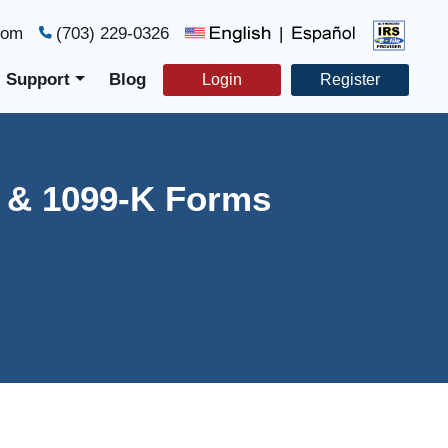
com
(703) 229-0326
|
Support
Blog
Login
Register
C & 1099-K Forms