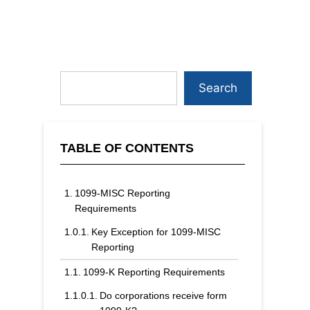
Search
TABLE OF CONTENTS
1099-MISC Reporting
Requirements
Key Exception for 1099-MISC
Reporting
1099-K Reporting Requirements
Do corporations receive form