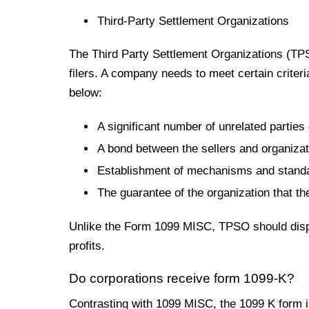
Third-Party Settlement Organizations
The Third Party Settlement Organizations (TPS
filers. A company
needs
to meet certain criter
below:
A significant
number of unrelated parties 
A bond between the sellers and organizati
Establishment of mechanisms and standar
The guarantee of the organization that the
Unlike the Form 1099 MISC, TPSO should disput
profits.
Do corporations receive form 1099-K?
Contrasting with 1099 MISC, the 1099 K form is