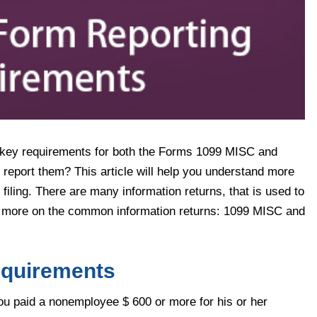
the key requirements for both the Forms 1099 MISC and
report them? This article will help you understand more
 filing. There are many information returns, that is used to
te more on the common information returns: 1099 MISC and
equirements
 paid a nonemployee $ 600 or more for his or her