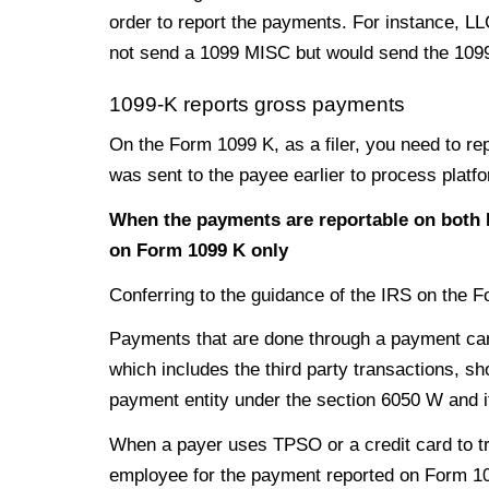
order to report the payments. For instance, LL
not send a 1099 MISC but would send the 1099 
1099-K reports gross payments
On the Form 1099 K, as a filer, you need to rep
was sent to the payee earlier to process platf
When the payments are reportable on both 
on Form 1099 K only
Conferring to the guidance of the IRS on the 
Payments that are done through a payment card
which includes the third party transactions, s
payment entity under the section 6050 W and i
When a payer uses TPSO or a credit card to tr
employee for the payment reported on Form 1