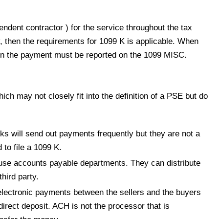
ent contractor ) for the service throughout the tax
y, then the requirements for 1099 K is applicable. When
en the payment must be reported on the 1099 MISC.
ich may not closely fit into the definition of a PSE but do
ks will send out payments frequently but they are not a
to file a 1099 K.
house accounts payable departments. They can distribute
hird party.
lectronic payments between the sellers and the buyers
direct deposit. ACH is not the processor that is