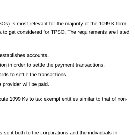
Os) is most relevant for the majority of the 1099 K form
ia to get considered for TPSO. The requirements are listed
establishes accounts.
on in order to settle the payment transactions.
ds to settle the transactions.
 provider will be paid.
e 1099 Ks to tax exempt entities similar to that of non-
 sent both to the corporations and the individuals in