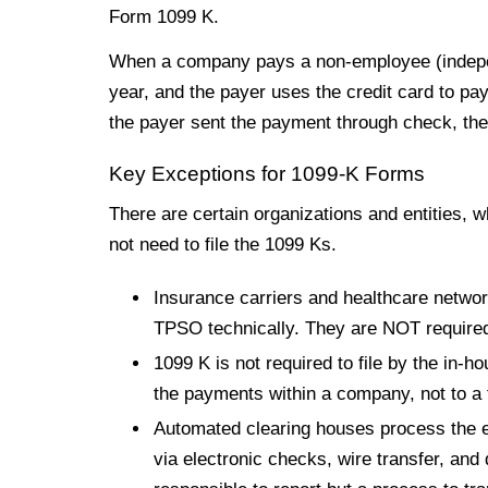
Form 1099 K.
When a company pays a non-employee (independ
year, and the payer uses the credit card to pa
the payer sent the payment through check, th
Key Exceptions for 1099-K Forms
There are certain organizations and entities, wh
not need to file the 1099 Ks.
Insurance carriers and healthcare networ
TPSO technically. They are NOT required 
1099 K is not required to file by the in-
the payments within a company, not to a t
Automated clearing houses process the e
via electronic checks, wire transfer, and 