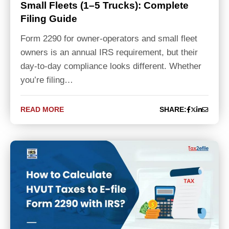
Small Fleets (1–5 Trucks): Complete
Filing Guide
Form 2290 for owner-operators and small fleet
owners is an annual IRS requirement, but their
day-to-day compliance looks different. Whether
you’re filing…
READ MORE
SHARE: