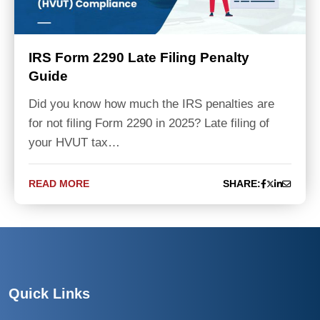
IRS Form 2290 Late Filing Penalty
Guide
Did you know how much the IRS penalties are
for not filing Form 2290 in 2025? Late filing of
your HVUT tax…
READ MORE
SHARE:
Quick Links