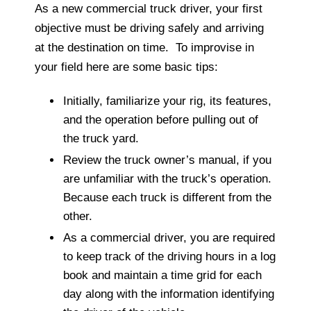
As a new commercial truck driver, your first
objective must be driving safely and arriving
at the destination on time. To improvise in
your field here are some basic tips:
Initially, familiarize your rig, its features,
and the operation before pulling out of
the truck yard.
Review the truck owner’s manual, if you
are unfamiliar with the truck’s operation.
Because each truck is different from the
other.
As a commercial driver, you are required
to keep track of the driving hours in a log
book and maintain a time grid for each
day along with the information identifying