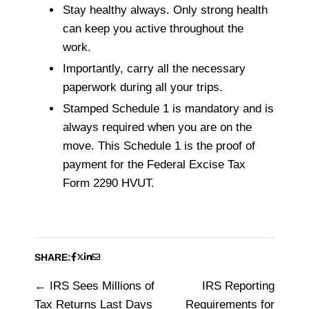
Stay healthy always. Only strong health
can keep you active throughout the
work.
Importantly, carry all the necessary
paperwork during all your trips.
Stamped Schedule 1 is mandatory and is
always required when you are on the
move. This Schedule 1 is the proof of
payment for the Federal Excise Tax
Form 2290 HVUT.
SHARE:
IRS Sees Millions of
IRS Reporting
Post
Tax Returns Last Days
Requirements for