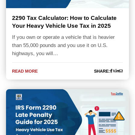
2290 Tax Calculator: How to Calculate
Your Heavy Vehicle Use Tax in 2025
If you own or operate a vehicle that is heavier
than 55,000 pounds and you use it on U.S.
highways, you will…
READ MORE
SHARE: