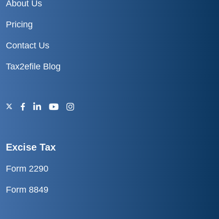
About Us
Pricing
Contact Us
Tax2efile Blog
Excise Tax
Form 2290
Form 8849