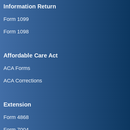
Information Return
Form 1099
Form 1098
Affordable Care Act
ACA Forms
ACA Corrections
Extension
Form 4868
Form 7004