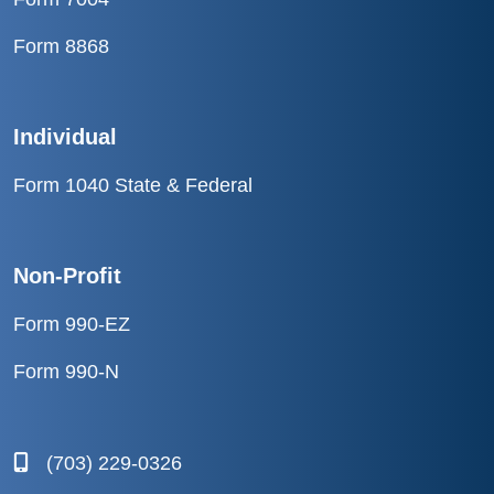
Form 8868
Individual
Form 1040 State & Federal
Non-Profit
Form 990-EZ
Form 990-N
(703) 229-0326