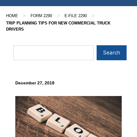
>
>
>
HOME
FORM 2290
E-FILE 2290
TRIP PLANNING TIPS FOR NEW COMMERCIAL TRUCK
DRIVERS
Search
December 27, 2018