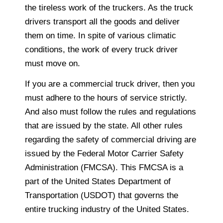
the tireless work of the truckers. As the truck
drivers transport all the goods and deliver
them on time. In spite of various climatic
conditions, the work of every truck driver
must move on.
If you are a commercial truck driver, then you
must adhere to the hours of service strictly.
And also must follow the rules and regulations
that are issued by the state. All other rules
regarding the safety of commercial driving are
issued by the Federal Motor Carrier Safety
Administration (FMCSA). This FMCSA is a
part of the United States Department of
Transportation (USDOT) that governs the
entire trucking industry of the United States.