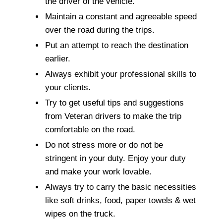
the driver of the vehicle.
Maintain a constant and agreeable speed
over the road during the trips.
Put an attempt to reach the destination
earlier.
Always exhibit your professional skills to
your clients.
Try to get useful tips and suggestions
from Veteran drivers to make the trip
comfortable on the road.
Do not stress more or do not be
stringent in your duty. Enjoy your duty
and make your work lovable.
Always try to carry the basic necessities
like soft drinks, food, paper towels & wet
wipes on the truck.