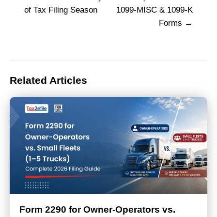
navigation
of Tax Filing Season
1099-MISC & 1099-K
Forms
Related Articles
Form 2290 for Owner-Operators vs.