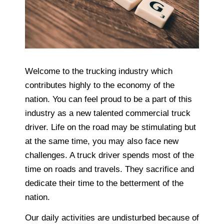
Welcome to the trucking industry which
contributes highly to the economy of the
nation. You can feel proud to be a part of this
industry as a new talented commercial truck
driver. Life on the road may be stimulating but
at the same time, you may also face new
challenges. A truck driver spends most of the
time on roads and travels. They sacrifice and
dedicate their time to the betterment of the
nation.
Our daily activities are undisturbed because of