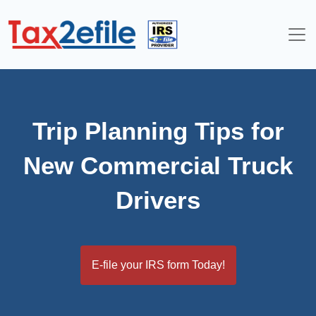
Skip
to
content
Trip Planning Tips for
New Commercial Truck
Drivers
E-file your IRS form Today!