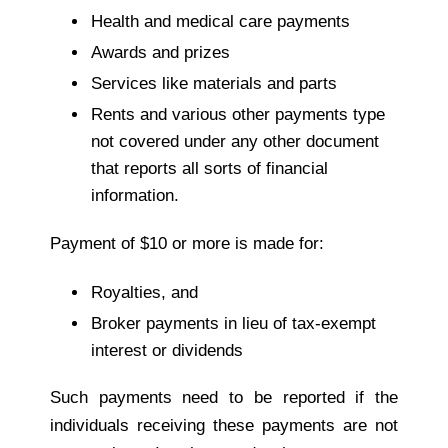
Health and medical care payments
Awards and prizes
Services like materials and parts
Rents and various other payments type
not covered under any other document
that reports all sorts of financial
information.
Payment of $10 or more is made for:
Royalties, and
Broker payments in lieu of tax-exempt
interest or dividends
Such payments need to be reported if the
individuals receiving these payments are not