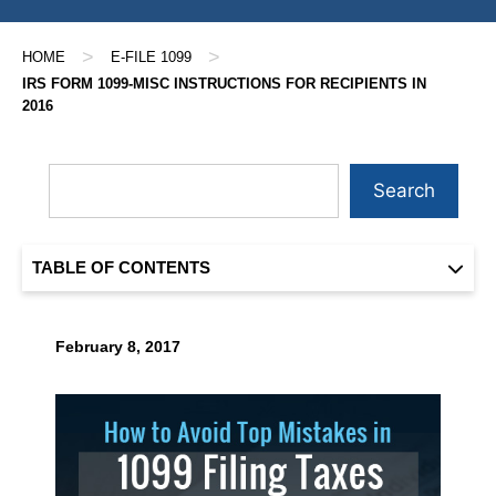
>
>
HOME
E-FILE 1099
IRS FORM 1099-MISC INSTRUCTIONS FOR RECIPIENTS IN
2016
Search
TABLE OF CONTENTS
February 8, 2017