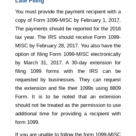
Late Filing
You must provide the payment recipient with a
copy of Form 1099-MISC by February 1, 2017.
The payments should be reported for the 2016
tax year. The IRS should receive Form 1099-
MISC by February 28, 2017. You also have the
option of filing Form 1099-MISC electronically
by March 31, 2017. A 30-day extension for
filing 1099 forms with the IRS can be
requested by businesses. They can request
the extension and file their 1099s using 8809
Form. It is to be noted that an extension
should not be treated as the permission to use
additional time for providing a recipient with
form 1099.
If you are unable to follow the form 1099-MISC