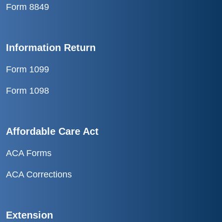
Form 8849
Information Return
Form 1099
Form 1098
Affordable Care Act
ACA Forms
ACA Corrections
Extension