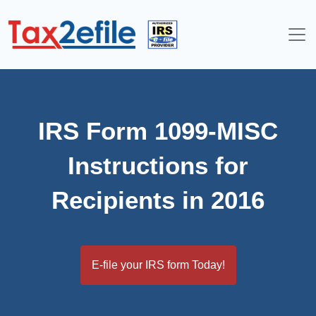
Skip
to
content
IRS Form 1099-MISC
Instructions for
Recipients in 2016
E-file your IRS form Today!