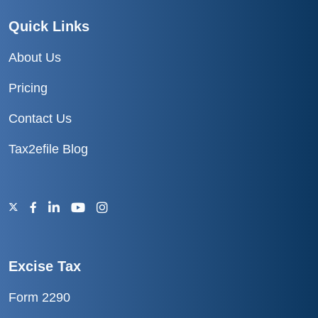
Quick Links
About Us
Pricing
Contact Us
Tax2efile Blog
Excise Tax
Form 2290