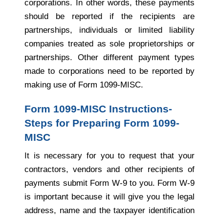
corporations. In other words, these payments
should be reported if the recipients are
partnerships, individuals or limited liability
companies treated as sole proprietorships or
partnerships. Other different payment types
made to corporations need to be reported by
making use of Form 1099-MISC.
Form 1099-MISC Instructions-
Steps for Preparing Form 1099-
MISC
It is necessary for you to request that your
contractors, vendors and other recipients of
payments submit Form W-9 to you. Form W-9
is important because it will give you the legal
address, name and the taxpayer identification