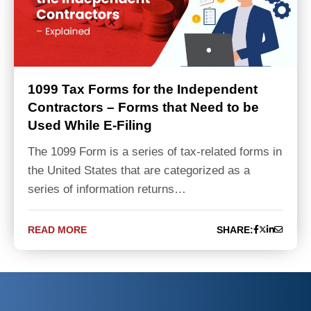
1099 Tax Forms for the Independent
Contractors – Forms that Need to be
Used While E-Filing
The 1099 Form is a series of tax-related forms in
the United States that are categorized as a
series of information returns…
READ MORE
SHARE: