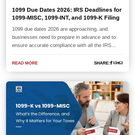
1099 Due Dates 2026: IRS Deadlines for
1099-MISC, 1099-INT, and 1099-K Filing
1099 due dates 2026 are approaching, and
businesses need to prepare in advance and to
ensure accurate compliance with all the IRS…
READ MORE
SHARE: