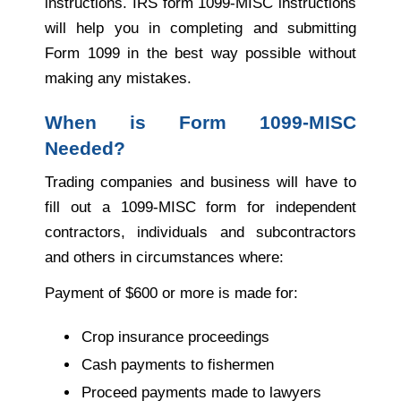
instructions. IRS form 1099-MISC instructions
will help you in completing and submitting
Form 1099 in the best way possible without
making any mistakes.
When is Form 1099-MISC
Needed?
Trading companies and business will have to
fill out a 1099-MISC form for independent
contractors, individuals and
subcontractors
and others in circumstances where:
Payment of $600 or more is made for:
Crop insurance proceedings
Cash payments to fishermen
Proceed payments made to lawyers