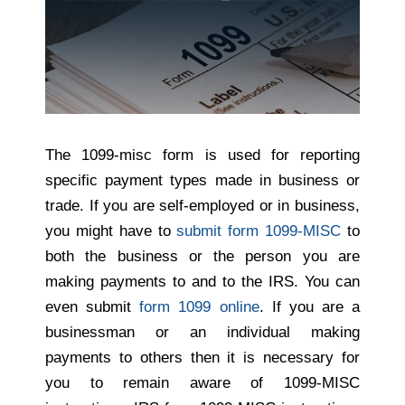
The 1099-misc form is used for reporting
specific payment types made in business or
trade.
If you are self-employed
or in business,
you might have to
submit form 1099-MISC
to
both the business or the person you are
making payments to and to the IRS. You can
even submit
form 1099 online
. If you are a
businessman or an individual making
payments to others then it is necessary for
you to remain aware of 1099-MISC