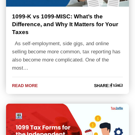
1099-K vs 1099-MISC: What’s the
Difference, and Why It Matters for Your
Taxes
As self-employment, side gigs, and online
selling become more common, tax reporting has
also become more complicated. One of the
most…
READ MORE
SHARE: