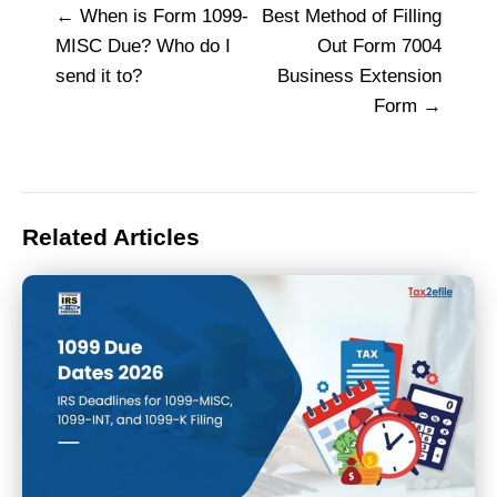
When is Form 1099-
Best Method of Filling
Post
MISC Due? Who do I
Out Form 7004
navigation
send it to?
Business Extension
Form
Related Articles