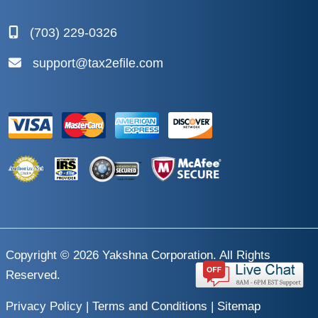
(703) 229-0326
support@tax2efile.com
Copyright © 2026
Yakshna Corporation
. All Rights
Reserved.
Privacy Policy
|
Terms and Conditions
|
Sitemap