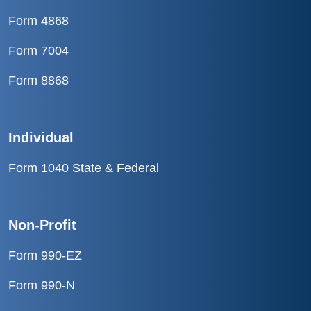
Form 4868
Form 7004
Form 8868
Individual
Form 1040 State & Federal
Non-Profit
Form 990-EZ
Form 990-N