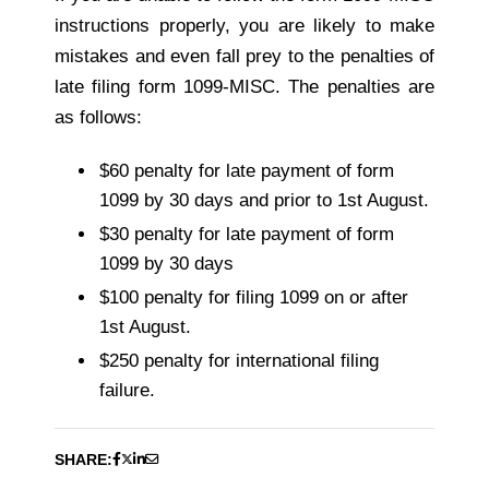
instructions properly, you are likely to make
mistakes and even fall prey to the penalties of
late filing form 1099-MISC. The penalties are
as follows:
$60 penalty for late payment of form
1099 by 30 days and prior to 1st August.
$30 penalty for late payment of form
1099 by 30 days
$100 penalty for filing 1099 on or after
1st August.
$250 penalty for international filing
failure.
SHARE: