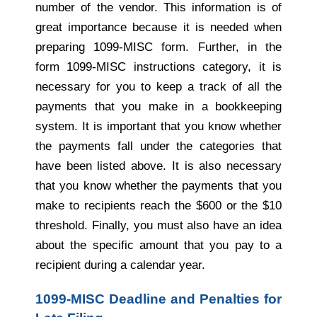
number of the vendor. This information is of
great importance because it is needed when
preparing 1099-MISC form. Further, in the
form 1099-MISC instructions category, it is
necessary for you to keep a track of all the
payments that you make in a bookkeeping
system. It is important that you know whether
the payments fall under the categories that
have been listed above. It is also necessary
that you know whether the payments that you
make to recipients reach the $600 or the $10
threshold. Finally, you must also have an idea
about the specific amount that you pay to a
recipient during a calendar year.
1099-MISC Deadline and Penalties for