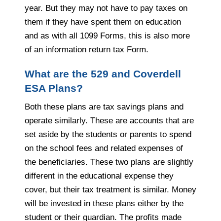
year. But they may not have to pay taxes on
them if they have spent them on education
and as with all 1099 Forms, this is also more
of an information return tax Form.
What are the 529 and Coverdell
ESA Plans?
Both these plans are tax savings plans and
operate similarly. These are accounts that are
set aside by the students or parents to spend
on the school fees and related expenses of
the beneficiaries. These two plans are slightly
different in the educational expense they
cover, but their tax treatment is similar. Money
will be invested in these plans either by the
student or their guardian. The profits made