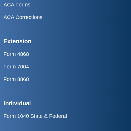
ACA Forms
ACA Corrections
Extension
Form 4868
Form 7004
Form 8868
Individual
Form 1040 State & Federal