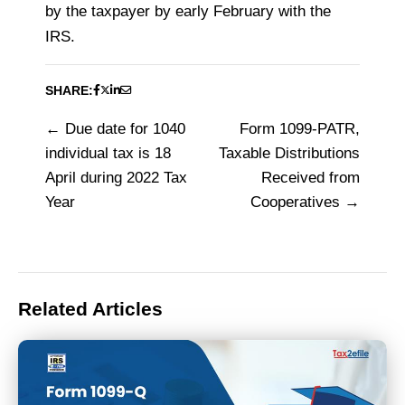
by the taxpayer by early February with the
IRS.
SHARE:
Due date for 1040
Form 1099-PATR,
Post
individual tax is 18
Taxable Distributions
navigation
April during 2022 Tax
Received from
Year
Cooperatives
Related Articles