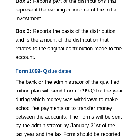
Box 2:
Reports part of the distributions that
represent the earning or income of the initial
investment.
Box 3:
Reports the basis of the distribution
and is the amount of the distribution that
relates to the original contribution made to the
account.
Form 1099- Q due dates
The bank or the administrator of the qualified
tuition plan will send Form 1099-Q for the year
during which money was withdrawn to make
school fee payments or to transfer money
between the accounts. The Forms will be sent
by the administrator by January 31
st
of the
tax year and the tax Form should be reported