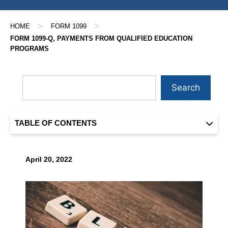
>
>
HOME
FORM 1099
FORM 1099-Q, PAYMENTS FROM QUALIFIED EDUCATION
PROGRAMS
Search
TABLE OF CONTENTS
April 20, 2022