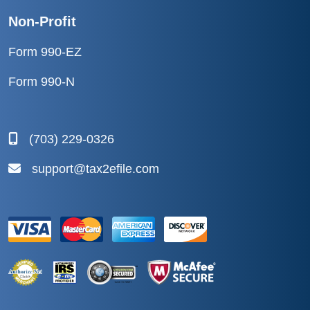
Non-Profit
Form 990-EZ
Form 990-N
(703) 229-0326
support@tax2efile.com