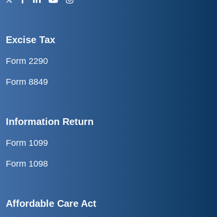
Excise Tax
Form 2290
Form 8849
Information Return
Form 1099
Form 1098
Affordable Care Act