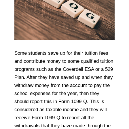
Some students save up for their tuition fees
and contribute money to some qualified tuition
programs such as the Coverdell ESA or a 529
Plan. After they have saved up and when they
withdraw money from the account to pay the
school expenses for the year, then they
should report this in Form 1099-Q. This is
considered as taxable income and they will
receive Form 1099-Q to report all the
withdrawals that they have made through the