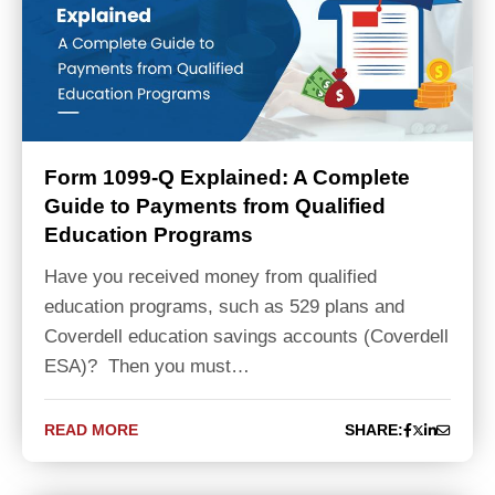
Form 1099-Q Explained: A Complete
Guide to Payments from Qualified
Education Programs
Have you received money from qualified
education programs, such as 529 plans and
Coverdell education savings accounts (Coverdell
ESA)? Then you must…
READ MORE
SHARE: