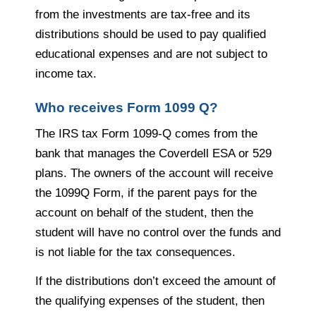
from the investments are tax-free and its
distributions should be used to pay qualified
educational expenses and are not subject to
income tax.
Who receives Form 1099 Q?
The IRS tax Form 1099-Q comes from the
bank that manages the Coverdell ESA or 529
plans. The owners of the account will receive
the 1099Q Form, if the parent pays for the
account on behalf of the student, then the
student will have no control over the funds and
is not liable for the tax consequences.
If the distributions don’t exceed the amount of
the qualifying expenses of the student, then