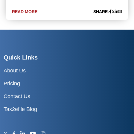
READ MORE
SHARE:
Quick Links
About Us
Pricing
Contact Us
Tax2efile Blog