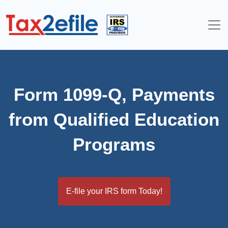
Skip
to
content
Form 1099-Q, Payments
from Qualified Education
Programs
E-file your IRS form Today!