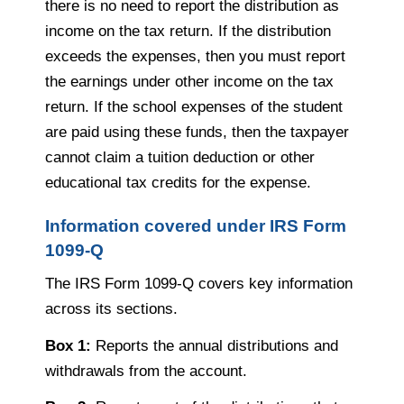
there is no need to report the distribution as
income on the tax return. If the distribution
exceeds the expenses, then you must report
the earnings under other income on the tax
return. If the school expenses of the student
are paid using these funds, then the taxpayer
cannot claim a tuition deduction or other
educational tax credits for the expense.
Information covered under IRS Form
1099-Q
The IRS Form 1099-Q covers key information
across its sections.
Box 1:
Reports the annual distributions and
withdrawals from the account.