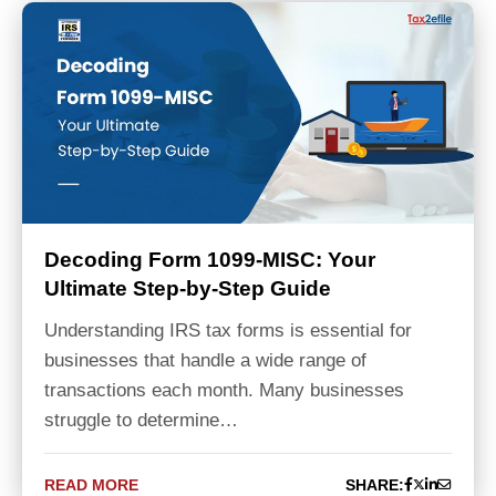
Decoding Form 1099-MISC: Your
Ultimate Step-by-Step Guide
Understanding IRS tax forms is essential for
businesses that handle a wide range of
transactions each month. Many businesses
struggle to determine…
READ MORE
SHARE: