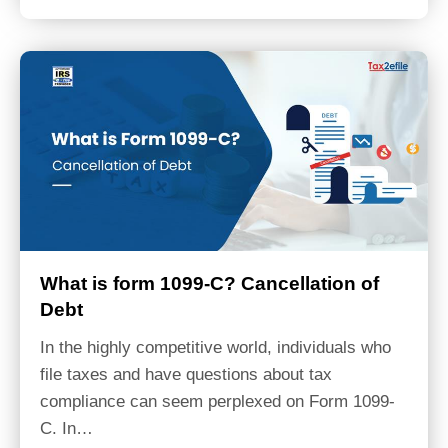
What is form 1099-C? Cancellation of
Debt
In the highly competitive world, individuals who
file taxes and have questions about tax
compliance can seem perplexed on Form 1099-
C. In…