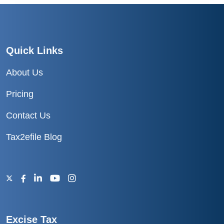
Quick Links
About Us
Pricing
Contact Us
Tax2efile Blog
Excise Tax