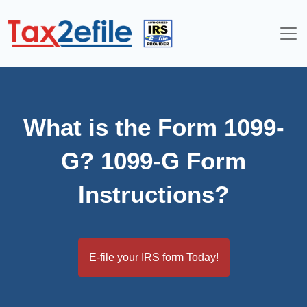
Skip
to
content
What is the Form 1099-
G? 1099-G Form
Instructions?
E-file your IRS form Today!