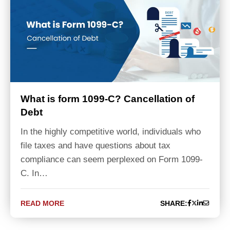
What is form 1099-C? Cancellation of
Debt
In the highly competitive world, individuals who
file taxes and have questions about tax
compliance can seem perplexed on Form 1099-
C. In…
READ MORE
SHARE: