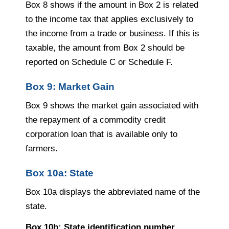
Box 8 shows if the amount in Box 2 is related
to the income tax that applies exclusively to
the income from a trade or business. If this is
taxable, the amount from Box 2 should be
reported on Schedule C or Schedule F.
Box 9: Market Gain
Box 9 shows the market gain associated with
the repayment of a commodity credit
corporation loan that is available only to
farmers.
Box 10a: State
Box 10a displays the abbreviated name of the
state.
Box 10b: State identification number