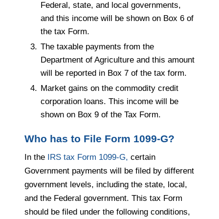
Federal, state, and local governments,
and this income will be shown on Box 6 of
the tax Form.
The taxable payments from the
Department of Agriculture and this amount
will be reported in Box 7 of the tax form.
Market gains on the commodity credit
corporation loans. This income will be
shown on Box 9 of the Tax Form.
Who has to File Form 1099-G?
In the
IRS tax Form 1099-G,
certain
Government payments will be filed by different
government levels, including the state, local,
and the Federal government. This tax Form
should be filed under the following conditions,