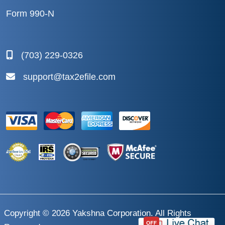
Form 990-N
(703) 229-0326
support@tax2efile.com
Copyright © 2026
Yakshna Corporation
. All Rights