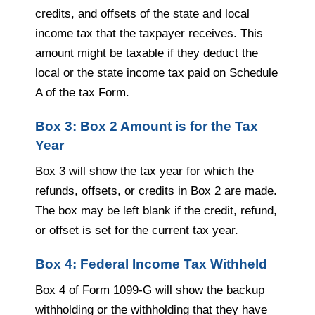
credits, and offsets of the state and local
income tax that the taxpayer receives. This
amount might be taxable if they deduct the
local or the state income tax paid on Schedule
A of the tax Form.
Box 3: Box 2 Amount is for the Tax
Year
Box 3 will show the tax year for which the
refunds, offsets, or credits in Box 2 are made.
The box may be left blank if the credit, refund,
or offset is set for the current tax year.
Box 4: Federal Income Tax Withheld
Box 4 of Form 1099-G will show the backup
withholding or the withholding that they have