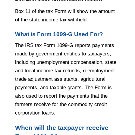
Box 11 of the tax Form will show the amount
of the state income tax withheld.
What is Form 1099-G Used For?
The IRS tax Form 1099-G reports payments
made by government entities to taxpayers,
including unemployment compensation, state
and local income tax refunds, reemployment
trade adjustment assistants, agricultural
payments, and taxable grants. The Form is
also used to report the payments that the
farmers receive for the commodity credit
corporation loans.
When will the taxpayer receive