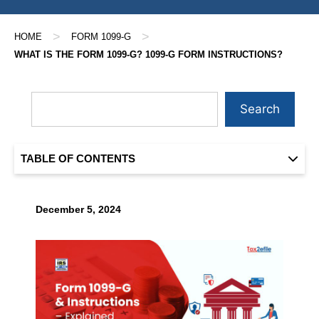
>
>
HOME
FORM 1099-G
WHAT IS THE FORM 1099-G? 1099-G FORM INSTRUCTIONS?
Search
TABLE OF CONTENTS
December 5, 2024