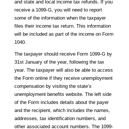
and state and local income tax refunds. If you
receive a 1099-G, you will need to report
some of the information when the taxpayer
files their income tax return. This information
will be included as part of the income on Form
1040.
The taxpayer should receive Form 1099-G by
31st January of the year, following the tax
year. The taxpayer will also be able to access
the Form online if they receive unemployment
compensation by visiting the state’s
unemployment benefits website. The left side
of the Form includes details about the payer
and the recipient, which includes the names,
addresses, tax identification numbers, and
other associated account numbers. The 1099-