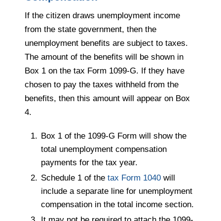
If the citizen draws unemployment income
from the state government, then the
unemployment benefits are subject to taxes.
The amount of the benefits will be shown in
Box 1 on the tax Form 1099-G. If they have
chosen to pay the taxes withheld from the
benefits, then this amount will appear on Box
4.
Box 1 of the 1099-G Form will show the
total unemployment compensation
payments for the tax year.
Schedule 1 of the
tax Form 1040
will
include a separate line for unemployment
compensation in the total income section.
It may not be required to attach the 1099-