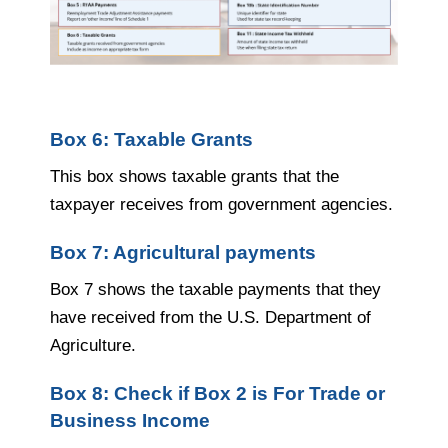
Box 6: Taxable Grants
This box shows taxable grants that the
taxpayer receives from government agencies.
Box 7: Agricultural payments
Box 7 shows the taxable payments that they
have received from the U.S. Department of
Agriculture.
Box 8: Check if Box 2 is For Trade or
Business Income