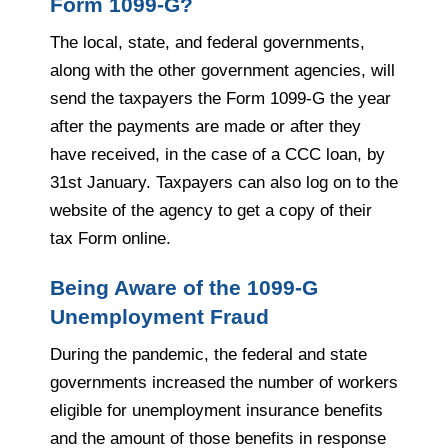
Form 1099-G?
The local, state, and federal governments,
along with the other government agencies, will
send the taxpayers the Form 1099-G the year
after the payments are made or after they
have received, in the case of a CCC loan, by
31st January. Taxpayers can also log on to the
website of the agency to get a copy of their
tax Form online.
Being Aware of the 1099-G
Unemployment Fraud
During the pandemic, the federal and state
governments increased the number of workers
eligible for unemployment insurance benefits
and the amount of those benefits in response