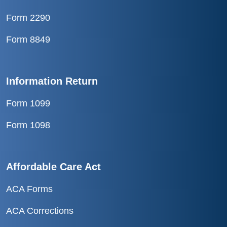
Form 2290
Form 8849
Information Return
Form 1099
Form 1098
Affordable Care Act
ACA Forms
ACA Corrections