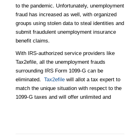
to the pandemic. Unfortunately, unemployment
fraud has increased as well, with organized
groups using stolen data to steal identities and
submit fraudulent unemployment insurance
benefit claims.
With IRS-authorized service providers like
Tax2efile, all the unemployment frauds
surrounding IRS Form 1099-G can be
eliminated.
Tax2efile
will allot a tax expert to
match the unique situation with respect to the
1099-G taxes and will offer unlimited and