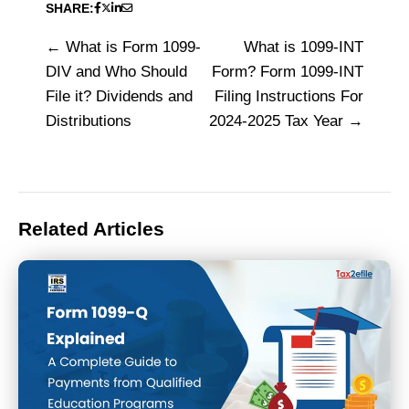
SHARE:
What is Form 1099-
What is 1099-INT
Post
DIV and Who Should
Form? Form 1099-INT
navigation
File it? Dividends and
Filing Instructions For
Distributions
2024-2025 Tax Year
Related Articles