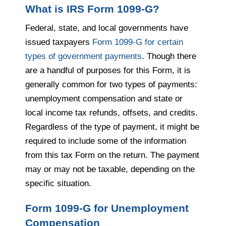
What is IRS Form 1099-G?
Federal, state, and local governments have
issued taxpayers
Form 1099-G for certain
types of government payments
. Though there
are a handful of purposes for this Form, it is
generally common for two types of payments:
unemployment compensation and state or
local income tax refunds, offsets, and credits.
Regardless of the type of payment, it might be
required to include some of the information
from this tax Form on the return. The payment
may or may not be taxable, depending on the
specific situation.
Form 1099-G for Unemployment
Compensation