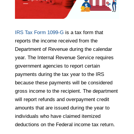
IRS Tax Form 1099-G
is a tax form that
reports the income received from the
Department of Revenue during the calendar
year. The Internal Revenue Service requires
government agencies to report certain
payments during the tax year to the IRS
because these payments will be considered
gross income to the recipient. The department
will report refunds and overpayment credit
amounts that are issued during the year to
individuals who have claimed itemized
deductions on the Federal income tax return.