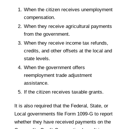
When the citizen receives unemployment
compensation.
When they receive agricultural payments
from the government.
When they receive income tax refunds,
credits, and other offsets at the local and
state levels.
When the government offers
reemployment trade adjustment
assistance.
If the citizen receives taxable grants.
It is also required that the Federal, State, or
Local governments file Form 1099-G to report
whether they have received payments on the