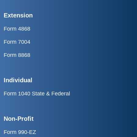
Extension
Form 4868
Form 7004
Form 8868
Individual
Form 1040 State & Federal
Non-Profit
Form 990-EZ