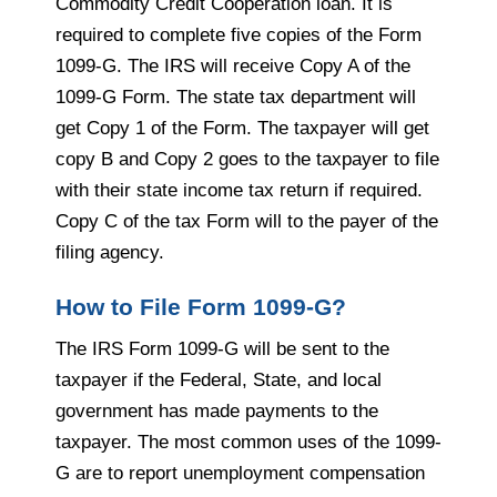
Commodity Credit Cooperation loan. It is
required to complete five copies of the Form
1099-G. The IRS will receive Copy A of the
1099-G Form. The state tax department will
get Copy 1 of the Form. The taxpayer will get
copy B and Copy 2 goes to the taxpayer to file
with their state income tax return if required.
Copy C of the tax Form will to the payer of the
filing agency.
How to File Form 1099-G?
The IRS Form 1099-G will be sent to the
taxpayer if the Federal, State, and local
government has made payments to the
taxpayer. The most common uses of the 1099-
G are to report unemployment compensation