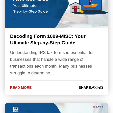
Decoding Form 1099-MISC: Your
Ultimate Step-by-Step Guide
Understanding IRS tax forms is essential for
businesses that handle a wide range of
transactions each month. Many businesses
struggle to determine…
READ MORE
SHARE: