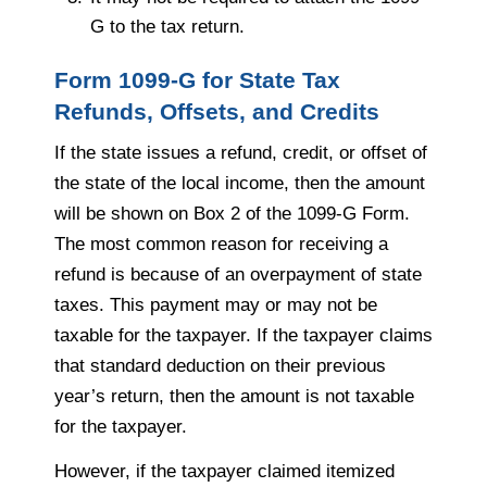
G to the tax return.
Form 1099-G for State Tax
Refunds, Offsets, and Credits
If the state issues a refund, credit, or offset of
the state of the local income, then the amount
will be shown on Box 2 of the 1099-G Form.
The most common reason for receiving a
refund is because of an overpayment of state
taxes. This payment may or may not be
taxable for the taxpayer. If the taxpayer claims
that standard deduction on their previous
year’s return, then the amount is not taxable
for the taxpayer.
However, if the taxpayer claimed itemized