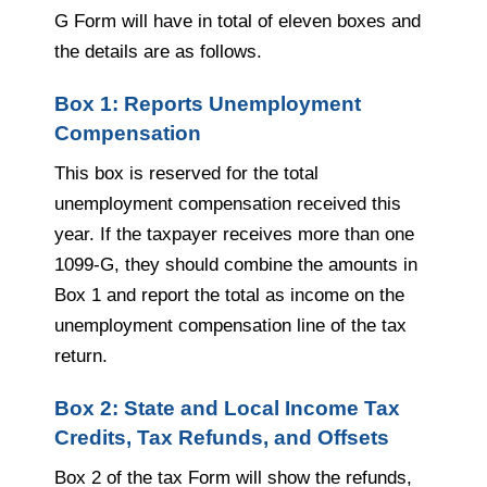
G Form will have in total of eleven boxes and
the details are as follows.
Box 1: Reports Unemployment
Compensation
This box is reserved for the total
unemployment compensation received this
year. If the taxpayer receives more than one
1099-G, they should combine the amounts in
Box 1 and report the total as income on the
unemployment compensation line of the tax
return.
Box 2: State and Local Income Tax
Credits, Tax Refunds, and Offsets
Box 2 of the tax Form will show the refunds,