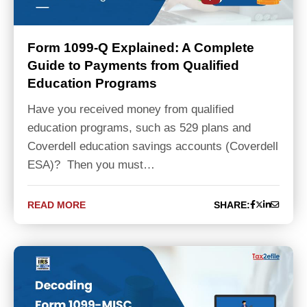
Form 1099-Q Explained: A Complete
Guide to Payments from Qualified
Education Programs
Have you received money from qualified
education programs, such as 529 plans and
Coverdell education savings accounts (Coverdell
ESA)? Then you must…
READ MORE
SHARE: