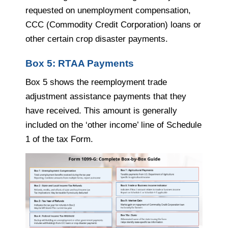
requested on unemployment compensation,
CCC (Commodity Credit Corporation) loans or
other certain crop disaster payments.
Box 5: RTAA Payments
Box 5 shows the reemployment trade
adjustment assistance payments that they
have received. This amount is generally
included on the ‘other income’ line of Schedule
1 of the tax Form.