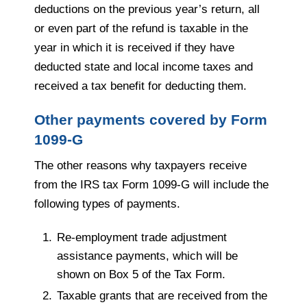
deductions on the previous year’s return, all
or even part of the refund is taxable in the
year in which it is received if they have
deducted state and local income taxes and
received a tax benefit for deducting them.
Other payments covered by Form
1099-G
The other reasons why taxpayers receive
from the IRS tax Form 1099-G will include the
following types of payments.
Re-employment trade adjustment
assistance payments, which will be
shown on Box 5 of the Tax Form.
Taxable grants that are received from the