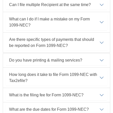
Can I file multiple Recipient at the same time?
What can I do if I make a mistake on my Form
1099-NEC?
Are there specific types of payments that should
be reported on Form
1099-NEC?
Do you have printing & mailing services?
How long does it take to file Form
1099-NEC
with
Tax2efile?
What is the filing fee for Form
1099-NEC?
What are the due dates for Form
1099-NEC?