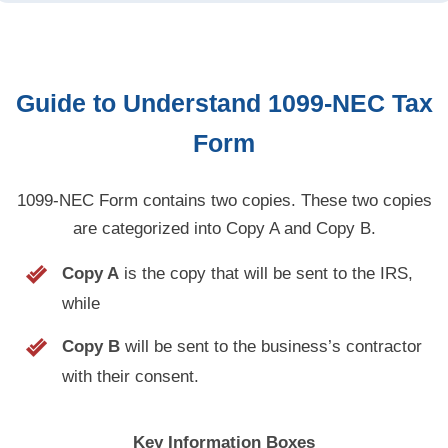
Guide to Understand
1099-NEC
Tax
Form
1099-NEC Form contains two copies. These two copies
are categorized into Copy A and Copy B.
Copy A
is the copy that will be sent to the IRS,
while
Copy B
will be sent to the business’s contractor
with their consent.
Key Information Boxes