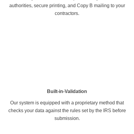
authorities, secure printing, and Copy B mailing to your
contractors.
Built-in-Validation
Our system is equipped with a proprietary method that
checks your data against the rules set by the IRS before
submission.