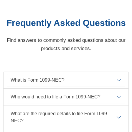
Frequently Asked Questions
Find answers to commonly asked questions about our
products and services.
What is Form 1099-NEC?
Who would need to file a Form
1099-NEC?
What are the required details to file Form 1099-
NEC?