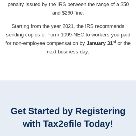
penalty issued by the IRS between the range of a $50
and $260 fine.
Starting from the year 2021, the IRS recommends
sending copies of Form
1099-NEC
to workers you paid
st
for
non-employee
compensation by
January 31
or the
next business day.
Get Started by Registering
with Tax2efile Today!