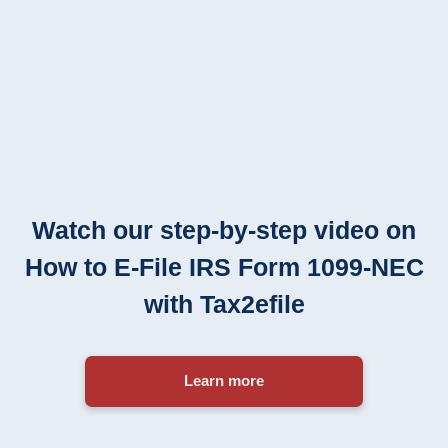
Watch our step-by-step video on
How to
E-File
IRS Form
1099-NEC
with Tax2efile
Learn more