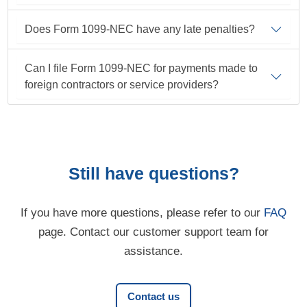
Does Form 1099-NEC have any late penalties?
Can I file Form 1099-NEC for payments made to
foreign contractors or service providers?
Still have questions?
If you have more questions, please refer to our
FAQ
page. Contact our customer support team for
assistance.
Contact us