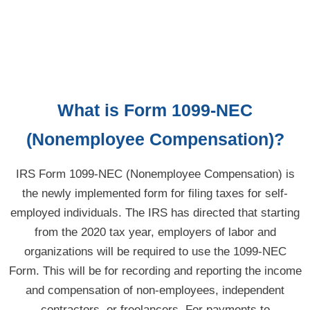
What is Form 1099-NEC
(Nonemployee Compensation)?
IRS Form 1099-NEC (Nonemployee Compensation) is
the newly implemented form for filing taxes for self-
employed individuals. The IRS has directed that starting
from the 2020 tax year, employers of labor and
organizations will be required to use the 1099-NEC
Form. This will be for recording and reporting the income
and compensation of
non-employees,
independent
contractors, or freelancers. For payments to