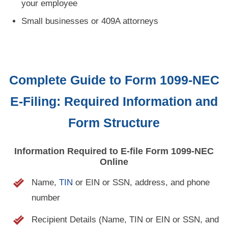
your employee
Small businesses or 409A attorneys
Complete Guide to Form 1099-NEC
E-Filing:
Required Information and
Form Structure
Information Required to
E-file
Form
1099-NEC
Online
Name,
TIN
or EIN or SSN, address, and phone
number
Recipient Details (Name, TIN or EIN or SSN, and