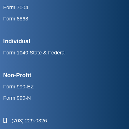
Form 7004
Form 8868
Individual
Form 1040 State & Federal
Non-Profit
Form 990-EZ
Form 990-N
(703) 229-0326