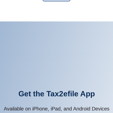
Get the Tax2efile App
Available on iPhone, iPad, and Android Devices