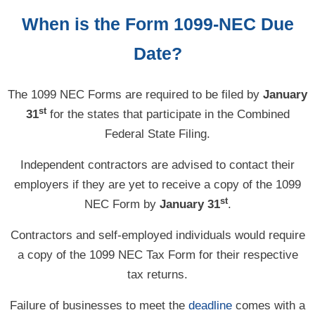
When is the Form
1099-NEC
Due
Date?
The 1099 NEC Forms are required to be filed by
January
st
31
for the states that participate in the Combined
Federal State Filing.
Independent contractors are advised to contact their
employers if they are yet to receive a copy of the 1099
st
NEC Form by
January 31
.
Contractors and self-employed individuals would require
a copy of the 1099 NEC Tax Form for their respective
tax returns.
Failure of businesses to meet the
deadline
comes with a