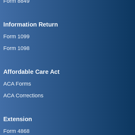
Form 8849
Information Return
Form 1099
Form 1098
Affordable Care Act
ACA Forms
ACA Corrections
Extension
Form 4868