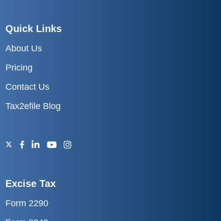
Quick Links
About Us
Pricing
Contact Us
Tax2efile Blog
Excise Tax
Form 2290