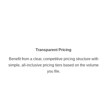
Transparent Pricing
Benefit from a clear, competitive pricing structure with
simple, all-inclusive pricing tiers based on the volume
you file.