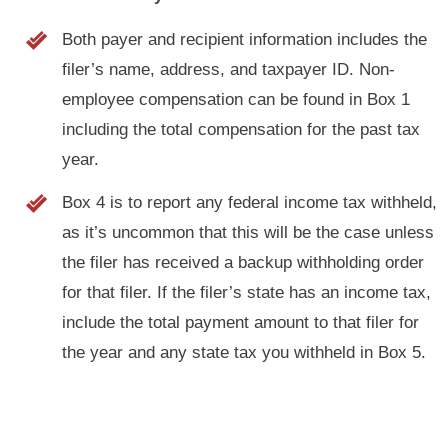
Both payer and recipient information includes the
filer’s name, address, and taxpayer ID. Non-
employee compensation can be found in Box 1
including the total compensation for the past tax
year.
Box 4 is to report any federal income tax withheld,
as it’s uncommon that this will be the case unless
the filer has received a backup withholding order
for that filer. If the filer’s state has an income tax,
include the total payment amount to that filer for
the year and any state tax you withheld in Box 5.