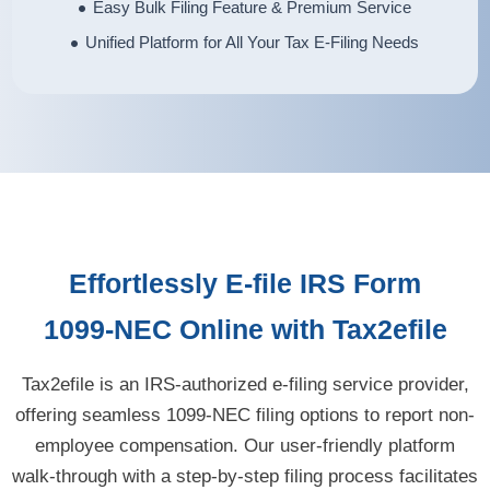
Easy Bulk Filing Feature & Premium Service
Unified Platform for All Your Tax E-Filing Needs
Effortlessly
E-file
IRS Form
1099-NEC
Online with Tax2efile
Tax2efile is an IRS-authorized e-filing service provider,
offering seamless 1099-NEC filing options to report non-
employee compensation. Our user-friendly platform
walk-through with a step-by-step filing process facilitates