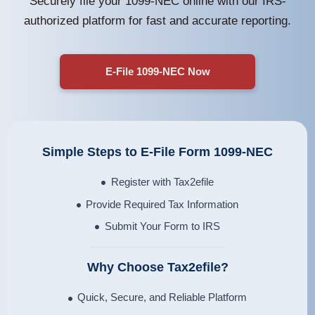
Securely file your 1099-NEC online with our IRS-
authorized platform for fast and accurate reporting.
E-File 1099-NEC Now
Simple Steps to E-File Form
1099-NEC
Register with Tax2efile
Provide Required Tax Information
Submit Your Form to IRS
Why Choose Tax2efile?
Quick, Secure, and Reliable Platform