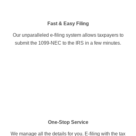
Fast & Easy Filing
Our unparalleled e-filing system allows taxpayers to
submit the 1099-NEC to the IRS in a few minutes.
One-Stop Service
We manage all the details for you. E-filing with the tax