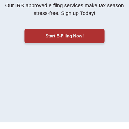
Our IRS-approved e-fling services make tax season
stress-free
. Sign up Today!
Start E-Filing Now!