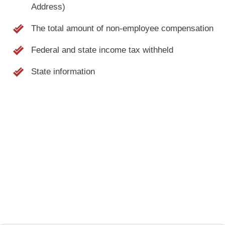
Address)
The total amount of non-employee compensation
Federal and state income tax withheld
State information