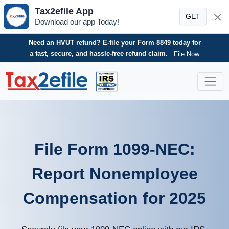
Tax2efile App
GET
Download our app Today!
Need an HVUT refund? E-file your Form 8849 today for
a fast, secure, and hassle-free refund claim.
File Now
Skip
to
content
File Form 1099-NEC:
Report Nonemployee
Compensation for 2025