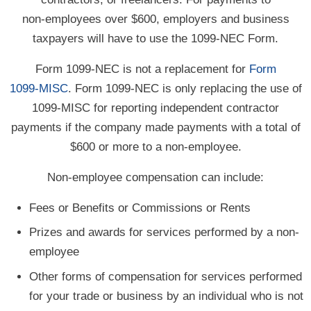
non-employees
over $600, employers and business
taxpayers will have to use the
1099-NEC
Form.
Form 1099-NEC is not a replacement for
Form
1099-MISC
. Form 1099-NEC is only replacing the use of
1099-MISC
for reporting independent contractor
payments if the company made payments with a total of
$600 or more to a
non-employee.
Non-employee compensation can include:
Fees or Benefits or Commissions or Rents
Prizes and awards for services performed by a non-
employee
Other forms of compensation for services performed
for your trade or business by an individual who is not