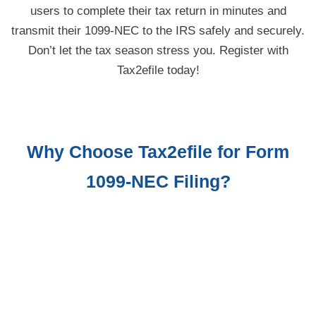
users to complete their tax return in minutes and
transmit their 1099-NEC to the IRS safely and securely.
Don’t let the tax season stress you. Register with
Tax2efile today!
Why Choose Tax2efile for Form
1099-NEC
Filing?