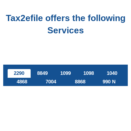
Tax2efile offers the following
Services
2290
8849
1099
1098
1040
4868
7004
8868
990 N
E-file Form 2290