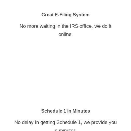
Great E-Filing System
No more waiting in the IRS office, we do it
online.
Schedule 1 In Minutes
No delay in getting Schedule 1, we provide you
in minutes.