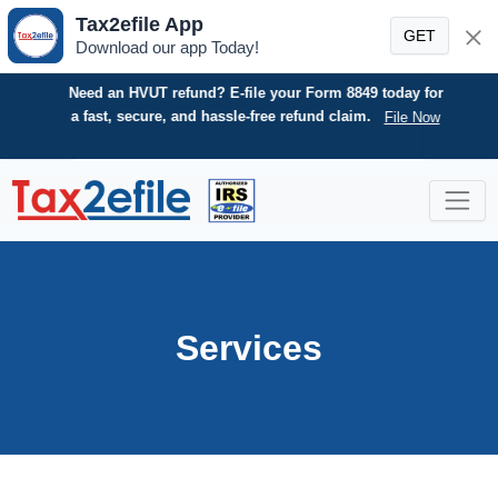
Tax2efile App
GET
Download our app Today!
Need an HVUT refund? E-file your Form 8849 today for
a fast, secure, and hassle-free refund claim.
File Now
Skip
to
content
Services