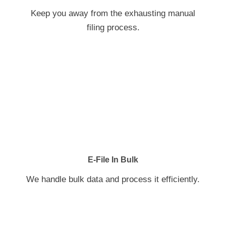
Keep you away from the exhausting manual
filing process.
E-File In Bulk
We handle bulk data and process it efficiently.