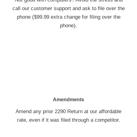
call our customer support and ask to file over the
phone ($99.99 extra change for filing over the
phone).
Amendments
Amend any prior 2290 Return at our affordable
rate, even if it was filed through a competitor.