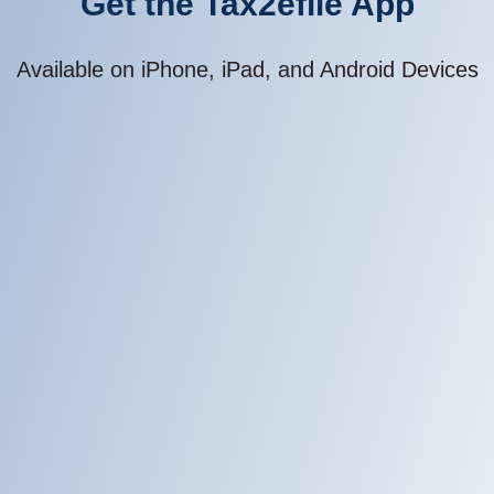
Available on iPhone, iPad, and Android Devices