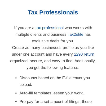
Tax Professionals
If you are a
tax professional
who works with
multiple clients and business
Tax2efile
has
exclusive deals for you.
Create as many businesses profile as you like
under one account and have every
2290 return
organized, secure, and easy to find. Additionally,
you get the following features:
Discounts based on the E-file count you
upload.
Auto-fill templates lessen your work.
Pre-pay for a set amount of filings; these
pre-paid
filings do not expire.
Contact
our