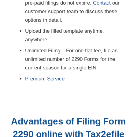
customer support team to discuss these
options in detail.
Upload the filled template anytime,
anywhere.
Unlimited Filing – For one flat fee, file an
unlimited number of 2290 Forms for the
current season for a single EIN.
Premium Service
Advantages of Filing Form
2290 online with Tax2efile