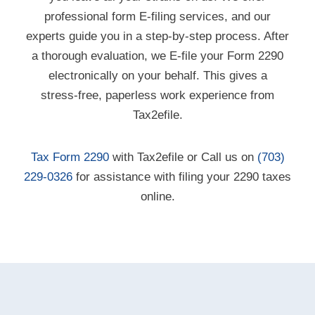
professional form E-filing services, and our
experts guide you in a step-by-step process. After
a thorough evaluation, we
E-file
your Form 2290
electronically on your behalf. This gives a
stress-free,
paperless work experience from
Tax2efile.
Tax Form 2290
with Tax2efile or Call us on
(703)
229-0326
for assistance with filing your 2290 taxes
online.