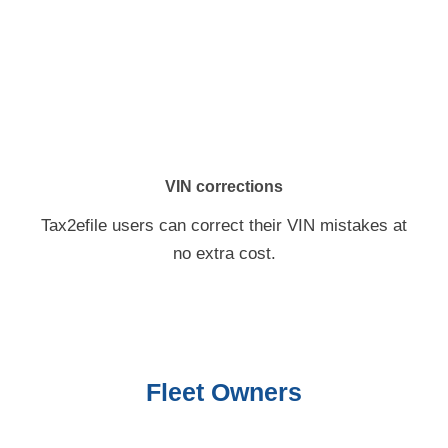
VIN corrections
Tax2efile users can correct their VIN mistakes at
no extra cost.
Fleet Owners
As a fleet owner, you can create a single account