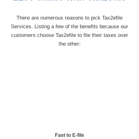
There are numerous reasons to pick Tax2efile
Services. Listing a few of the benefits because our
customers choose Tax2efile to file their taxes over
the other:
Fast to E-file