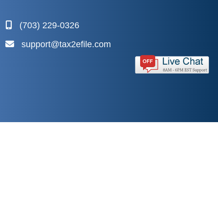
(703) 229-0326
support@tax2efile.com
Copyright © 2026
Yakshna Corporation
. All Rights
Reserved.
Privacy Policy
|
Terms and Conditions
|
Sitemap