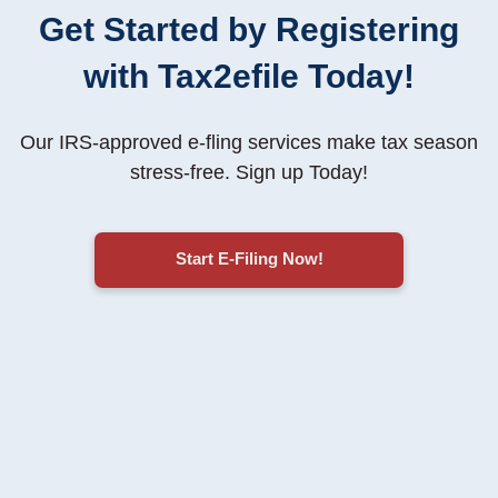
Get Started by Registering
with Tax2efile Today!
Our IRS-approved e-fling services make tax season
stress-free
. Sign up Today!
Start E-Filing Now!