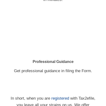
Professional Guidance
Get professional guidance in filing the Form.
In short, when you are
registered
with Tax2efile,
you leave all your strains on us. We offer