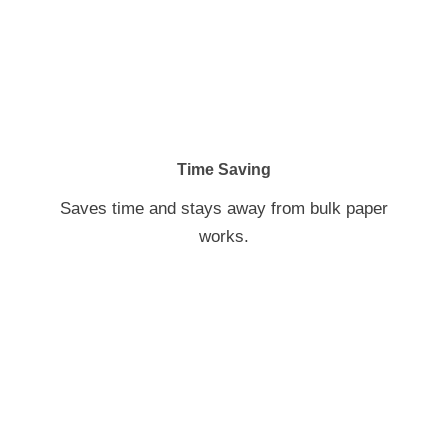
Time Saving
Saves time and stays away from bulk paper
works.