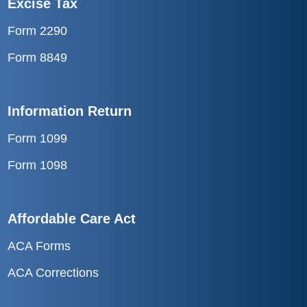
Form 2290
Form 8849
Information Return
Form 1099
Form 1098
Affordable Care Act
ACA Forms
ACA Corrections