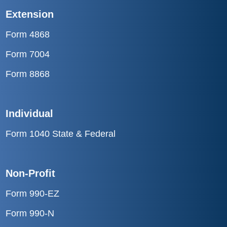
Extension
Form 4868
Form 7004
Form 8868
Individual
Form 1040 State & Federal
Non-Profit
Form 990-EZ
Form 990-N