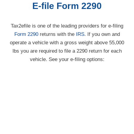
Tax2efile is one of the leading providers for
e-filing
Form 2290
returns with the
IRS
. If you own and
operate a vehicle with a gross weight above 55,000
lbs you are required to file a 2290 return for each
vehicle. See your e-filing options: