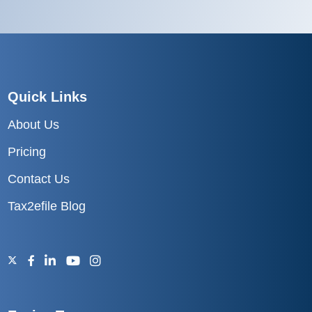
Quick Links
About Us
Pricing
Contact Us
Tax2efile Blog
Excise Tax