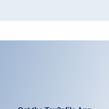
Get the Tax2efile App