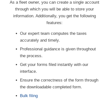
through which you will be able to store your
information. Additionally, you get the following
features:
Our expert team computes the taxes
accurately and timely.
Professional guidance is given throughout
the process.
Get your forms filed instantly with our
interface.
Ensure the correctness of the form through
the downloadable completed form.
Bulk filing