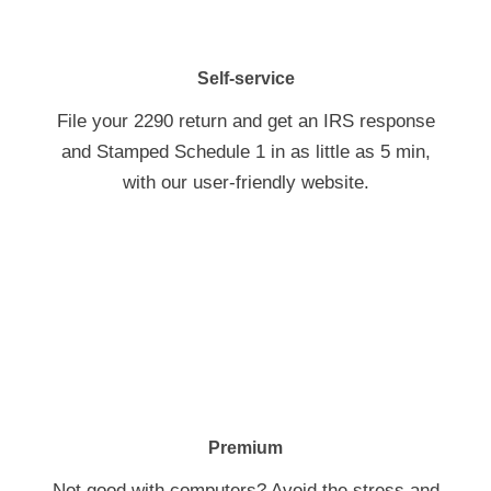
Self-service
File your 2290 return and get an IRS response
and Stamped Schedule 1 in as little as 5 min,
with our
user-friendly
website.
Premium
Not good with computers? Avoid the stress and