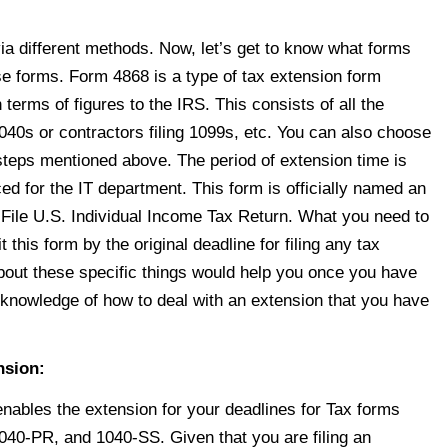
via different methods. Now, let’s get to know what forms
ese forms. Form 4868 is a type of tax extension form
n terms of figures to the IRS. This consists of all the
1040s
or contractors filing 1099s, etc. You can also choose
he steps mentioned above. The period of extension time is
d for the IT department. This form is officially named an
 File U.S. Individual Income Tax Return. What you need to
 this form by the original deadline for filing any tax
bout these specific things would help you once you have
knowledge of how to deal with an extension that you have
nsion:
nables the extension for your deadlines for Tax forms
0-PR, and 1040-SS. Given that you are filing an