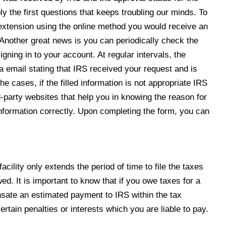
ly the first questions that keeps troubling our minds. To
extension using the online
method you would receive an
 Another great news is you can periodically check the
igning in to your account. At regular intervals, the
ia email stating that IRS received your request and is
he cases, if the filled information is not appropriate IRS
d-party websites that help you in knowing the reason for
e information correctly. Upon completing the form, you can
acility only extends the period of time to file the taxes
ed. It is important to know that if you owe taxes for a
ensate an estimated payment to IRS within the tax
certain penalties or interests which you are liable to pay.