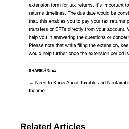
extension form for tax returns, it’s important 
returns timelines. The due date would be cons
that, this enables you to pay your tax returns 
transfers or EFTs directly from your account. We
help you in answering the questions or concern
Please note that while filing the extension, kee
would help further once the extension period i
SHARE:
Need to Know About Taxable and Nontaxabl
Post
Income
navigation
Related Articles