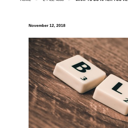
November 12, 2018