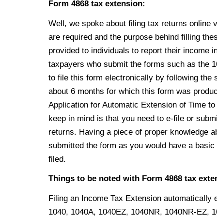
Form 4868 tax extension:
Well,
we spoke about filing tax returns online 
are required and the purpose behind filling th
provided to individuals to report their income i
taxpayers who submit the forms such as
the 
to file this form electronically by following t
about 6 months for which this form was produce
Application for Automatic Extension of Time to
keep in mind is that you need to e-file or submit
returns. Having a piece of proper knowledge a
submitted the form as you would have a basic 
filed.
Things to be noted with Form 4868 tax exte
Filing an Income Tax Extension automatically e
1040, 1040A, 1040EZ, 1040NR, 1040NR-EZ, 104