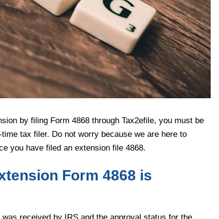
nsion by filing Form 4868 through Tax2efile, you must be
-time tax filer. Do not worry because we are here to
e you have filed an extension file 4868.
xtension Form 4868 is
was received by IRS and the approval status for the