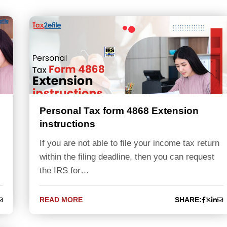
Personal Tax form 4868 Extension
instructions
If you are not able to file your income tax return
within the filing deadline, then you can request
the IRS for…
READ MORE
SHARE: