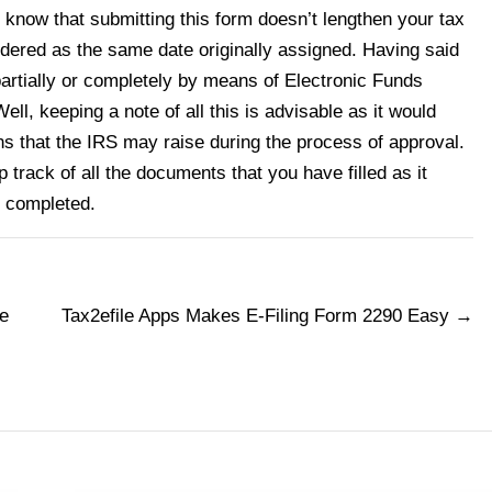
to know that submitting this form doesn’t lengthen your tax
idered as the same date originally assigned. Having said
partially or completely by means of Electronic Funds
ll, keeping a note of all this is advisable as it would
s that the IRS may raise during the process of approval.
p track of all the documents that you have filled as it
s completed.
e
Tax2efile Apps Makes E-Filing Form 2290 Easy