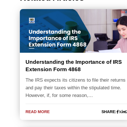
Understanding the Importance of IRS
Extension Form 4868
The IRS expects its citizens to file their returns
and pay their taxes within the stipulated time.
However, if, for some reason,…
READ MORE
SHARE: