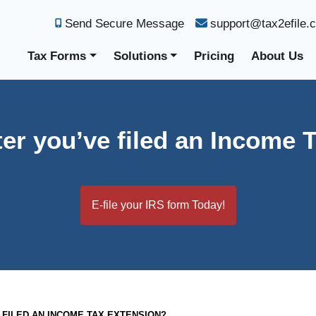
Send Secure Message
support@tax2efile.
Tax Forms
Solutions
Pricing
About Us
ter you’ve filed an Income 
E-file your IRS form Today!
 FILED AN INCOME TAX EXTENSION?