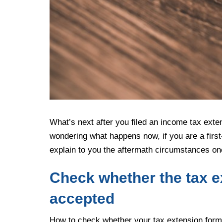
What’s next after you filed an income tax exte
wondering what happens now, if you are a first
explain to you the aftermath circumstances onc
Check whether the tax e
accepted
How to check whether your tax extension form 