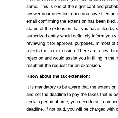
same. This is one of the significant and probab
answer your question, once you have filed an 
email confirming the extension has been filed.
status of the extension that you have filed by s
authorized entity would definitely inform you v
reviewing it for approval purposes. In most of t
rejects the tax extension. There are a few thir
rejection and would assist you in filling in th
resubmit the request for an extension.
Know about the tax extension:
It is mandatory to be aware that the extension f
and not the deadline to pay the taxes that is
ow
certain
period of time, you need to still comp
deadline. If not paid, you will be charged with 