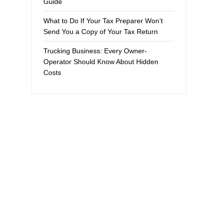
Guide
What to Do If Your Tax Preparer Won’t
Send You a Copy of Your Tax Return
Trucking Business: Every Owner-
Operator Should Know About Hidden
Costs