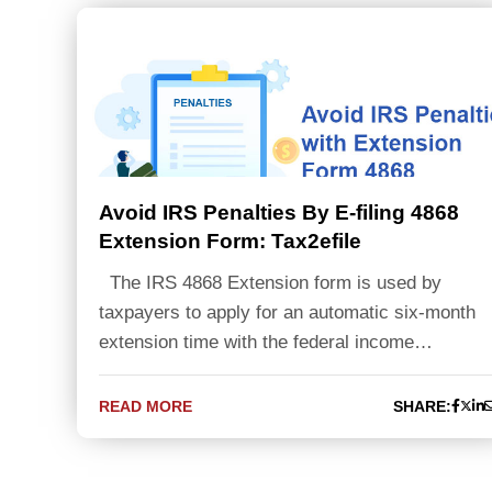
Avoid IRS Penalties By E-filing 4868
Extension Form: Tax2efile
The IRS 4868 Extension form is used by
taxpayers to apply for an automatic six-month
extension time with the federal income…
READ MORE
SHARE: