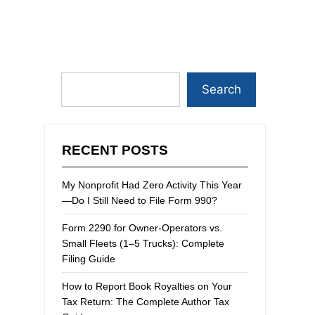
Search
RECENT POSTS
My Nonprofit Had Zero Activity This Year
—Do I Still Need to File Form 990?
Form 2290 for Owner-Operators vs.
Small Fleets (1–5 Trucks): Complete
Filing Guide
How to Report Book Royalties on Your
Tax Return: The Complete Author Tax