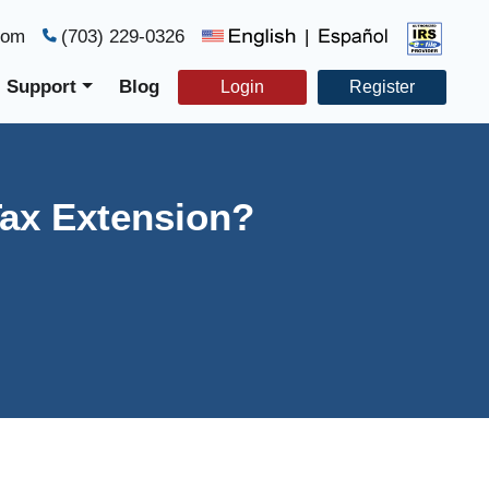
com
(703) 229-0326
|
Support
Blog
Login
Register
Tax Extension?