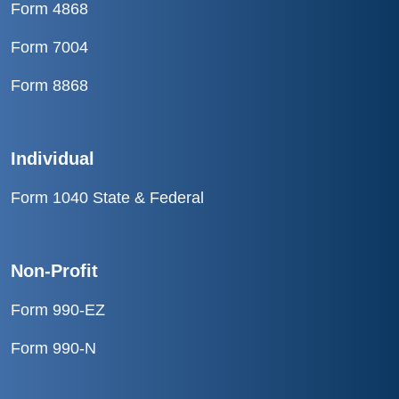
Form 4868
Form 7004
Form 8868
Individual
Form 1040 State & Federal
Non-Profit
Form 990-EZ
Form 990-N