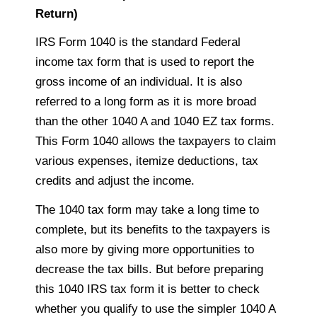
Return)
IRS Form 1040 is the standard Federal
income tax form that is used to report the
gross income of an individual. It is also
referred to
a long form as it is
more broad
than the other 1040 A and 1040 EZ tax forms.
This Form 1040 allows the
taxpayers
to claim
various expenses, itemize deductions, tax
credits and adjust the income.
The 1040 tax form may take
a long time
to
complete, but its benefits to the
taxpayers is
also more by giving more opportunities to
decrease the tax bills. But before preparing
this 1040 IRS tax form it is better to check
whether you qualify to use the simpler 1040 A