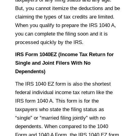
But, you cannot itemize the deductions and
be
claiming
the types of tax credits are limited.
When you qualify to prepare the IRS 1040 A,
you can complete the filing soon and it is
processed quickly by the IRS.
IRS Form 1040EZ (Income Tax Return for
Single and Joint Filers With No
Dependents)
The IRS 1040 EZ form is also the shortest
federal individual income tax return like the
IRS form 1040 A. This form is for the
taxpayers
who state the filing status as
“single” or “married filing jointly” with no
dependents. When compared to the 1040
Form and 1040 A Form, the IRS 1040 EZ form