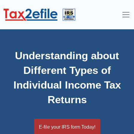
Skip
to
content
Understanding about
Different Types of
Individual Income Tax
Returns
E-file your IRS form Today!