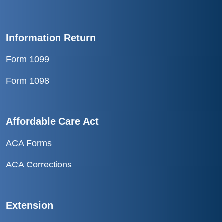
Information Return
Form 1099
Form 1098
Affordable Care Act
ACA Forms
ACA Corrections
Extension