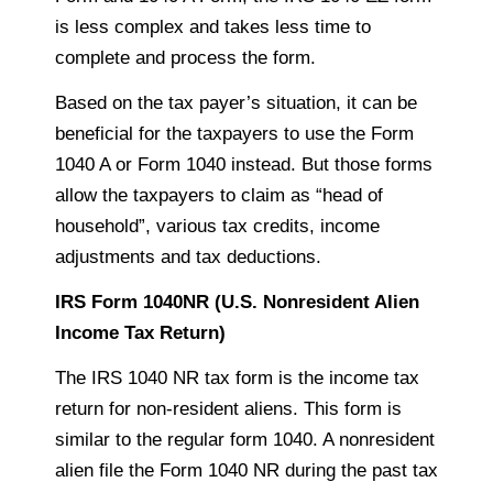
is less complex and takes less time to
complete and process the form.
Based on the tax payer’s situation, it can be
beneficial for the
taxpayers
to use the Form
1040 A or Form 1040 instead. But those forms
allow the
taxpayers
to claim as “head of
household”, various tax credits, income
adjustments and tax deductions.
IRS Form 1040NR (U.S. Nonresident Alien
Income Tax Return)
The IRS 1040 NR tax form is the income tax
return for non-resident aliens. This form is
similar to the regular form 1040.
A nonresident
alien file
the Form 1040 NR during the past tax