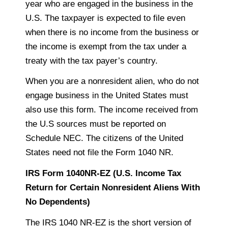
year who are engaged in the business in the
U.S. The
taxpayer
is expected to file even
when there is no income from the business or
the income is exempt from the tax under a
treaty with the tax payer’s country.
When you are a nonresident alien, who do not
engage business in the United States must
also use this form. The income received from
the U.S sources must be reported on
Schedule NEC. The citizens of the United
States need not
file the Form 1040 NR.
IRS Form 1040NR-EZ (U.S. Income Tax
Return for Certain Nonresident Aliens With
No Dependents)
The IRS 1040 NR-EZ is the short version of