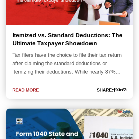
Itemized vs. Standard Deductions: The
Ultimate Taxpayer Showdown
Tax filers have the choice to file their tax return
after claiming the standard deductions or
itemizing their deductions. While nearly 87%…
READ MORE
SHARE: