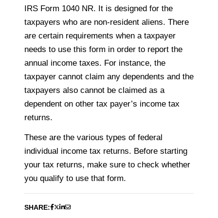
IRS Form 1040 NR. It is designed for the
taxpayers
who are non-resident aliens. There
are certain requirements when a
taxpayer
needs
to use this form in order to report the
annual income taxes. For instance, the
taxpayer
cannot claim any dependents and the
taxpayers
also cannot be claimed as a
dependent on
other tax payer’s income tax
returns.
These are the various types of federal
individual income tax returns. Before starting
your tax returns, make sure to check whether
you qualify to use that form.
SHARE: