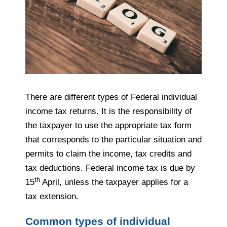
There are different types of Federal individual
income tax returns. It is the responsibility of
the
taxpayer
to use the appropriate tax form
that
corresponds to
the particular situation and
permits to claim the income, tax credits and
tax deductions. Federal income tax is due by
th
15
April, unless the
taxpayer
applies for a
tax extension.
Common types of individual