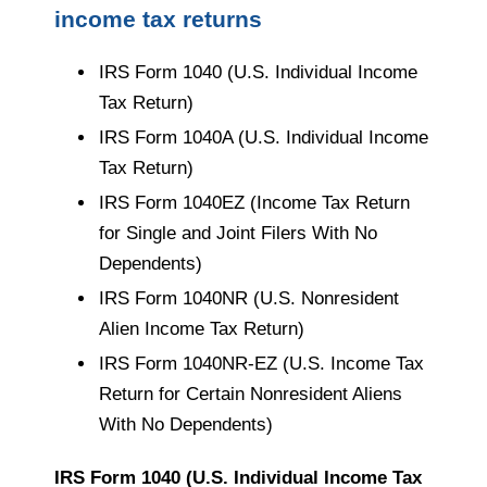
income tax returns
IRS Form 1040 (U.S. Individual Income
Tax Return)
IRS Form 1040A (U.S. Individual Income
Tax Return)
IRS Form 1040EZ (Income Tax Return
for Single and Joint Filers With No
Dependents)
IRS Form 1040NR (U.S. Nonresident
Alien Income Tax Return)
IRS Form 1040NR-EZ (U.S. Income Tax
Return for Certain Nonresident Aliens
With No Dependents)
IRS Form 1040 (U.S. Individual Income Tax