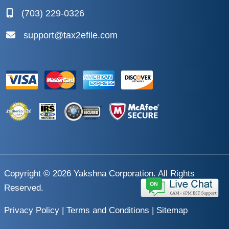
(703) 229-0326
support@tax2efile.com
Copyright © 2026
Yakshna Corporation
. All Rights
Reserved.
Privacy Policy
|
Terms and Conditions
|
Sitemap