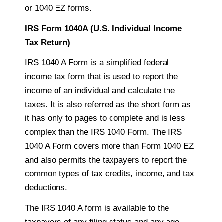
or 1040 EZ forms.
IRS Form 1040A (U.S. Individual Income
Tax Return)
IRS 1040 A Form is a simplified federal
income tax form that is used to report the
income of an individual and calculate the
taxes. It is also referred as the short form as
it has only
to
pages to complete and is less
complex than the IRS 1040 Form. The IRS
1040 A Form covers more than Form 1040 EZ
and also permits the
taxpayers
to report the
common types of tax credits,
income
, and tax
deductions.
The IRS 1040 A form is available to the
taxpayers
of any filing status and any age.