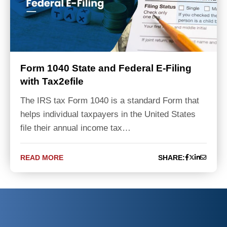
Form 1040 State and Federal E-Filing
with Tax2efile
The IRS tax Form 1040 is a standard Form that
helps individual taxpayers in the United States
file their annual income tax…
READ MORE
SHARE: