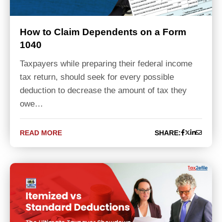
How to Claim Dependents on a Form
1040
Taxpayers while preparing their federal income
tax return, should seek for every possible
deduction to decrease the amount of tax they
owe…
READ MORE
SHARE: