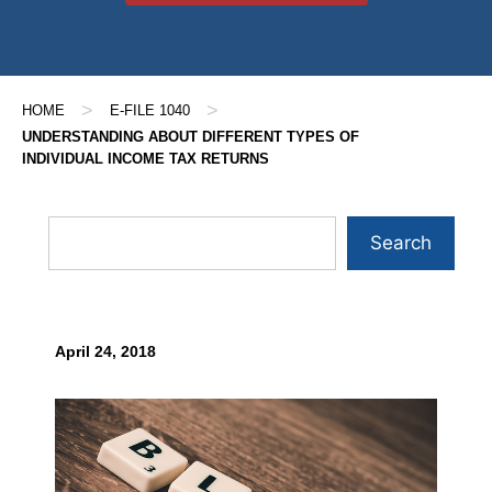
>
>
HOME
E-FILE 1040
UNDERSTANDING ABOUT DIFFERENT TYPES OF
INDIVIDUAL INCOME TAX RETURNS
Search
April 24, 2018