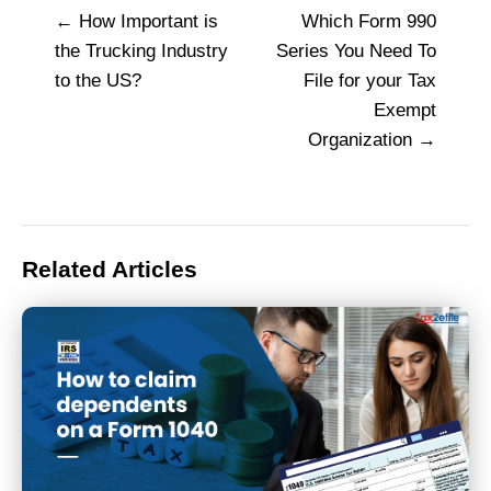
How Important is
Which Form 990
Post
the Trucking Industry
Series You Need To
navigation
to the US?
File for your Tax
Exempt
Organization
Related Articles