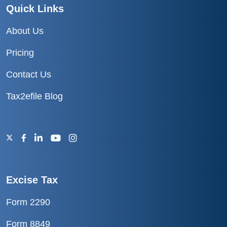
Quick Links
About Us
Pricing
Contact Us
Tax2efile Blog
Excise Tax
Form 2290
Form 8849