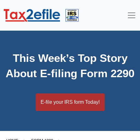
Skip
to
content
This Week’s Top Story
About E-filing Form 2290
E-file your IRS form Today!