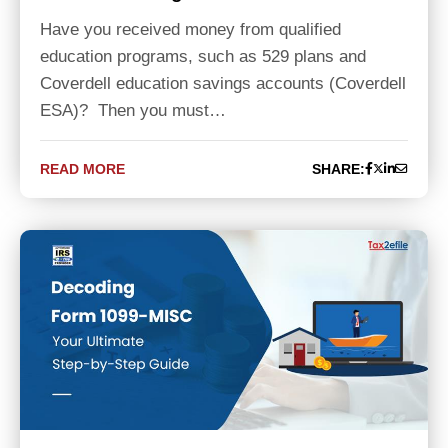
Have you received money from qualified
education programs, such as 529 plans and
Coverdell education savings accounts (Coverdell
ESA)? Then you must…
READ MORE
SHARE: