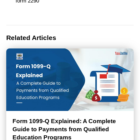
form 2290
Related Articles
Form 1099-Q Explained: A Complete
Guide to Payments from Qualified
Education Programs