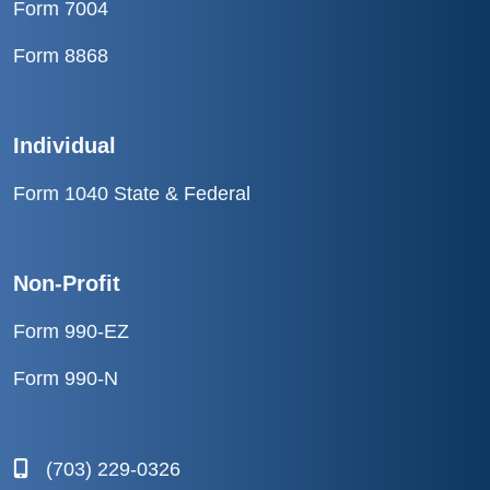
Form 7004
Form 8868
Individual
Form 1040 State & Federal
Non-Profit
Form 990-EZ
Form 990-N
(703) 229-0326