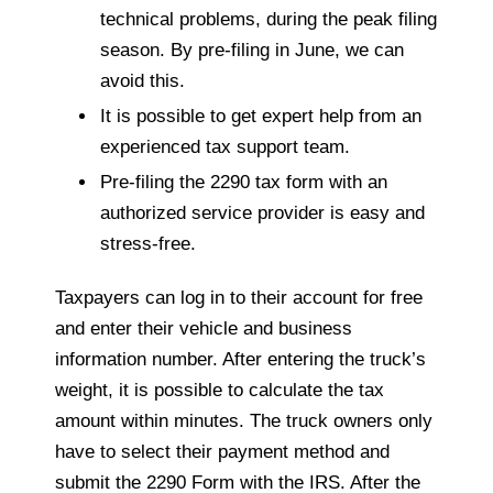
technical problems, during the peak filing
season. By pre-filing in June, we can
avoid this.
It is possible to get expert help from an
experienced tax support team.
Pre-filing the 2290 tax form with an
authorized service provider is easy and
stress-free.
Taxpayers can log in to their account for free
and enter their vehicle and business
information number. After entering the truck’s
weight, it is possible to calculate the tax
amount within minutes. The truck owners only
have to select their payment method and
submit the 2290 Form with the IRS. After the