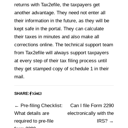
returns with Tax2efile, the taxpayers get
another advantage. They need not enter all
their information in the future, as they will be
kept safe in the portal. They can calculate
their taxes in minutes and also make all
corrections online. The technical support team
from Tax2efile will always support taxpayers
at every step of their tax filing process until
they get stamped copy of schedule 1 in their
mail.
SHARE:
Pre-filing Checklist:
Can I file Form 2290
Post
What details are
electronically with the
navigation
required to pre-file
IRS?