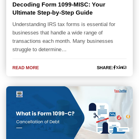
Decoding Form 1099-MISC: Your
Ultimate Step-by-Step Guide
Understanding IRS tax forms is essential for
businesses that handle a wide range of
transactions each month. Many businesses
struggle to determine…
READ MORE
SHARE: