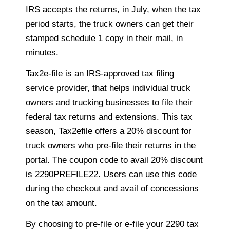
IRS accepts the returns, in July, when the tax
period starts, the truck owners can get their
stamped schedule 1 copy in their mail, in
minutes.
Tax2e-file is an IRS-approved tax filing
service provider, that helps individual truck
owners and trucking businesses to file their
federal tax returns and extensions. This tax
season, Tax2efile offers a 20% discount for
truck owners who pre-file their returns in the
portal. The coupon code to avail 20% discount
is 2290PREFILE22. Users can use this code
during the checkout and avail of concessions
on the tax amount.
By choosing to pre-file or e-file your 2290 tax