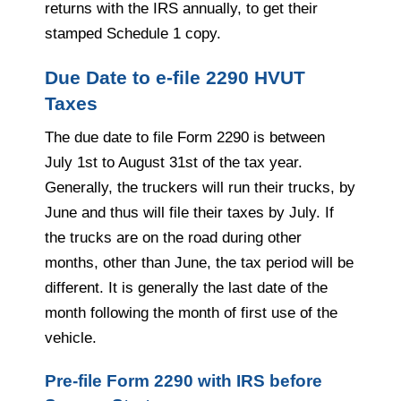
returns with the IRS annually, to get their
stamped Schedule 1 copy.
Due Date to e-file 2290 HVUT
Taxes
The due date to file Form 2290 is between
July 1st to August 31st of the tax year.
Generally, the truckers will run their trucks, by
June and thus will file their taxes by July. If
the trucks are on the road during other
months, other than June, the tax period will be
different. It is generally the last date of the
month following the month of first use of the
vehicle.
Pre-file Form 2290 with IRS before