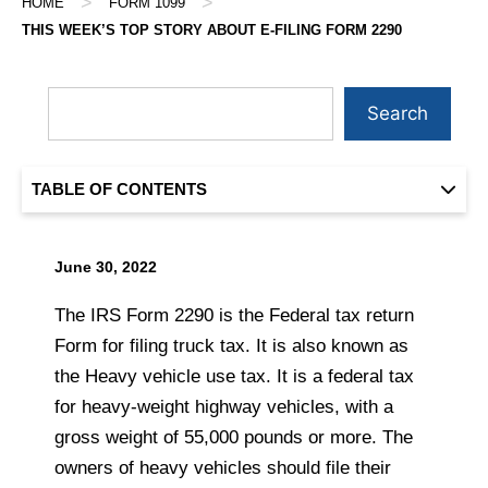
>
>
HOME
FORM 1099
THIS WEEK’S TOP STORY ABOUT E-FILING FORM 2290
Search
TABLE OF CONTENTS
June 30, 2022
The IRS Form 2290 is the Federal tax return
Form for filing truck tax. It is also known as
the Heavy vehicle use tax. It is a federal tax
for heavy-weight highway vehicles, with a
gross weight of 55,000 pounds or more. The
owners of heavy vehicles should file their