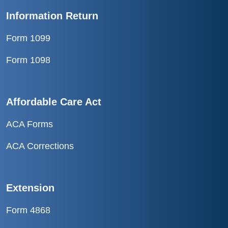
Information Return
Form 1099
Form 1098
Affordable Care Act
ACA Forms
ACA Corrections
Extension
Form 4868