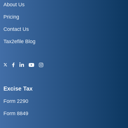
About Us
Pricing
Contact Us
Tax2efile Blog
Excise Tax
Form 2290
Form 8849