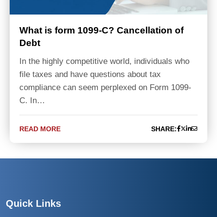
What is form 1099-C? Cancellation of
Debt
In the highly competitive world, individuals who
file taxes and have questions about tax
compliance can seem perplexed on Form 1099-
C. In…
READ MORE
SHARE:
Quick Links