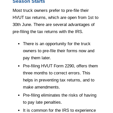
Season Starts
Most truck owners prefer to pre-file their
HVUT tax returns, which are open from 1st to
30th June. There are several advantages of
pre-filing the tax returns with the IRS.
There is an opportunity for the truck
owners to pre-file their forms now and
pay them later.
Pre-filing HVUT Form 2290, offers them
three months to correct errors. This
helps in preventing tax returns, and to
make amendments.
Pre-filing eliminates the risks of having
to pay late penalties.
It is common for the IRS to experience