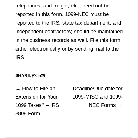
telephones, and freight, etc., need not be
reported in this form. 1099-NEC must be
reported to the IRS, state tax department, and
independent contractors; should be maintained
in the business records as well. File this form
either electronically or by sending mail to the
IRS.
SHARE:
How to File an
Deadline/Due date for
Post
Extension for Your
1099-MISC and 1099-
navigation
1099 Taxes? – IRS
NEC Forms
8809 Form