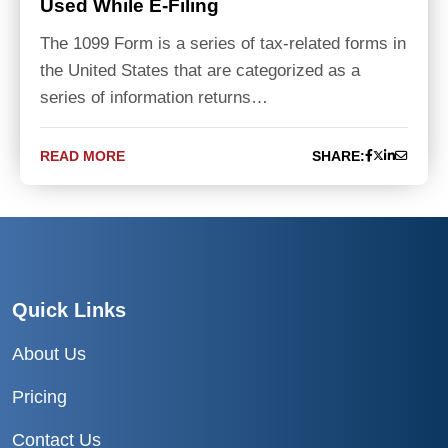
Used While E-Filing
The 1099 Form is a series of tax-related forms in
the United States that are categorized as a
series of information returns…
READ MORE
SHARE:
Quick Links
About Us
Pricing
Contact Us