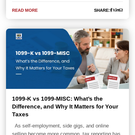
READ MORE
SHARE:
1099-K vs 1099-MISC: What’s the
Difference, and Why It Matters for Your
Taxes
As self-employment, side gigs, and online
selling become more common, tax reporting has