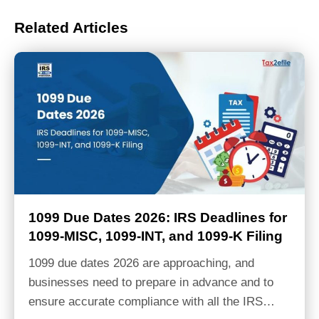
Related Articles
1099 Due Dates 2026: IRS Deadlines for
1099-MISC, 1099-INT, and 1099-K Filing
1099 due dates 2026 are approaching, and
businesses need to prepare in advance and to
ensure accurate compliance with all the IRS…