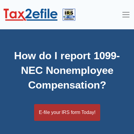
Skip
to
content
How do I report 1099-
NEC Nonemployee
Compensation?
E-file your IRS form Today!