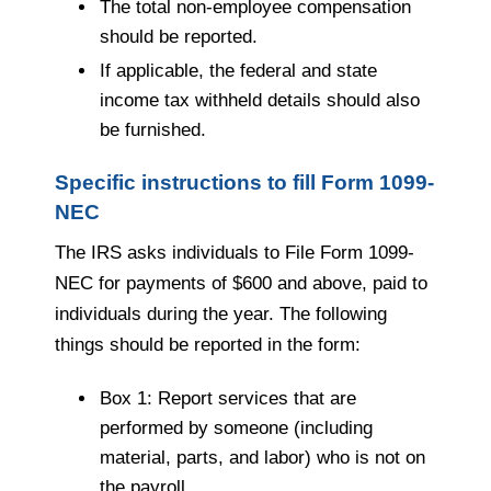
The total non-employee compensation
should be reported.
If applicable, the federal and state
income tax withheld details should also
be furnished.
Specific instructions to fill Form 1099-
NEC
The IRS asks individuals to File Form 1099-
NEC for payments of $600 and above, paid to
individuals during the year. The following
things should be reported in the form:
Box 1: Report services that are
performed by someone (including
material, parts, and labor) who is not on
the payroll.