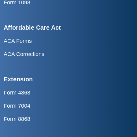
Form 1098
Affordable Care Act
ACA Forms
ACA Corrections
Extension
Form 4868
Form 7004
Form 8868