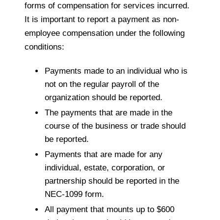
forms of compensation for services incurred.
It is important to report a payment as non-
employee compensation under the following
conditions:
Payments made to an individual who is
not on the regular payroll of the
organization should be reported.
The payments that are made in the
course of the business or trade should
be reported.
Payments that are made for any
individual, estate, corporation, or
partnership should be reported in the
NEC-1099 form.
All payment that mounts up to $600