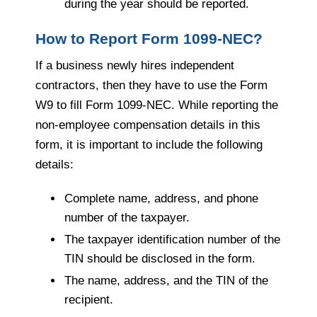
during the year should be reported.
How to Report Form 1099-NEC?
If a business newly hires independent
contractors, then they have to use the Form
W9 to fill Form 1099-NEC. While reporting the
non-employee compensation details in this
form, it is important to include the following
details:
Complete name, address, and phone
number of the taxpayer.
The taxpayer identification number of the
TIN should be disclosed in the form.
The name, address, and the TIN of the
recipient.