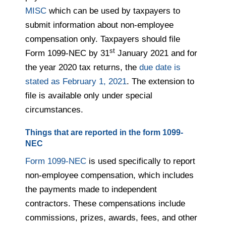
MISC
which can be used by taxpayers to
submit information about non-employee
compensation only. Taxpayers should file
st
Form 1099-NEC by 31
January 2021 and for
the year 2020 tax returns, the
due date is
stated as February 1, 2021
. The extension to
file is available only under special
circumstances.
Things that are reported in the form 1099-
NEC
Form 1099-NEC
is used specifically to report
non-employee compensation, which includes
the payments made to independent
contractors. These compensations include
commissions, prizes, awards, fees, and other