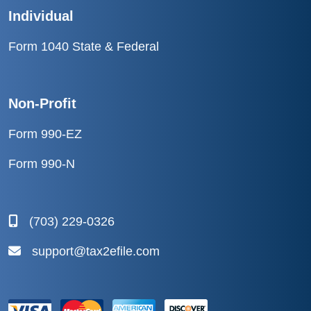
Individual
Form 1040 State & Federal
Non-Profit
Form 990-EZ
Form 990-N
(703) 229-0326
support@tax2efile.com