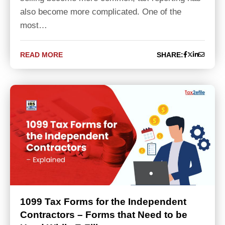
also become more complicated. One of the
most…
READ MORE
SHARE:
1099 Tax Forms for the Independent
Contractors – Forms that Need to be