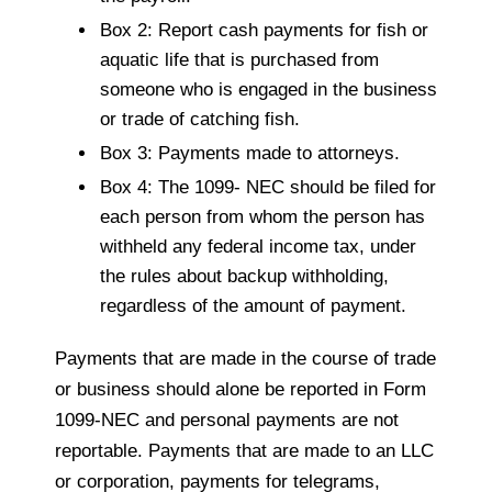
Box 2: Report cash payments for fish or
aquatic life that is purchased from
someone who is engaged in the business
or trade of catching fish.
Box 3: Payments made to attorneys.
Box 4: The 1099- NEC should be filed for
each person from whom the person has
withheld any federal income tax, under
the rules about backup withholding,
regardless of the amount of payment.
Payments that are made in the course of trade
or business should alone be reported in Form
1099-NEC and personal payments are not
reportable. Payments that are made to an LLC
or corporation, payments for telegrams,