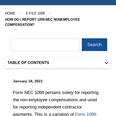
>
>
HOME
E-FILE 1099
HOW DO I REPORT 1099-NEC NONEMPLOYEE
COMPENSATION?
Search
TABLE OF CONTENTS
January 18, 2021
Form NEC 1099 pertains solely for reporting
the non-employee compensations and used
for reporting independent contractor
payments. This is a variation of
Form 1099-