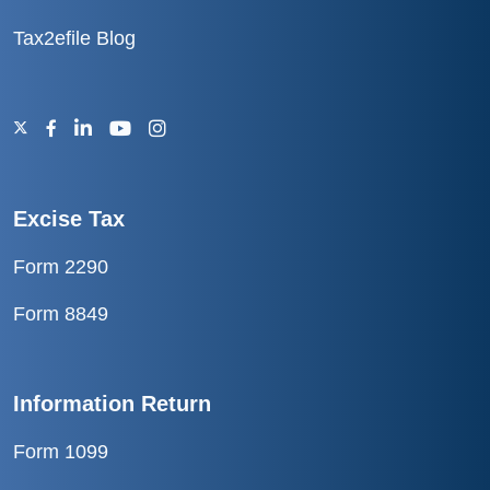
Tax2efile Blog
Excise Tax
Form 2290
Form 8849
Information Return
Form 1099