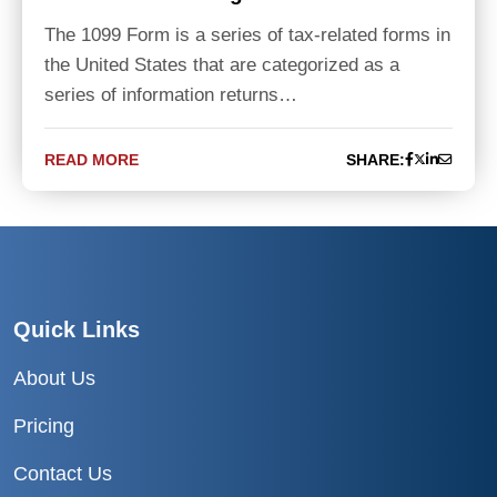
The 1099 Form is a series of tax-related forms in
the United States that are categorized as a
series of information returns…
READ MORE
SHARE:
Quick Links
About Us
Pricing
Contact Us