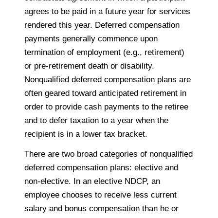
agrees to be paid in a future year for services
rendered this year. Deferred compensation
payments generally commence upon
termination of employment (e.g., retirement)
or pre-retirement death or disability.
Nonqualified deferred compensation plans are
often geared toward anticipated retirement in
order to provide cash payments to the retiree
and to defer taxation to a year when the
recipient is in a lower tax bracket.
There are two broad categories of nonqualified
deferred compensation plans: elective and
non-elective. In an elective
NDCP
, an
employee chooses to receive less current
salary and bonus compensation than he or