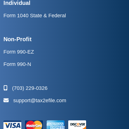
Individual
Form 1040 State & Federal
Non-Profit
Form 990-EZ
Form 990-N
(703) 229-0326
support@tax2efile.com