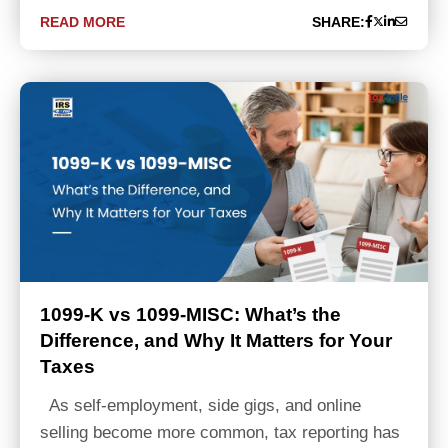
READ MORE
SHARE:
1099-K vs 1099-MISC: What’s the
Difference, and Why It Matters for Your
Taxes
As self-employment, side gigs, and online
selling become more common, tax reporting has