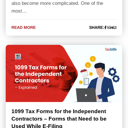
also become more complicated. One of the
most…
READ MORE
SHARE:
1099 Tax Forms for the Independent
Contractors – Forms that Need to be
Used While E-Filing