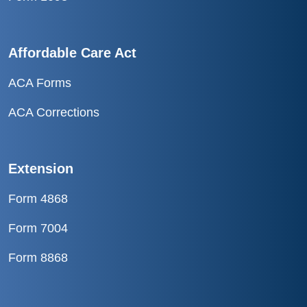
Affordable Care Act
ACA Forms
ACA Corrections
Extension
Form 4868
Form 7004
Form 8868