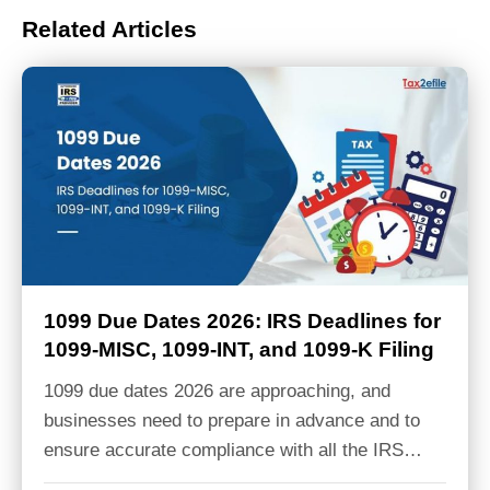
Related Articles
1099 Due Dates 2026: IRS Deadlines for
1099-MISC, 1099-INT, and 1099-K Filing
1099 due dates 2026 are approaching, and
businesses need to prepare in advance and to
ensure accurate compliance with all the IRS…