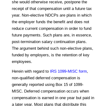
she would otherwise receive,
postpone
the
receipt of that compensation until a future tax
year. Non-elective NDCPs are plans in which
the employer funds the benefit and does not
reduce current compensation in order to fund
future payments. Such plans are, in essence,
post-termination salary continuation plans.
The argument behind such non-elective plans,
funded by employers, is the retention of key
employees.
Herein with regard to
IRS 1099-MISC form
,
non-qualified deferred compensation is
generally reported using Box 15 of 1099-
MISC. Deferred compensation occurs when
compensation is earned in one year but paid in
a later year. Most plans that distribute this