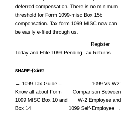
deferred compensation. There is no minimum
threshold for Form 1099-misc Box 15b
compensation.
Tax form 1099-MISC now can
be easily e-filed through us
.
Register
Today and Efile 1099 Pending Tax Returns.
SHARE:
1099 Tax Guide –
1099 Vs W2:
Post
Know all about Form
Comparison Between
navigation
1099 MISC Box 10 and
W-2 Employee and
Box 14
1099 Self-Employee