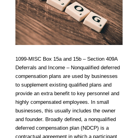
1099-MISC Box 15a and 15b – Section 409A
Deferrals and Income – Nonqualified deferred
compensation plans are used by businesses
to supplement existing qualified plans and
provide an extra benefit to key personnel and
highly compensated employees. In small
businesses, this usually includes the owner
and founder. Broadly defined, a nonqualified
deferred compensation plan (NDCP) is a
contractual agreement in which a participant