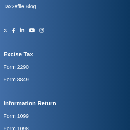
Tax2efile Blog
Excise Tax
Form 2290
Form 8849
Information Return
Form 1099
Form 1098