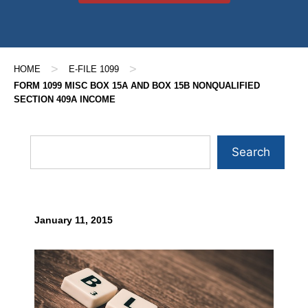
>
>
HOME
E-FILE 1099
FORM 1099 MISC BOX 15A AND BOX 15B NONQUALIFIED
SECTION 409A INCOME
Search
January 11, 2015