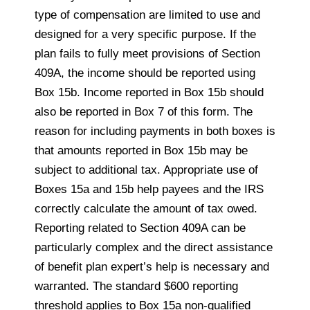
type of compensation are limited
to
use and
designed for a very specific purpose. If the
plan fails to fully meet provisions of Section
409A, the income should be reported using
Box 15b. Income reported in Box 15b should
also be reported in Box 7 of this form. The
reason for including payments in both boxes is
that amounts reported in Box 15b may be
subject to additional tax. Appropriate use of
Boxes 15a and 15b help payees and the IRS
correctly calculate the amount of tax owed.
Reporting related to Section 409A can be
particularly complex and the direct assistance
of benefit plan expert’s help is necessary and
warranted. The standard $600 reporting
threshold applies to Box 15a non-qualified