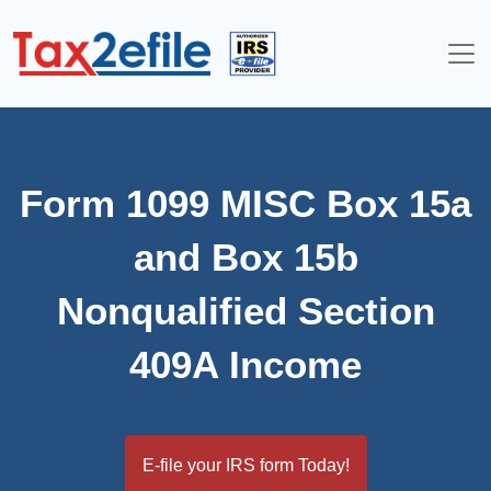
Skip
to
content
Form 1099 MISC Box 15a
and Box 15b
Nonqualified Section
409A Income
E-file your IRS form Today!