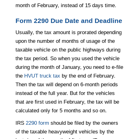
month of February, instead of 15 days time.
Form 2290 Due Date and Deadline
Usually, the tax amount is prorated depending
upon the number of months of usage of the
taxable vehicle on the public highways during
the tax period. So when you used the vehicle
during the month of January, you need to e-file
the
HVUT truck tax
by the end of February.
Then the tax will depend on 6-month periods
instead of the full year. But for the vehicles
that are first used in February, the tax will be
calculated only for 5 months and so on.
IRS
2290 form
should be filed by the owners
of the taxable heavyweight vehicles by the