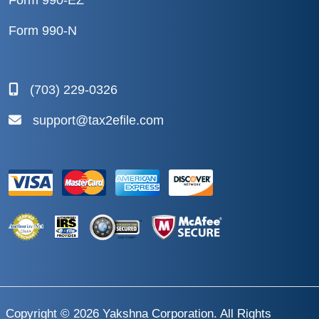
Form 990-EZ
Form 990-N
(703) 229-0326
support@tax2efile.com
Copyright © 2026
Yakshna Corporation
. All Rights