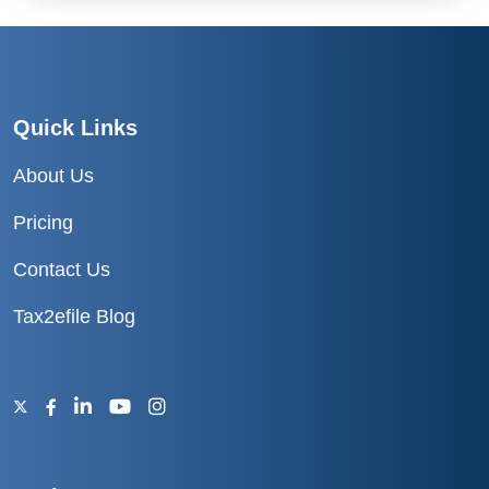
Quick Links
About Us
Pricing
Contact Us
Tax2efile Blog