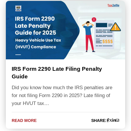
IRS Form 2290 Late Filing Penalty
Guide
Did you know how much the IRS penalties are
for not filing Form 2290 in 2025? Late filing of
your HVUT tax…
READ MORE
SHARE: