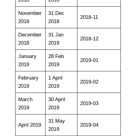
November
31 Dec
2018-11
2018
2018
December
31 Jan
2018-12
2018
2019
January
28 Feb
2019-01
2019
2019
February
1 April
2019-02
2019
2019
March
30 April
2019-03
2019
2019
31 May
April 2019
2019-04
2019