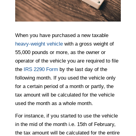
When you have purchased a new taxable
heavy-weight vehicle
with a gross weight of
55,000 pounds or more, as the owner or
operator of the vehicle you are required to file
the
IRS 2290 Form
by the last day of the
following month. If you used the vehicle only
for a certain period of a month or partly, the
tax amount will be calculated for the vehicle
used the month as a whole month.
For instance, if you started to use the vehicle
in the mid of the month i.e. 15th of February,
the tax amount will be calculated for the entire