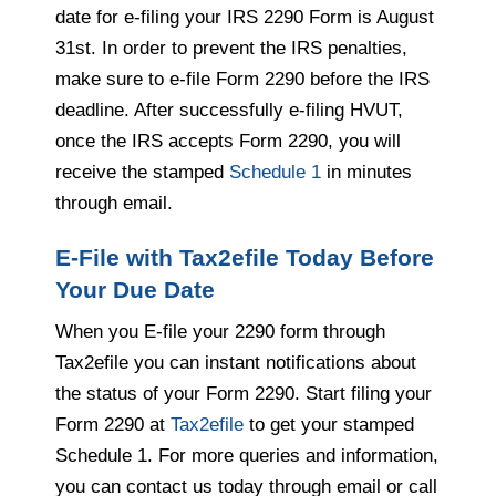
date for e-filing your IRS 2290 Form is August
31st. In order to prevent the IRS penalties,
make sure to e-file Form 2290 before the IRS
deadline. After successfully e-filing HVUT,
once the IRS accepts Form 2290, you will
receive the stamped
Schedule 1
in minutes
through email.
E-File with Tax2efile Today Before
Your Due Date
When you E-file your 2290 form through
Tax2efile you can instant notifications about
the status of your Form 2290. Start filing your
Form 2290 at
Tax2efile
to get your stamped
Schedule 1. For more queries and information,
you can contact us today through email or call