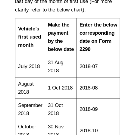
last day of the month of first use (For more
clarity refer to the below chart).
Make the
Enter the below
Vehicle’s
payment
corresponding
first used
by the
date on Form
month
below date
2290
31 Aug
July 2018
2018-07
2018
August
1 Oct 2018
2018-08
2018
September
31 Oct
2018-09
2018
2018
October
30 Nov
2018-10
2018
2018