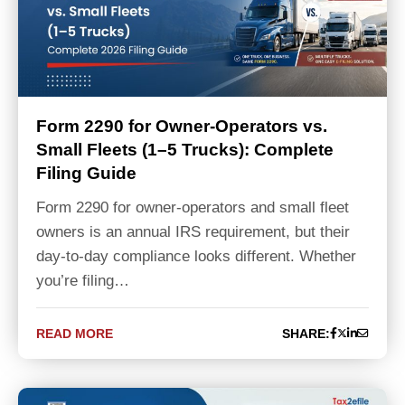
Form 2290 for Owner-Operators vs.
Small Fleets (1–5 Trucks): Complete
Filing Guide
Form 2290 for owner-operators and small fleet
owners is an annual IRS requirement, but their
day-to-day compliance looks different. Whether
you’re filing…
READ MORE
SHARE: