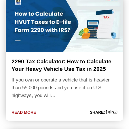
2290 Tax Calculator: How to Calculate
Your Heavy Vehicle Use Tax in 2025
If you own or operate a vehicle that is heavier
than 55,000 pounds and you use it on U.S.
highways, you will…
READ MORE
SHARE: