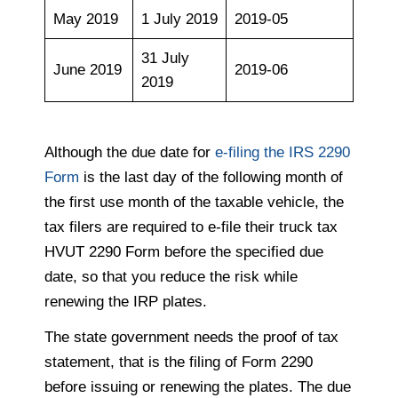
May 2019
1 July 2019
2019-05
31 July
June 2019
2019-06
2019
Although the due date for
e-filing the IRS 2290
Form
is the last day of the following month of
the first use month of the taxable vehicle, the
tax filers are required to e-file their truck tax
HVUT 2290 Form before the specified due
date, so that you reduce the risk while
renewing the IRP plates.
The state government needs the proof of tax
statement, that is the filing of Form 2290
before issuing or renewing the plates. The due