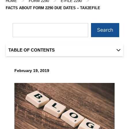
>
>
>
HOME
FORM 2290
E-FILE 2290
FACTS ABOUT FORM 2290 DUE DATES – TAX2EFILE
Search
TABLE OF CONTENTS
February 19, 2019