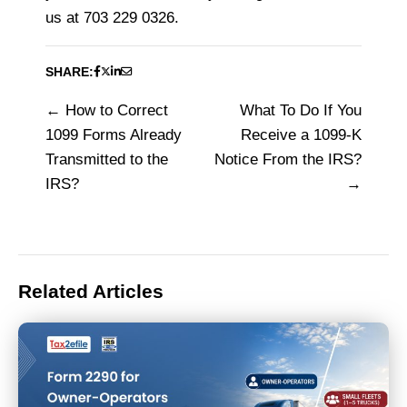
us at 703 229 0326.
SHARE:
How to Correct
What To Do If You
Post
1099 Forms Already
Receive a 1099-K
navigation
Transmitted to the
Notice From the IRS?
IRS?
Related Articles