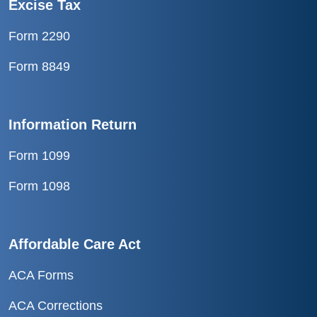
Excise Tax
Form 2290
Form 8849
Information Return
Form 1099
Form 1098
Affordable Care Act
ACA Forms
ACA Corrections