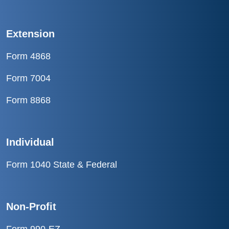
Extension
Form 4868
Form 7004
Form 8868
Individual
Form 1040 State & Federal
Non-Profit