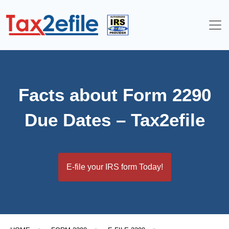
Skip
to
content
Facts about Form 2290
Due Dates – Tax2efile
E-file your IRS form Today!