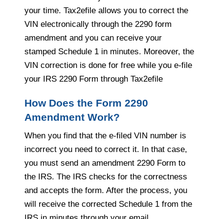
your time. Tax2efile allows you to correct the
VIN electronically through the 2290 form
amendment and you can receive your
stamped Schedule 1 in minutes. Moreover, the
VIN correction is done for free while you e-file
your IRS 2290 Form through Tax2efile
How Does the Form 2290
Amendment Work?
When you find that the e-filed VIN number is
incorrect you need to correct it. In that case,
you must send an amendment 2290 Form to
the IRS. The IRS checks for the correctness
and accepts the form. After the process, you
will receive the corrected Schedule 1 from the
IRS in minutes through your email.