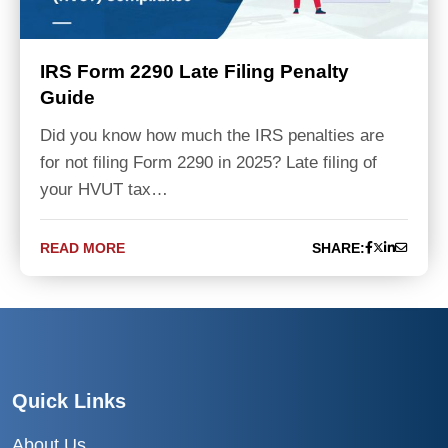
IRS Form 2290 Late Filing Penalty
Guide
Did you know how much the IRS penalties are
for not filing Form 2290 in 2025? Late filing of
your HVUT tax…
READ MORE
SHARE:
Quick Links
About Us