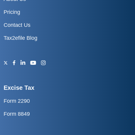
Pricing
Contact Us
Tax2efile Blog
Excise Tax
Form 2290
Form 8849