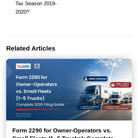
Tax Season 2019-
2020?
Related Articles
Form 2290 for Owner-Operators vs.