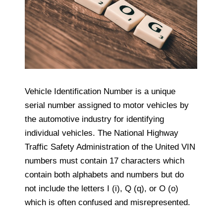
Vehicle Identification Number is a unique
serial number assigned to motor vehicles by
the automotive industry for identifying
individual vehicles. The National Highway
Traffic Safety Administration of the United VIN
numbers must contain 17 characters which
contain both alphabets and numbers but do
not include the letters I (i), Q (q), or O (o)
which is often confused and misrepresented.