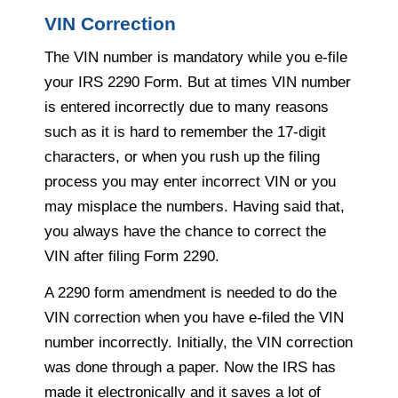
VIN Correction
The VIN number is mandatory while you e-file
your IRS 2290 Form. But at times VIN number
is entered incorrectly due to many reasons
such as it is hard to remember the 17-digit
characters, or when you rush up the filing
process you may enter incorrect VIN or you
may misplace the numbers. Having said that,
you always have the chance to correct the
VIN after filing Form 2290.
A 2290 form amendment is needed to do the
VIN correction when you have e-filed the VIN
number incorrectly. Initially, the VIN correction
was done through a paper. Now the IRS has
made it electronically and it saves a lot of