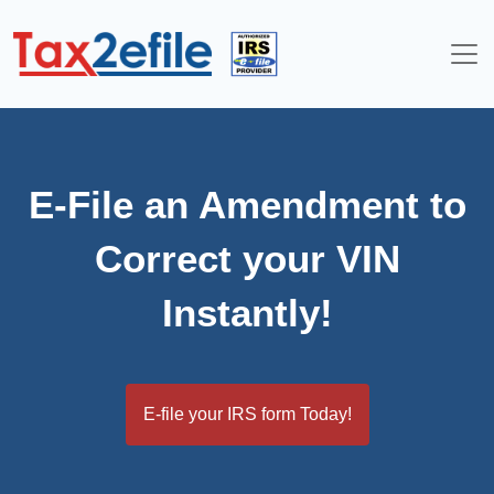
Skip
to
content
E-File an Amendment to
Correct your VIN
Instantly!
E-file your IRS form Today!