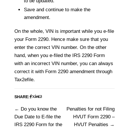
to be updated.
Save and continue to make the
amendment.
On the whole, VIN is important while you e-file
your Form 2290. Hence make sure that you
enter the correct VIN number. On the other
hand, when you e-filed the IRS 2290 Form
with an incorrect VIN number, you can always
correct it with Form 2290 amendment through
Tax2efile.
SHARE:
Do you know the
Penalties for not Filing
Post
Due Date to E-file the
HVUT Form 2290 –
navigation
IRS 2290 Form for the
HVUT Penalties