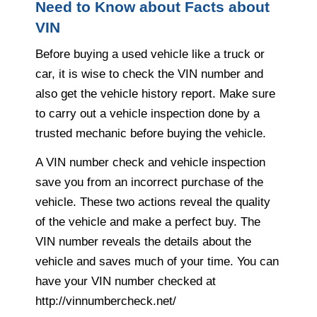
Need to Know about Facts about
VIN
Before buying a used vehicle like a truck or
car, it is wise to check the VIN number and
also get the vehicle history report. Make sure
to carry out a vehicle inspection done by a
trusted mechanic before buying the vehicle.
A VIN number check and vehicle inspection
save you from an incorrect purchase of the
vehicle. These two actions reveal the quality
of the vehicle and make a perfect buy. The
VIN number reveals the details about the
vehicle and saves much of your time. You can
have your VIN number checked at
http://vinnumbercheck.net/