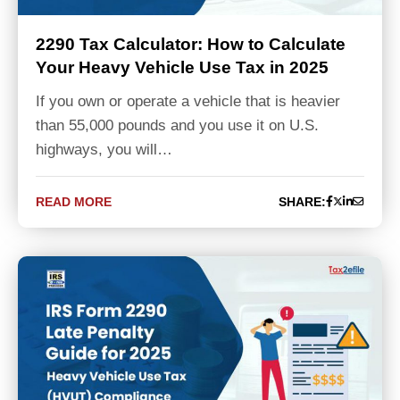
2290 Tax Calculator: How to Calculate
Your Heavy Vehicle Use Tax in 2025
If you own or operate a vehicle that is heavier
than 55,000 pounds and you use it on U.S.
highways, you will…
READ MORE
SHARE: