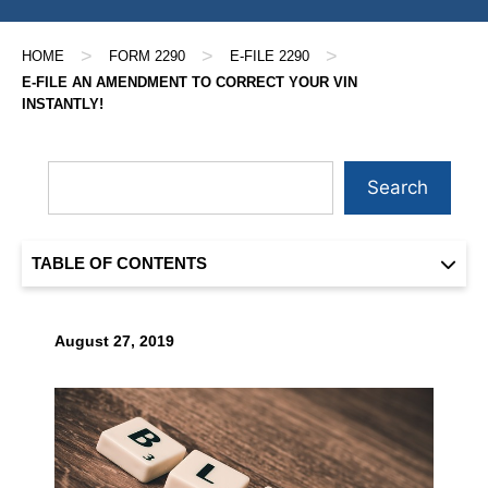
>
>
>
HOME
FORM 2290
E-FILE 2290
E-FILE AN AMENDMENT TO CORRECT YOUR VIN
INSTANTLY!
Search
TABLE OF CONTENTS
August 27, 2019