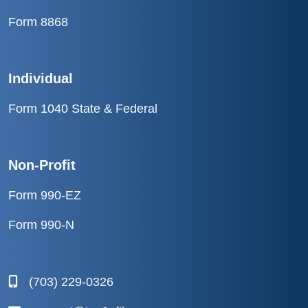
Form 8868
Individual
Form 1040 State & Federal
Non-Profit
Form 990-EZ
Form 990-N
(703) 229-0326