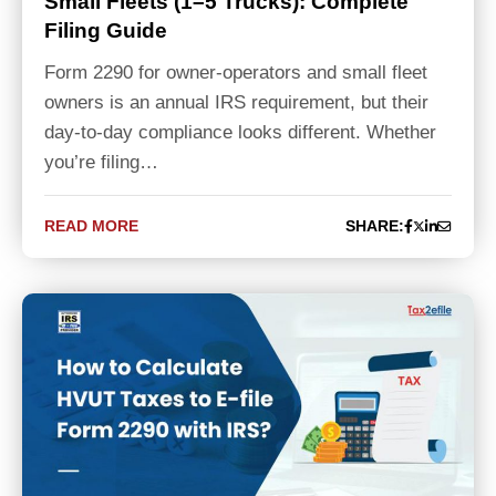
Small Fleets (1–5 Trucks): Complete
Filing Guide
Form 2290 for owner-operators and small fleet
owners is an annual IRS requirement, but their
day-to-day compliance looks different. Whether
you’re filing…
READ MORE
SHARE: