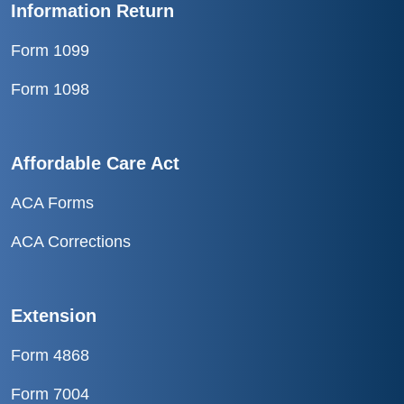
Information Return
Form 1099
Form 1098
Affordable Care Act
ACA Forms
ACA Corrections
Extension
Form 4868
Form 7004