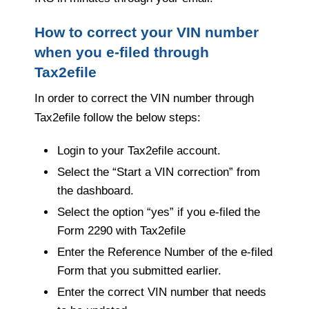
How to correct your VIN number
when you e-filed through
Tax2efile
In order to correct the VIN number through
Tax2efile follow the below steps:
Login to your Tax2efile account.
Select the “Start a VIN correction” from
the dashboard.
Select the option “yes” if you e-filed the
Form 2290 with Tax2efile
Enter the Reference Number of the e-filed
Form that you submitted earlier.
Enter the correct VIN number that needs