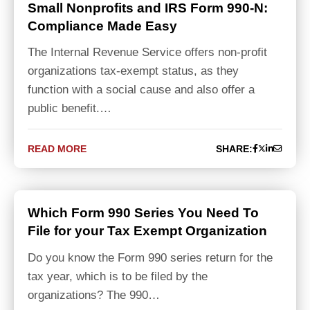
Small Nonprofits and IRS Form 990-N:
Compliance Made Easy
The Internal Revenue Service offers non-profit
organizations tax-exempt status, as they
function with a social cause and also offer a
public benefit.…
READ MORE
SHARE:
Which Form 990 Series You Need To
File for your Tax Exempt Organization
Do you know the Form 990 series return for the
tax year, which is to be filed by the
organizations? The 990…