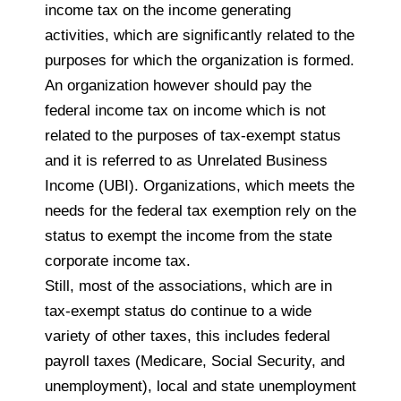
income tax on the income generating
activities, which are significantly related to the
purposes for which the organization is formed.
An organization however should pay the
federal income tax on income which is not
related to the purposes of tax-exempt status
and it is referred to as Unrelated Business
Income (UBI). Organizations, which meets the
needs for the federal tax exemption rely on the
status to exempt the income from the state
corporate income tax.
Still, most of the associations, which are in
tax-exempt status do continue to a wide
variety of other taxes, this includes federal
payroll taxes (Medicare, Social Security, and
unemployment), local and state unemployment