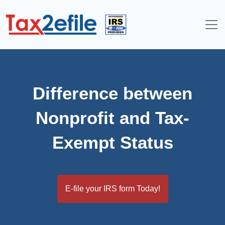
Skip
to
content
Difference between
Nonprofit and Tax-
Exempt Status
E-file your IRS form Today!