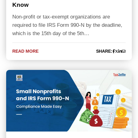
Know
Non-profit or tax-exempt organizations are
required to file IRS Form 990-N by the deadline,
which is the 15th day of the 5th…
READ MORE
SHARE: