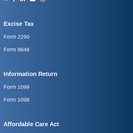
Excise Tax
Form 2290
Form 8849
Information Return
Form 1099
Form 1098
Affordable Care Act