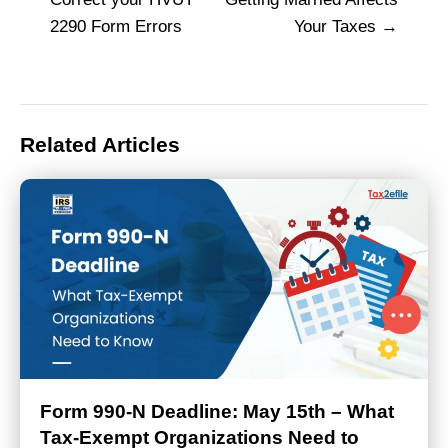
navigation
2290 Form Errors
Your Taxes
Related Articles
Form 990-N Deadline: May 15th – What
Tax-Exempt Organizations Need to