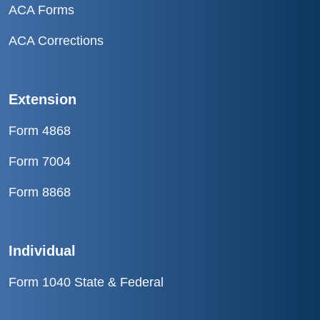
ACA Forms
ACA Corrections
Extension
Form 4868
Form 7004
Form 8868
Individual
Form 1040 State & Federal