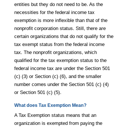
entities but they do not need to be. As the
necessities for the federal income tax
exemption is more inflexible than that of the
nonprofit corporation status. Still, there are
certain organizations that do not qualify for the
tax exempt status from the federal income
tax. The nonprofit organizations, which
qualified for the tax exemption status to the
federal income tax are under the Section 501
(c) (3) or Section (c) (6), and the smaller
number comes under the Section 501 (c) (4)
or Section 501 (c) (5).
What does Tax Exemption Mean?
A Tax Exemption status means that an
organization is exempted from paying the