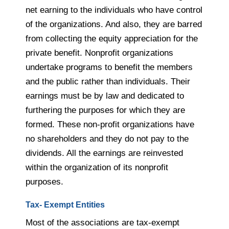
net earning to the individuals who have control
of the organizations. And also, they are barred
from collecting the equity appreciation for the
private benefit. Nonprofit organizations
undertake programs to benefit the members
and the public rather than individuals. Their
earnings must be by law and dedicated to
furthering the purposes for which they are
formed. These non-profit organizations have
no shareholders and they do not pay to the
dividends. All the earnings are reinvested
within the organization of its nonprofit
purposes.
Tax- Exempt Entities
Most of the associations are tax-exempt