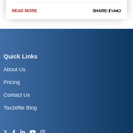
READ MORE
SHARE:
Quick Links
About Us
Pricing
Contact Us
Tax2efile Blog