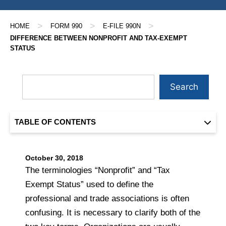
>
>
>
HOME
FORM 990
E-FILE 990N
DIFFERENCE BETWEEN NONPROFIT AND TAX-EXEMPT
STATUS
Search
TABLE OF CONTENTS
October 30, 2018
The terminologies “Nonprofit” and “Tax
Exempt Status” used to define the
professional and trade associations is often
confusing. It is necessary to clarify both of the