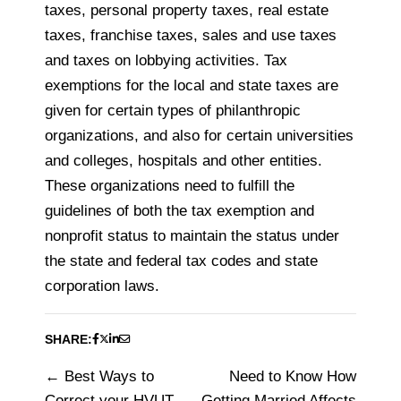
taxes, personal property taxes, real estate
taxes, franchise taxes, sales and use taxes
and taxes on lobbying activities. Tax
exemptions for the local and state taxes are
given for certain types of philanthropic
organizations, and also for certain universities
and colleges, hospitals and other entities.
These organizations need to fulfill the
guidelines of both the tax exemption and
nonprofit status to maintain the status under
the state and federal tax codes and state
corporation laws.
SHARE:
Best Ways to
Need to Know How
Post
Correct your HVUT
Getting Married Affects