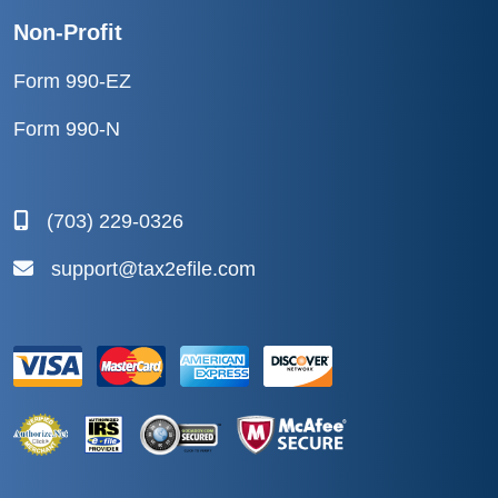
Non-Profit
Form 990-EZ
Form 990-N
(703) 229-0326
support@tax2efile.com