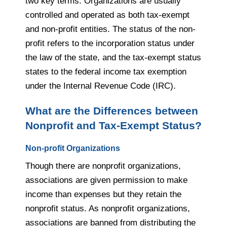
two key terms. Organizations are usually
controlled and operated as both tax-exempt
and non-profit entities. The status of the non-
profit refers to the incorporation status under
the law of the state, and the tax-exempt status
states to the federal income tax exemption
under the Internal Revenue Code (IRC).
What are
the Differences between
Nonprofit and Tax-Exempt Status?
Non-profit Organizations
Though there are nonprofit organizations,
associations are given permission to make
income than expenses but they retain the
nonprofit status. As nonprofit organizations,
associations are banned from distributing the