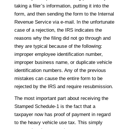
taking a filer’s information, putting it into the
form, and then sending the form to the Internal
Revenue Service via e-mail. In the unfortunate
case of a rejection, the IRS indicates the
reasons why the filing did not go through and
they are typical because of the following:
improper employee identification number,
improper business name, or duplicate vehicle
identification numbers. Any of the previous
mistakes can cause the entire form to be
rejected by the IRS and require resubmission.
The most important part about receiving the
Stamped Schedule-1 is the fact that a
taxpayer now has proof of payment in regard
to the heavy vehicle use tax. This simply