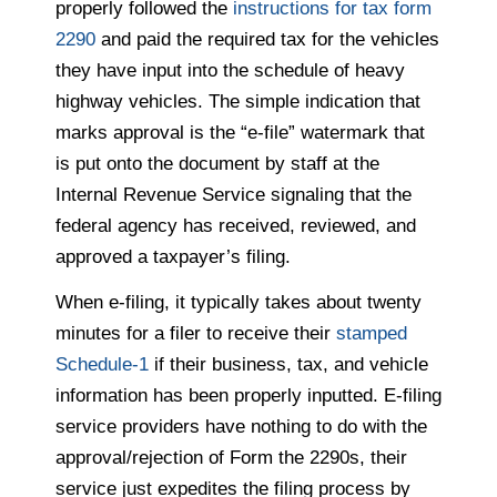
properly followed the
instructions for tax form
2290
and paid the required tax for the vehicles
they have input into the schedule of heavy
highway vehicles. The simple indication that
marks approval is the “e-file” watermark that
is put onto the document by staff at the
Internal Revenue Service signaling that the
federal agency has received, reviewed, and
approved a taxpayer’s filing.
When e-filing, it typically takes about twenty
minutes for a filer to receive their
stamped
Schedule-1
if their business, tax, and vehicle
information has been properly inputted. E-filing
service providers have nothing to do with the
approval/rejection of Form the 2290s, their
service just expedites the filing process by