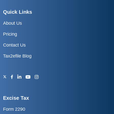
Quick Links
About Us
Pricing
Contact Us
Tax2efile Blog
Excise Tax
Form 2290