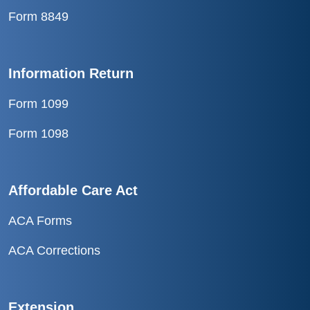
Form 8849
Information Return
Form 1099
Form 1098
Affordable Care Act
ACA Forms
ACA Corrections
Extension