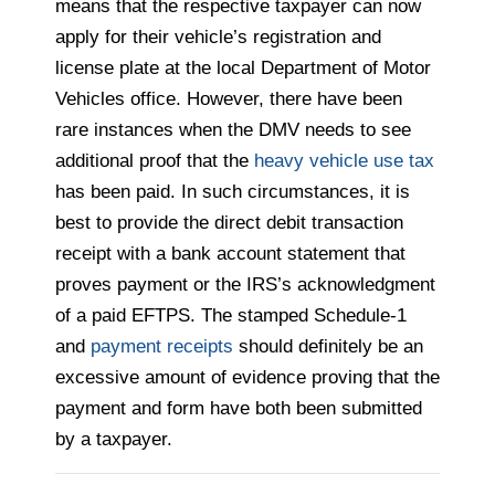
means that the respective taxpayer can now
apply for their vehicle’s registration and
license plate at the local Department of Motor
Vehicles office. However, there have been
rare instances when the DMV needs to see
additional proof that the
heavy vehicle use tax
has been paid. In such circumstances, it is
best to provide the direct debit transaction
receipt with a bank account statement that
proves payment or the IRS’s acknowledgment
of a paid EFTPS. The stamped Schedule-1
and
payment receipts
should definitely be an
excessive amount of evidence proving that the
payment and form have both been submitted
by a taxpayer.