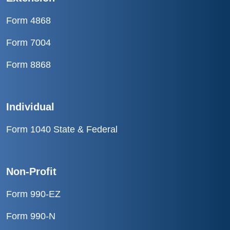
Form 4868
Form 7004
Form 8868
Individual
Form 1040 State & Federal
Non-Profit
Form 990-EZ
Form 990-N