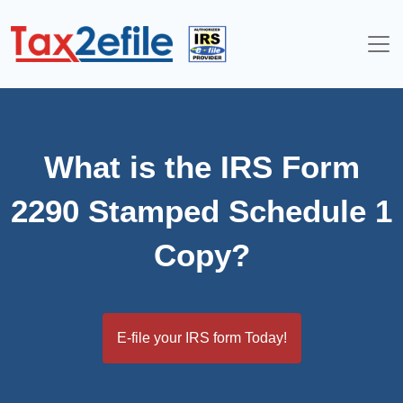
Skip
to
content
What is the IRS Form
2290 Stamped Schedule 1
Copy?
E-file your IRS form Today!