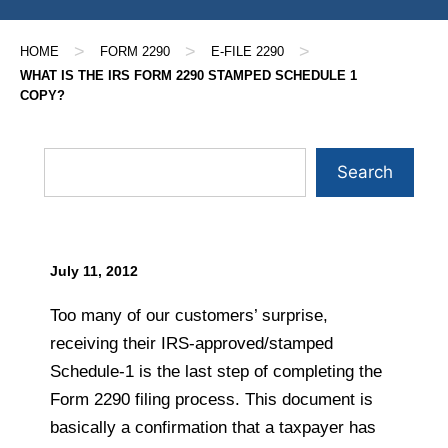
>
>
>
HOME
FORM 2290
E-FILE 2290
WHAT IS THE IRS FORM 2290 STAMPED SCHEDULE 1
COPY?
Search
July 11, 2012
Too many of our customers’ surprise,
receiving their IRS-approved/stamped
Schedule-1 is the last step of completing the
Form 2290 filing process. This document is
basically a confirmation that a taxpayer has