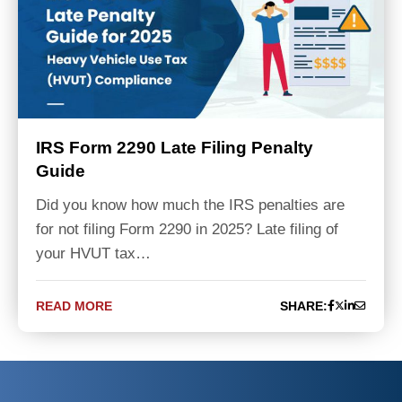
IRS Form 2290 Late Filing Penalty
Guide
Did you know how much the IRS penalties are
for not filing Form 2290 in 2025? Late filing of
your HVUT tax…
READ MORE
SHARE: