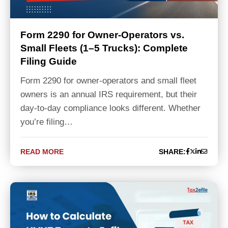
Form 2290 for Owner-Operators vs.
Small Fleets (1–5 Trucks): Complete
Filing Guide
Form 2290 for owner-operators and small fleet
owners is an annual IRS requirement, but their
day-to-day compliance looks different. Whether
you’re filing…
READ MORE
SHARE: