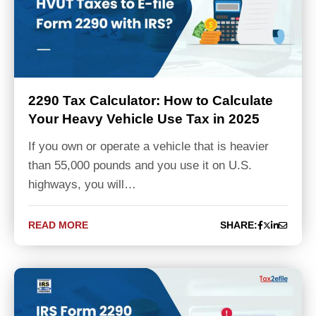
2290 Tax Calculator: How to Calculate
Your Heavy Vehicle Use Tax in 2025
If you own or operate a vehicle that is heavier
than 55,000 pounds and you use it on U.S.
highways, you will…
READ MORE
SHARE: