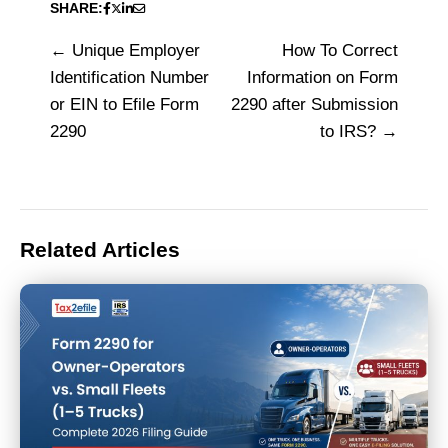
SHARE:
Unique Employer
How To Correct
Post
Identification Number
Information on Form
navigation
or EIN to Efile Form
2290 after Submission
2290
to IRS?
Related Articles