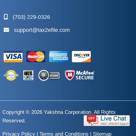
(703) 229-0326
support@tax2efile.com
Copyright © 2026
Yakshna Corporation
. All Rights
Reserved.
Privacy Policy
|
Terms and Conditions
|
Sitemap