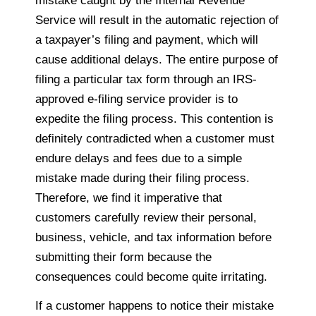
mistake caught by the Internal Revenue
Service will result in the automatic rejection of
a taxpayer’s filing and payment, which will
cause additional delays. The entire purpose of
filing a particular tax form through an IRS-
approved e-filing service provider is to
expedite the filing process. This contention is
definitely contradicted when a customer must
endure delays and fees due to a simple
mistake made during their filing process.
Therefore, we find it imperative that
customers carefully review their personal,
business, vehicle, and tax information before
submitting their form because the
consequences could become quite irritating.
If a customer happens to notice their mistake