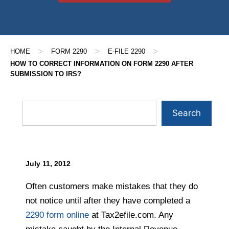
>
>
>
HOME
FORM 2290
E-FILE 2290
HOW TO CORRECT INFORMATION ON FORM 2290 AFTER
SUBMISSION TO IRS?
Search
July 11, 2012
Often customers make mistakes that they do
not notice until after they have completed a
2290 form online
at Tax2efile.com. Any