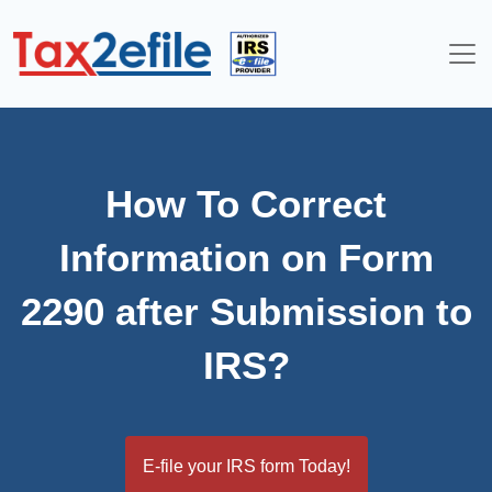
Skip
to
content
How To Correct
Information on Form
2290 after Submission to
IRS?
E-file your IRS form Today!