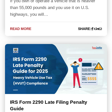
If you own or operate a vehicle that is heavier
than 55,000 pounds and you use it on U.S.
highways, you will…
READ MORE
SHARE:
IRS Form 2290 Late Filing Penalty
Guide