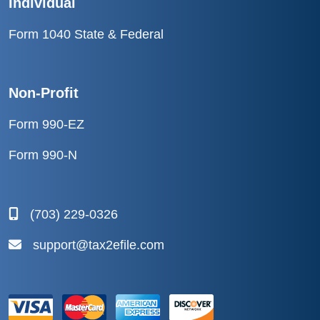
Individual
Form 1040 State & Federal
Non-Profit
Form 990-EZ
Form 990-N
(703) 229-0326
support@tax2efile.com