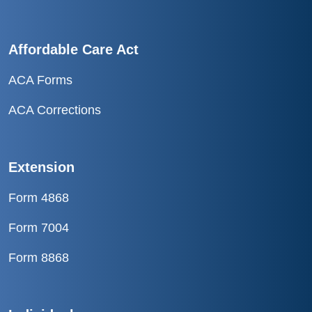
Affordable Care Act
ACA Forms
ACA Corrections
Extension
Form 4868
Form 7004
Form 8868