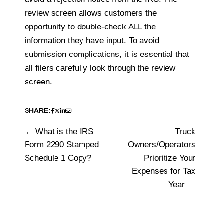
review screen allows customers the
opportunity to double-check ALL the
information they have input. To avoid
submission complications, it is essential that
all filers carefully look through the review
screen.
SHARE:
What is the IRS
Truck
Post
Form 2290 Stamped
Owners/Operators
navigation
Schedule 1 Copy?
Prioritize Your
Expenses for Tax
Year