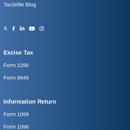
Tax2efile Blog
Excise Tax
Form 2290
Form 8849
Information Return
Form 1099
Form 1098