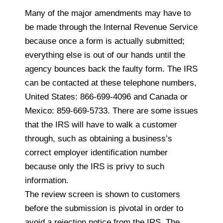
Many of the major amendments may have to
be made through the Internal Revenue Service
because once a form is actually submitted;
everything else is out of our hands until the
agency bounces back the faulty form. The IRS
can be contacted at these telephone numbers,
United States: 866-699-4096 and Canada or
Mexico: 859-669-5733. There are some issues
that the IRS will have to walk a customer
through, such as obtaining a business’s
correct employer identification number
because only the IRS is privy to such
information.
The review screen is shown to customers
before the submission is pivotal in order to
avoid a rejection notice from the IRS. The