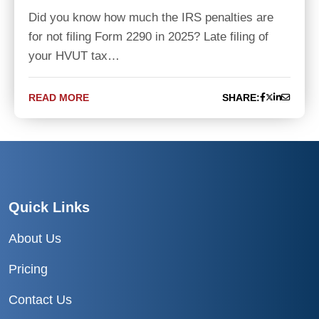
Did you know how much the IRS penalties are
for not filing Form 2290 in 2025? Late filing of
your HVUT tax…
READ MORE
SHARE:
Quick Links
About Us
Pricing
Contact Us