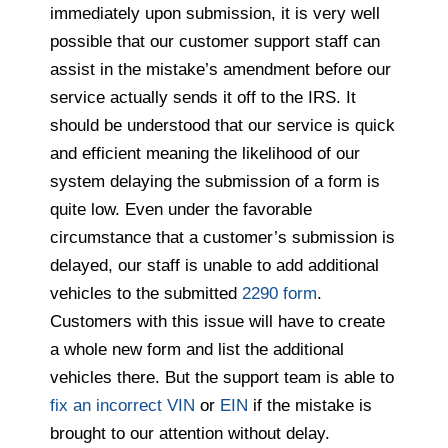
immediately upon submission, it is very well
possible that our customer support staff can
assist in the mistake’s amendment before our
service actually sends it off to the IRS. It
should be understood that our service is quick
and efficient meaning the likelihood of our
system delaying the submission of a form is
quite low. Even under the favorable
circumstance that a customer’s submission is
delayed, our staff is unable to add additional
vehicles to the submitted
2290 form
.
Customers with this issue will have to create
a whole new form and list the additional
vehicles there. But the support team is able to
fix an incorrect VIN
or
EIN
if the mistake is
brought to our attention without delay.