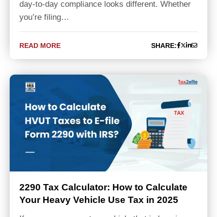
day-to-day compliance looks different. Whether
you’re filing…
READ MORE
SHARE:
2290 Tax Calculator: How to Calculate
Your Heavy Vehicle Use Tax in 2025