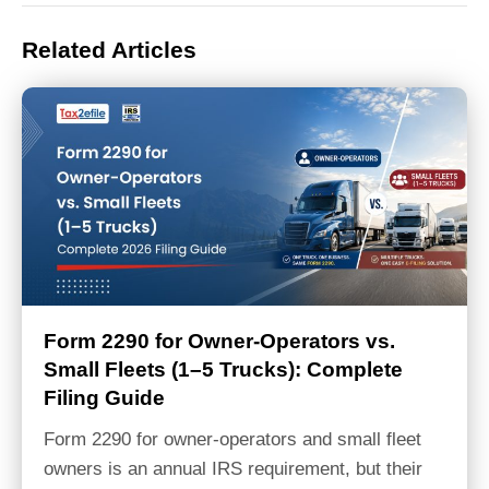
Related Articles
Form 2290 for Owner-Operators vs.
Small Fleets (1–5 Trucks): Complete
Filing Guide
Form 2290 for owner-operators and small fleet
owners is an annual IRS requirement, but their