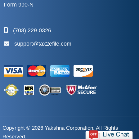
Form 990-N
(703) 229-0326
support@tax2efile.com
Copyright © 2026
Yakshna Corporation
. All Rights
Reserved.