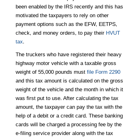
been enabled by the IRS recently and this has
motivated the taxpayers to rely on other
payment options such as the EFW, EETPS,
check, and money orders, to pay their
HVUT
tax
.
The truckers who have registered their heavy
highway motor vehicle with a taxable gross
weight of 55,000 pounds must
file Form 2290
and this tax amount is calculated on the gross
weight of the vehicle and the month in which it
was first put to use. After calculating the tax
amount, the taxpayer can pay the tax with the
help of a debit or a credit card. These banking
cards will be charged a processing fee by the
e-filing service provider along with the tax