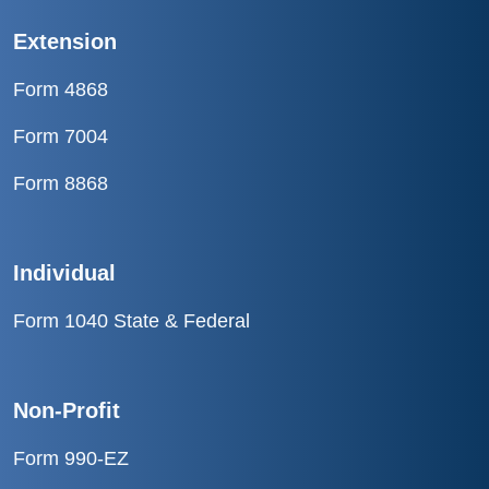
Extension
Form 4868
Form 7004
Form 8868
Individual
Form 1040 State & Federal
Non-Profit
Form 990-EZ