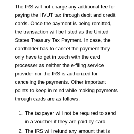
The IRS will not charge any additional fee for
paying the HVUT tax through debit and credit
cards. Once the payment is being remitted,
the transaction will be listed as the United
States Treasury Tax Payment. In case, the
cardholder has to cancel the payment they
only have to get in touch with the card
processer as neither the e-filing service
provider nor the IRS is authorized for
canceling the payments. Other important
points to keep in mind while making payments
through cards are as follows.
The taxpayer will not be required to send
in a voucher if they are paid by card.
The IRS will refund any amount that is