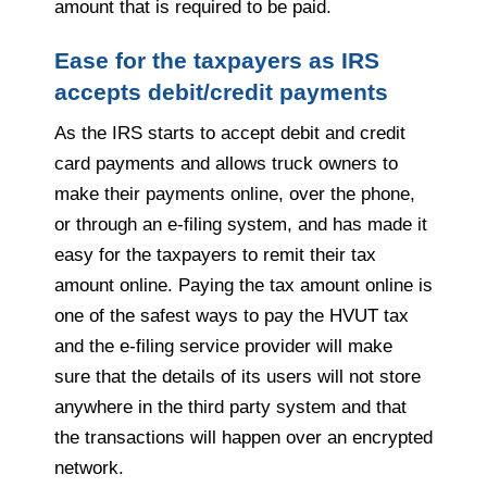
amount that is required to be paid.
Ease for the taxpayers as IRS
accepts debit/credit payments
As the IRS starts to accept debit and credit
card payments and allows truck owners to
make their payments online, over the phone,
or through an e-filing system, and has made it
easy for the taxpayers to remit their tax
amount online. Paying the tax amount online is
one of the safest ways to pay the HVUT tax
and the e-filing service provider will make
sure that the details of its users will not store
anywhere in the third party system and that
the transactions will happen over an encrypted
network.