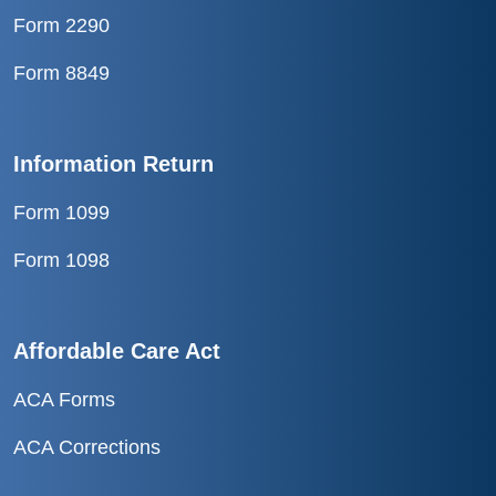
Form 2290
Form 8849
Information Return
Form 1099
Form 1098
Affordable Care Act
ACA Forms
ACA Corrections