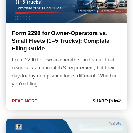
Form 2290 for Owner-Operators vs.
Small Fleets (1–5 Trucks): Complete
Filing Guide
Form 2290 for owner-operators and small fleet
owners is an annual IRS requirement, but their
day-to-day compliance looks different. Whether
you’re filing…
READ MORE
SHARE: