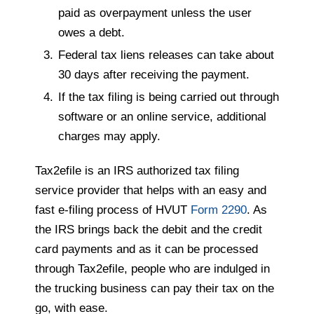
paid as overpayment unless the user
owes a debt.
Federal tax liens releases can take about
30 days after receiving the payment.
If the tax filing is being carried out through
software or an online service, additional
charges may apply.
Tax2efile is an IRS authorized tax filing
service provider that helps with an easy and
fast e-filing process of HVUT
Form 2290
. As
the IRS brings back the debit and the credit
card payments and as it can be processed
through Tax2efile, people who are indulged in
the trucking business can pay their tax on the
go, with ease.