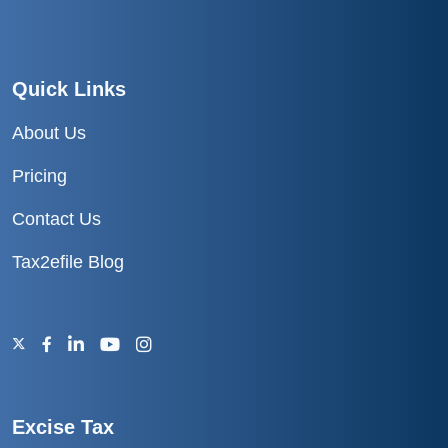
Quick Links
About Us
Pricing
Contact Us
Tax2efile Blog
Excise Tax