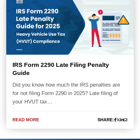
IRS Form 2290 Late Filing Penalty
Guide
Did you know how much the IRS penalties are
for not filing Form 2290 in 2025? Late filing of
your HVUT tax…
READ MORE
SHARE: