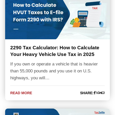
2290 Tax Calculator: How to Calculate
Your Heavy Vehicle Use Tax in 2025
If you own or operate a vehicle that is heavier
than 55,000 pounds and you use it on U.S.
highways, you will…
READ MORE
SHARE: