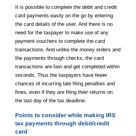
It is possible to complete the debit and credit
card payments easily on the go by entering
the card details of the user. And there is no
need for the taxpayer to make use of any
payment vouchers to complete the card
transactions. And unlike the money orders and
the payments through checks, the card
transactions are fast and get completed within
seconds. Thus the taxpayers have fewer
chances of incurring late filing penalties and
fines, even if they are filing their returns on
the last day of the tax deadline.
Points to consider while making IRS
tax payments through debit/credit
card