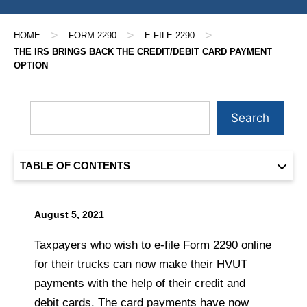
>
>
>
HOME
FORM 2290
E-FILE 2290
THE IRS BRINGS BACK THE CREDIT/DEBIT CARD PAYMENT
OPTION
Search
TABLE OF CONTENTS
August 5, 2021
Taxpayers who wish to e-file Form 2290 online
for their trucks can now make their HVUT
payments with the help of their credit and
debit cards. The card payments have now