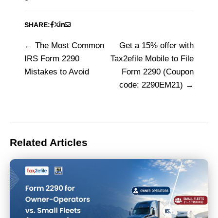
SHARE:
The Most Common
Get a 15% offer with
Post
IRS Form 2290
Tax2efile Mobile to File
navigation
Mistakes to Avoid
Form 2290 (Coupon
code: 2290EM21)
Related Articles