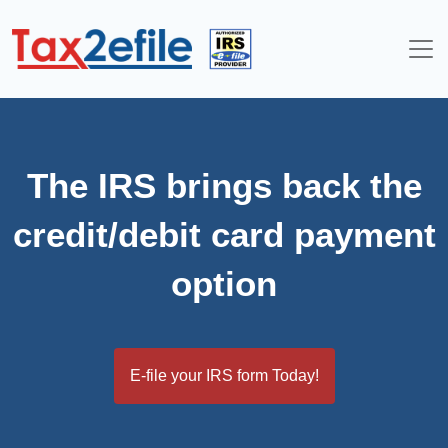
Skip
to
content
The IRS brings back the
credit/debit card payment
option
E-file your IRS form Today!