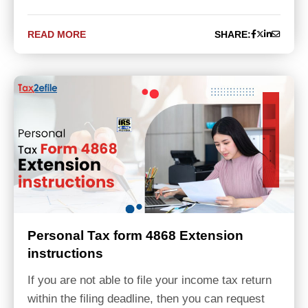
READ MORE
SHARE:
Personal Tax form 4868 Extension
instructions
If you are not able to file your income tax return
within the filing deadline, then you can request