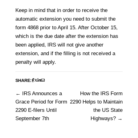
Keep in mind that in order to receive the
automatic extension you need to submit the
form 4868 prior to April 15. After October 15,
which is the due date after the extension has
been applied, IRS will not give another
extension, and if the filling is not received a
penalty will apply.
SHARE:
IRS Announces a
How the IRS Form
Post
Grace Period for Form
2290 Helps to Maintain
navigation
2290 E-filers Until
the US State
September 7th
Highways?