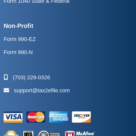
Form 1040 State & Federal
Non-Profit
Form 990-EZ
Form 990-N
(703) 229-0326
support@tax2efile.com