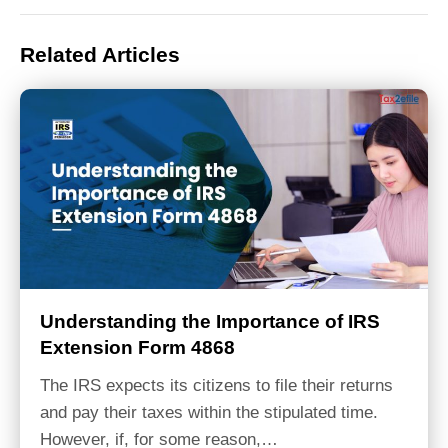
Related Articles
Understanding the Importance of IRS
Extension Form 4868
The IRS expects its citizens to file their returns
and pay their taxes within the stipulated time.
However, if, for some reason,…