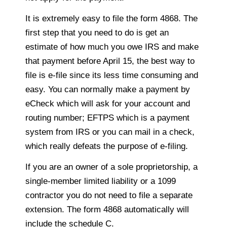
It is extremely easy to file the form 4868. The
first step that you need to do is get an
estimate of how much you owe IRS and make
that payment before April 15, the best way to
file is e-file since its less time consuming and
easy. You can normally make a payment by
eCheck which will ask for your account and
routing number; EFTPS which is a payment
system from IRS or you can mail in a check,
which really defeats the purpose of e-filing.
If you are an owner of a sole proprietorship, a
single-member limited liability or a 1099
contractor you do not need to file a separate
extension. The form 4868 automatically will
include the schedule C.