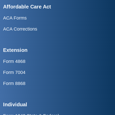
Affordable Care Act
ACA Forms
ACA Corrections
Extension
Form 4868
Form 7004
Form 8868
Individual