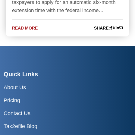
taxpayers to apply for an automatic six-month
extension time with the federal income…
READ MORE
SHARE:
Quick Links
About Us
Pricing
Contact Us
Tax2efile Blog