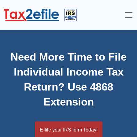
Skip
to
content
Need More Time to File
Individual Income Tax
Return? Use 4868
Extension
E-file your IRS form Today!