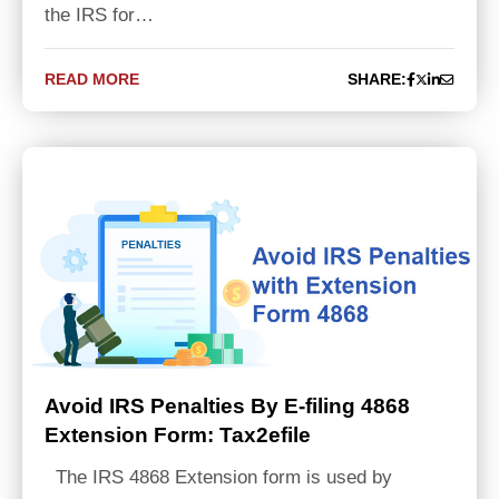
the IRS for…
READ MORE
SHARE:
Avoid IRS Penalties By E-filing 4868
Extension Form: Tax2efile
The IRS 4868 Extension form is used by