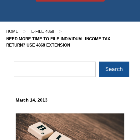
>
>
HOME
E-FILE 4868
NEED MORE TIME TO FILE INDIVIDUAL INCOME TAX
RETURN? USE 4868 EXTENSION
Search
March 14, 2013