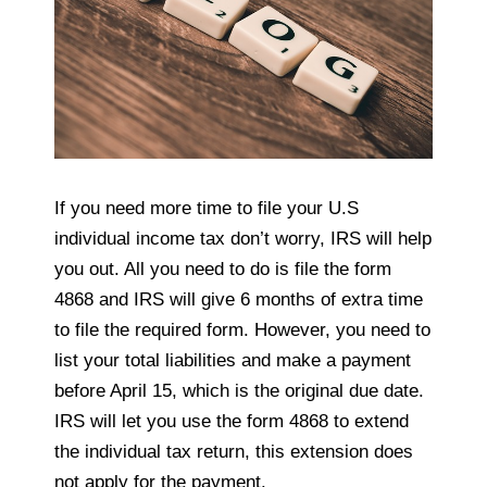
If you need more time to file your U.S
individual income tax don’t worry, IRS will help
you out. All you need to do is file the form
4868 and IRS will give 6 months of extra time
to file the required form. However, you need to
list your total liabilities and make a payment
before April 15, which is the original due date.
IRS will let you use the form 4868 to extend
the individual tax return, this extension does
not apply for the payment.