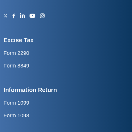
Excise Tax
Form 2290
Form 8849
Information Return
Form 1099
Form 1098