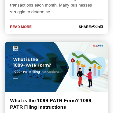
transactions each month. Many businesses
struggle to determine…
READ MORE
SHARE:
What is the 1099-PATR Form? 1099-
PATR Filing instructions