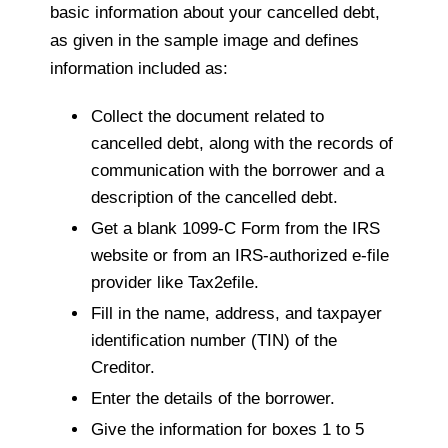
basic information about your cancelled debt,
as given in the sample image and defines
information included as:
Collect the document related to
cancelled debt, along with the records of
communication with the borrower and a
description of the cancelled debt.
Get a blank 1099-C Form from the IRS
website or from an IRS-authorized e-file
provider like Tax2efile.
Fill in the name, address, and taxpayer
identification number (TIN) of the
Creditor.
Enter the details of the borrower.
Give the information for boxes 1 to 5