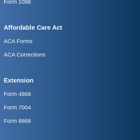
Form 1098
Affordable Care Act
ACA Forms
ACA Corrections
Extension
Form 4868
Form 7004
Form 8868