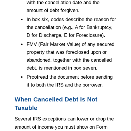
with the cancellation date and the
amount of debt forgiven.
In box six, codes describe the reason for
the cancellation (e.g., A for Bankruptcy,
D for Discharge, E for Foreclosure).
FMV (Fair Market Value) of any secured
property that was foreclosed upon or
abandoned, together with the cancelled
debt, is mentioned in box seven.
Proofread the document before sending
it to both the IRS and the borrower.
When Cancelled Debt Is Not
Taxable
Several IRS exceptions can lower or drop the
amount of income you must show on Form