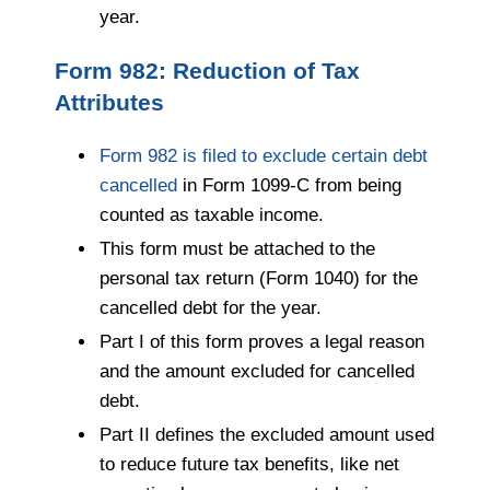
year.
Form 982: Reduction of Tax
Attributes
Form 982 is filed to exclude certain debt
cancelled
in Form 1099-C from being
counted as taxable income.
This form must be attached to the
personal tax return (Form 1040) for the
cancelled debt for the year.
Part I of this form proves a legal reason
and the amount excluded for cancelled
debt.
Part II defines the excluded amount used
to reduce future tax benefits, like net