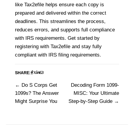
like Tax2efile helps ensure each copy is
prepared and delivered within the correct
deadlines. This streamlines the process,
reduces errors, and supports full compliance
with IRS requirements. Get started by
registering with Tax2efile and stay fully
compliant with IRS filing requirements.
SHARE:
Do S Corps Get
Decoding Form 1099-
Post
1099s? The Answer
MISC: Your Ultimate
navigation
Might Surprise You
Step-by-Step Guide