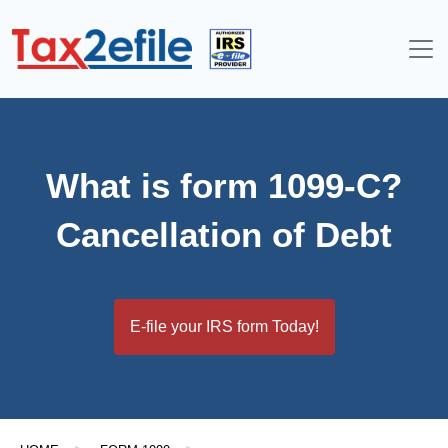
Skip
to
content
What is form 1099-C?
Cancellation of Debt
E-file your IRS form Today!