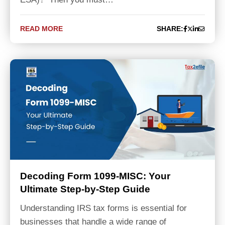
READ MORE
SHARE:
Decoding Form 1099-MISC: Your
Ultimate Step-by-Step Guide
Understanding IRS tax forms is essential for
businesses that handle a wide range of