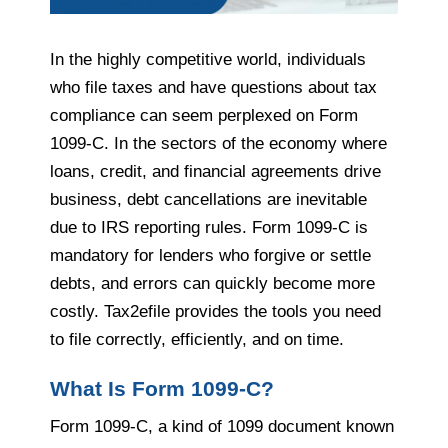
In the highly competitive world, individuals
who file taxes and have questions about tax
compliance can seem perplexed on Form
1099-C. In the sectors of the economy where
loans, credit, and financial agreements drive
business, debt cancellations are inevitable
due to IRS reporting rules. Form 1099-C is
mandatory for lenders who forgive or settle
debts, and errors can quickly become more
costly. Tax2efile provides the tools you need
to file correctly, efficiently, and on time.
What Is Form 1099-C?
Form 1099-C, a kind of 1099 document known