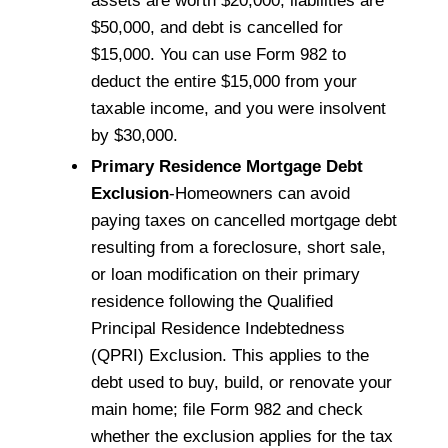
assets are worth $20,000, liabilities are
$50,000, and debt is cancelled for
$15,000. You can use Form 982 to
deduct the entire $15,000 from your
taxable income, and you were insolvent
by $30,000.
Primary Residence Mortgage Debt
Exclusion
-Homeowners can avoid
paying taxes on cancelled mortgage debt
resulting from a foreclosure, short sale,
or loan modification on their primary
residence following the Qualified
Principal Residence Indebtedness
(QPRI) Exclusion. This applies to the
debt used to buy, build, or renovate your
main home; file Form 982 and check
whether the exclusion applies for the tax