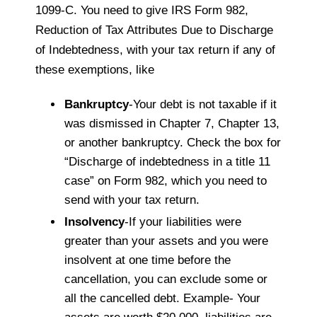
1099-C. You need to give IRS Form 982,
Reduction of Tax Attributes Due to Discharge
of Indebtedness, with your tax return if any of
these exemptions, like
Bankruptcy
-Your debt is not taxable if it
was dismissed in Chapter 7, Chapter 13,
or another bankruptcy. Check the box for
“Discharge of indebtedness in a title 11
case” on Form 982, which you need to
send with your tax return.
Insolvency
-If your liabilities were
greater than your assets and you were
insolvent at one time before the
cancellation, you can exclude some or
all the cancelled debt. Example- Your