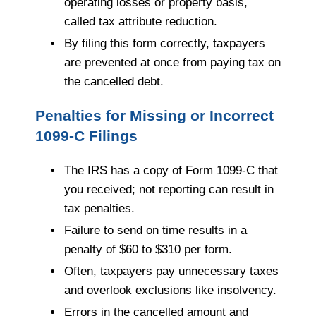
operating losses or property basis,
called tax attribute reduction.
By filing this form correctly, taxpayers
are prevented at once from paying tax on
the cancelled debt.
Penalties for Missing or Incorrect
1099-C Filings
The IRS has a copy of Form 1099-C that
you received; not reporting can result in
tax penalties.
Failure to send on time results in a
penalty of $60 to $310 per form.
Often, taxpayers pay unnecessary taxes
and overlook exclusions like insolvency.
Errors in the cancelled amount and