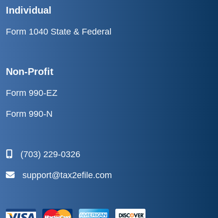
Individual
Form 1040 State & Federal
Non-Profit
Form 990-EZ
Form 990-N
(703) 229-0326
support@tax2efile.com