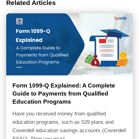
Related Articles
Form 1099-Q Explained: A Complete
Guide to Payments from Qualified
Education Programs
Have you received money from qualified
education programs, such as 529 plans and
Coverdell education savings accounts (Coverdell
ESA)? Then you must…