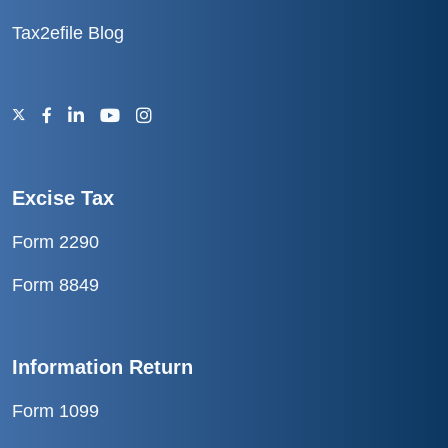
Tax2efile Blog
Excise Tax
Form 2290
Form 8849
Information Return
Form 1099