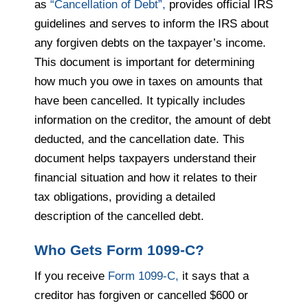
as
“Cancellation of Debt”,
provides official IRS
guidelines and serves to inform the IRS about
any forgiven debts on the taxpayer’s income.
This document is important for determining
how much you owe in taxes on amounts that
have been cancelled. It typically includes
information on the creditor, the amount of debt
deducted, and the cancellation date. This
document helps taxpayers understand their
financial situation and how it relates to their
tax obligations, providing a detailed
description of the cancelled debt.
Who Gets Form 1099-C?
If you receive
Form 1099-C,
it says that a
creditor has forgiven or cancelled $600 or