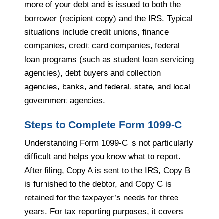
more of your debt and is issued to both the
borrower (recipient copy) and the IRS. Typical
situations include credit unions, finance
companies, credit card companies, federal
loan programs (such as student loan servicing
agencies), debt buyers and collection
agencies, banks, and federal, state, and local
government agencies.
Steps to Complete Form 1099-C
Understanding Form 1099-C is not particularly
difficult and helps you know what to report.
After filing, Copy A is sent to the IRS, Copy B
is furnished to the debtor, and Copy C is
retained for the taxpayer’s needs for three
years. For tax reporting purposes, it covers