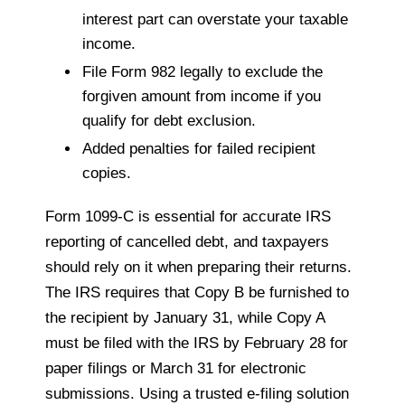
interest part can overstate your taxable
income.
File Form 982 legally to exclude the
forgiven amount from income if you
qualify for debt exclusion.
Added penalties for failed recipient
copies.
Form 1099-C is essential for accurate IRS
reporting of cancelled debt, and taxpayers
should rely on it when preparing their returns.
The IRS requires that Copy B be furnished to
the recipient by January 31, while Copy A
must be filed with the IRS by February 28 for
paper filings or March 31 for electronic
submissions. Using a trusted e-filing solution