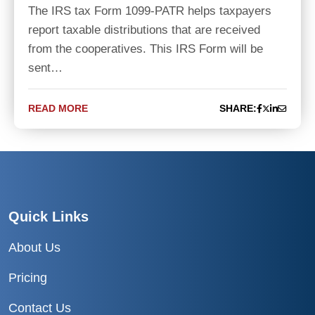
The IRS tax Form 1099-PATR helps taxpayers
report taxable distributions that are received
from the cooperatives. This IRS Form will be
sent…
READ MORE
SHARE:
Quick Links
About Us
Pricing
Contact Us