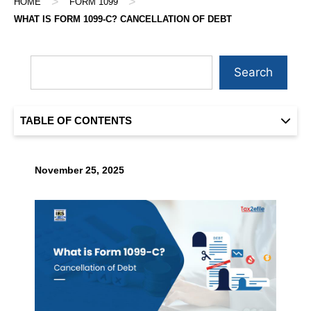
>
>
HOME
FORM 1099
WHAT IS FORM 1099-C? CANCELLATION OF DEBT
Search
TABLE OF CONTENTS
November 25, 2025