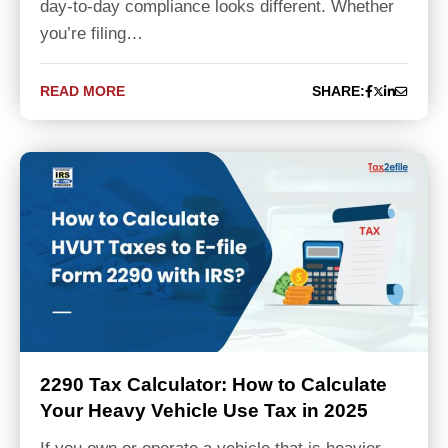
day-to-day compliance looks different. Whether
you’re filing…
READ MORE
SHARE:
2290 Tax Calculator: How to Calculate
Your Heavy Vehicle Use Tax in 2025