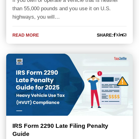
If you own or operate a vehicle that is heavier
than 55,000 pounds and you use it on U.S.
highways, you will…
READ MORE
SHARE:
IRS Form 2290 Late Filing Penalty
Guide