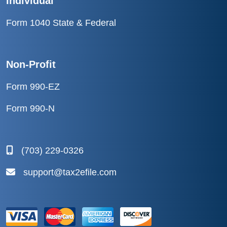
Individual
Form 1040 State & Federal
Non-Profit
Form 990-EZ
Form 990-N
(703) 229-0326
support@tax2efile.com