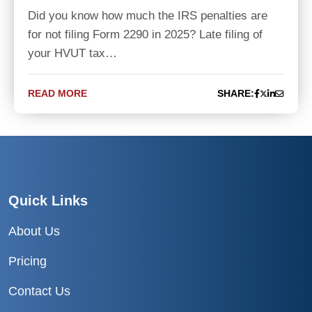
Did you know how much the IRS penalties are
for not filing Form 2290 in 2025? Late filing of
your HVUT tax…
READ MORE
SHARE:
Quick Links
About Us
Pricing
Contact Us