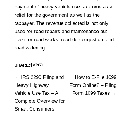
payment of heavy vehicle use tax come as a
relief for the government as well as the
taxpayer. The revenue collected is not only
used for road repairs and maintenance but
even for road works, road de-congestion, and
road widening.
SHARE:
IRS 2290 Filing and
How to E-File 1099
Post
Heavy Highway
Form Online? – Filing
navigation
Vehicle Use Tax – A
Form 1099 Taxes
Complete Overview for
Smart Consumers