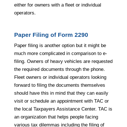
either for owners with a fleet or individual
operators.
Paper Filing of Form 2290
Paper filing is another option but it might be
much more complicated in comparison to e-
filing. Owners of heavy vehicles are requested
the required documents through the phone.
Fleet owners or individual operators looking
forward to filing the documents themselves
should have this in mind that they can easily
visit or schedule an appointment with TAC or
the local Taxpayers Assistance Center. TAC is
an organization that helps people facing
various tax dilemmas including the filing of