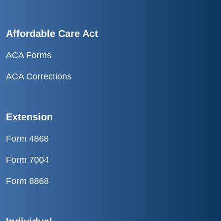
Affordable Care Act
ACA Forms
ACA Corrections
Extension
Form 4868
Form 7004
Form 8868