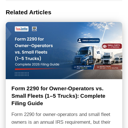
Related Articles
Form 2290 for Owner-Operators vs.
Small Fleets (1–5 Trucks): Complete
Filing Guide
Form 2290 for owner-operators and small fleet
owners is an annual IRS requirement, but their