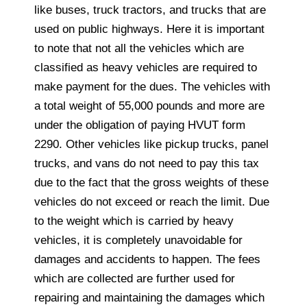
like buses, truck tractors, and trucks that are
used on public highways. Here it is important
to note that not all the vehicles which are
classified as heavy vehicles are required to
make payment for the dues. The vehicles with
a total weight of 55,000 pounds and more are
under the obligation of paying HVUT form
2290. Other vehicles like pickup trucks, panel
trucks, and vans do not need to pay this tax
due to the fact that the gross weights of these
vehicles do not exceed or reach the limit. Due
to the weight which is carried by heavy
vehicles, it is completely unavoidable for
damages and accidents to happen. The fees
which are collected are further used for
repairing and maintaining the damages which