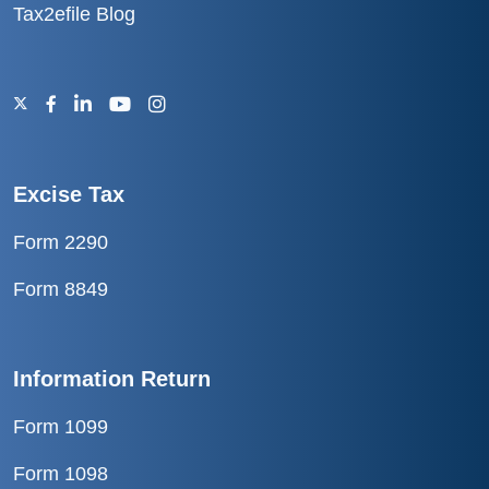
Tax2efile Blog
Excise Tax
Form 2290
Form 8849
Information Return
Form 1099
Form 1098