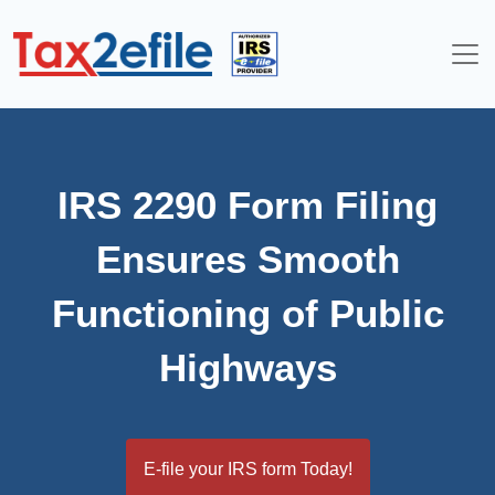
Skip
to
content
IRS 2290 Form Filing
Ensures Smooth
Functioning of Public
Highways
E-file your IRS form Today!