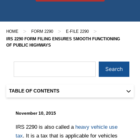
>
>
>
HOME
FORM 2290
E-FILE 2290
IRS 2290 FORM FILING ENSURES SMOOTH FUNCTIONING
OF PUBLIC HIGHWAYS
Search
TABLE OF CONTENTS
November 10, 2015
IRS 2290 is also called a
heavy vehicle use
tax
. It is a tax that is applicable for vehicles