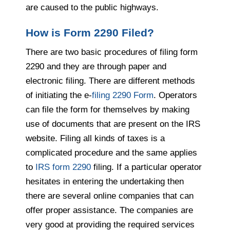
are caused to the public highways.
How is Form 2290 Filed?
There are two basic procedures of filing form
2290 and they are through paper and
electronic filing. There are different methods
of initiating the e-
filing 2290 Form
. Operators
can file the form for themselves by making
use of documents that are present on the IRS
website. Filing all kinds of taxes is a
complicated procedure and the same applies
to
IRS form 2290
filing. If a particular operator
hesitates in entering the undertaking then
there are several online companies that can
offer proper assistance. The companies are
very good at providing the required services