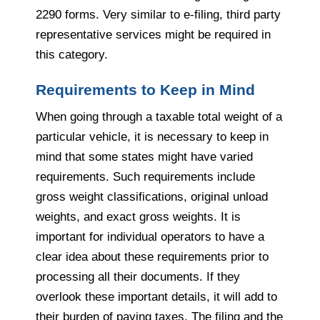
2290 forms. Very similar to e-filing, third party
representative services might be required in
this category.
Requirements to Keep in Mind
When going through a taxable total weight of a
particular vehicle, it is necessary to keep in
mind that some states might have varied
requirements. Such requirements include
gross weight classifications, original unload
weights, and exact gross weights. It is
important for individual operators to have a
clear idea about these requirements prior to
processing all their documents. If they
overlook these important details, it will add to
their burden of paying taxes. The filing and the