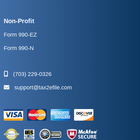
Non-Profit
Form 990-EZ
Form 990-N
(703) 229-0326
support@tax2efile.com