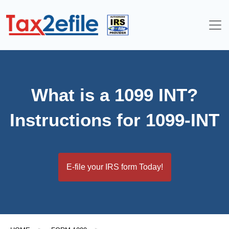
Skip
to
content
What is a 1099 INT?
Instructions for 1099-INT
E-file your IRS form Today!