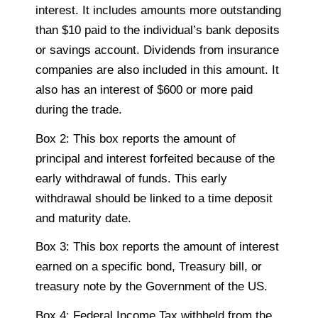
interest. It includes amounts more outstanding
than $10 paid to the individual’s bank deposits
or savings account. Dividends from insurance
companies are also included in this amount. It
also has an interest of $600 or more paid
during the trade.
Box 2: This box reports the amount of
principal and interest forfeited because of the
early withdrawal of funds. This early
withdrawal should be linked to a time deposit
and maturity date.
Box 3: This box reports the amount of interest
earned on a specific bond, Treasury bill, or
treasury note by the Government of the US.
Box 4: Federal Income Tax withheld from the