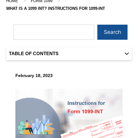
>
>
HOME
FORM 1099
WHAT IS A 1099 INT? INSTRUCTIONS FOR 1099-INT
Search
TABLE OF CONTENTS
February 18, 2023