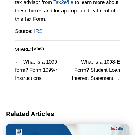
tax advisor from
Tax2efile
to learn more about
these boxes and for appropriate treatment of
this tax Form.
Source:
IRS
SHARE:
What is a 1099 r
What is a 1098-E
Post
form? Form 1099-r
Form? Student Loan
navigation
Instructions
Interest Statement
Related Articles