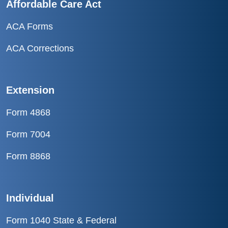
Affordable Care Act
ACA Forms
ACA Corrections
Extension
Form 4868
Form 7004
Form 8868
Individual
Form 1040 State & Federal