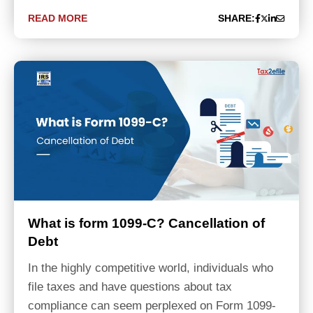
READ MORE
SHARE:
What is form 1099-C? Cancellation of
Debt
In the highly competitive world, individuals who
file taxes and have questions about tax
compliance can seem perplexed on Form 1099-