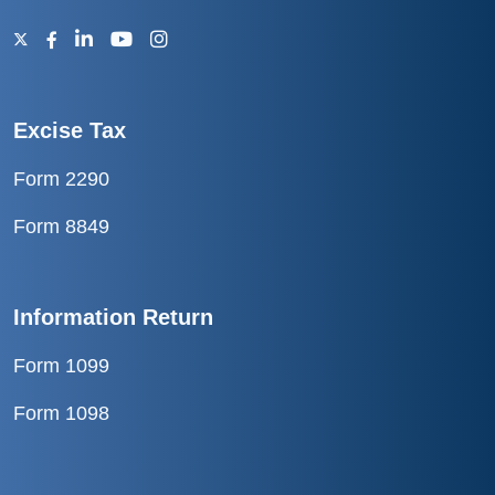
Excise Tax
Form 2290
Form 8849
Information Return
Form 1099
Form 1098