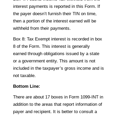
interest payments is reported in this Form. If
the payer doesn’t furnish their TIN on time,
then a portion of the interest earned will be
withheld from their payments.
Box 8: Tax Exempt interest is recorded in box
8 of the Form. This interest is generally
earned through obligations issued by a state
or a government entity. This amount is not
included in the taxpayer’s gross income and is
not taxable.
Bottom Line:
There are about 17 boxes in Form 1099-INT in
addition to the areas that report information of
payer and recipient. It is better to consult a