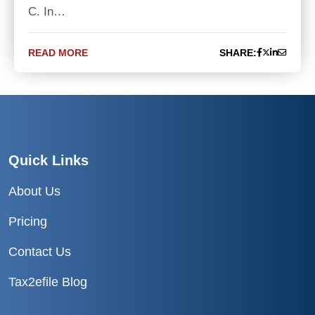
C. In…
READ MORE
SHARE:
Quick Links
About Us
Pricing
Contact Us
Tax2efile Blog