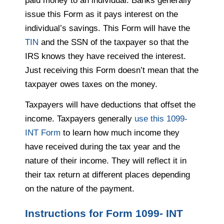
paid money to an individual. Banks generally
issue this Form as it pays interest on the
individual’s savings. This Form will have the
TIN
and the SSN of the taxpayer so that the
IRS knows they have received the interest.
Just receiving this Form doesn’t mean that the
taxpayer owes taxes on the money.
Taxpayers will have deductions that offset the
income. Taxpayers generally
use this 1099-
INT Form
to learn how much income they
have received during the tax year and the
nature of their income. They will reflect it in
their tax return at different places depending
on the nature of the payment.
Instructions for Form 1099- INT