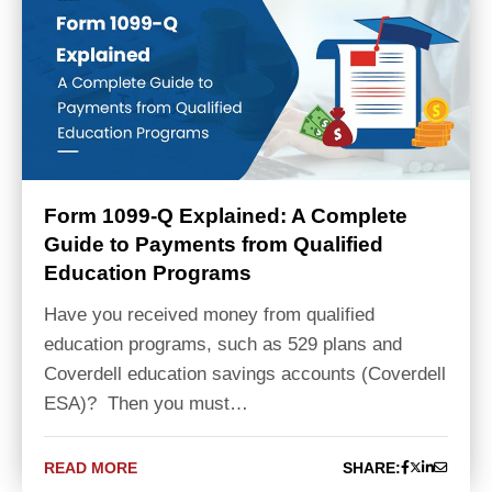
Form 1099-Q Explained: A Complete
Guide to Payments from Qualified
Education Programs
Have you received money from qualified
education programs, such as 529 plans and
Coverdell education savings accounts (Coverdell
ESA)? Then you must…
READ MORE
SHARE: