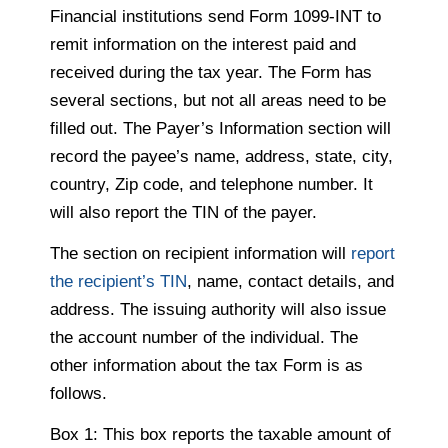
Financial institutions send Form 1099-INT to
remit information on the interest paid and
received during the tax year. The Form has
several sections, but not all areas need to be
filled out. The Payer’s Information section will
record the payee’s name, address, state, city,
country, Zip code, and telephone number. It
will also report the TIN of the payer.
The section on recipient information will
report
the recipient’s TIN
, name, contact details, and
address. The issuing authority will also issue
the account number of the individual. The
other information about the tax Form is as
follows.
Box 1: This box reports the taxable amount of