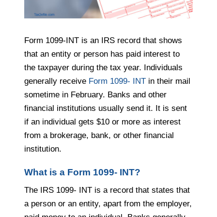
Form 1099-INT is an IRS record that shows
that an entity or person has paid interest to
the taxpayer during the tax year. Individuals
generally receive
Form 1099- INT
in their mail
sometime in February. Banks and other
financial institutions usually send it. It is sent
if an individual gets $10 or more as interest
from a brokerage, bank, or other financial
institution.
What is a Form 1099- INT?
The IRS 1099- INT is a record that states that
a person or an entity, apart from the employer,