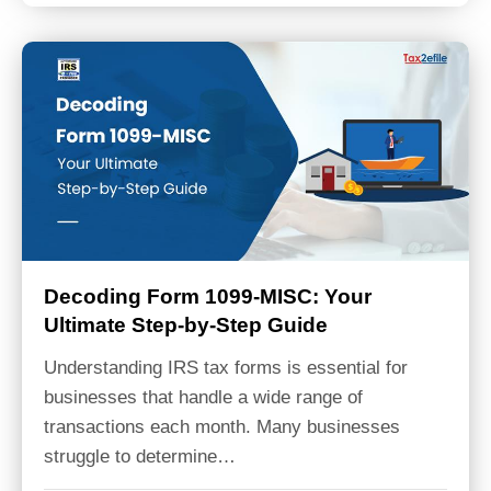
Decoding Form 1099-MISC: Your
Ultimate Step-by-Step Guide
Understanding IRS tax forms is essential for
businesses that handle a wide range of
transactions each month. Many businesses
struggle to determine…