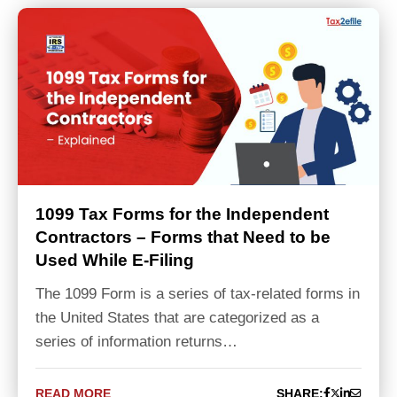
1099 Tax Forms for the Independent
Contractors – Forms that Need to be
Used While E-Filing
The 1099 Form is a series of tax-related forms in
the United States that are categorized as a
series of information returns…
READ MORE
SHARE: