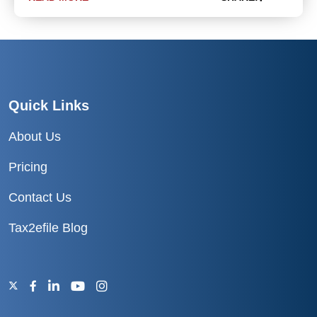
Quick Links
About Us
Pricing
Contact Us
Tax2efile Blog