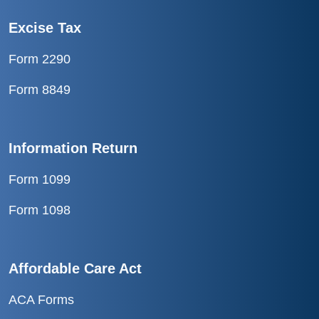
Excise Tax
Form 2290
Form 8849
Information Return
Form 1099
Form 1098
Affordable Care Act
ACA Forms