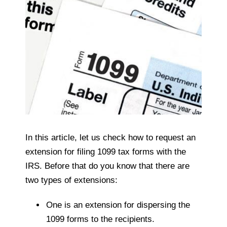
In this article, let us check how to request an
extension for filing 1099 tax forms with the
IRS. Before that do you know that there are
two types of extensions:
One is an extension for dispersing the
1099 forms to the recipients.