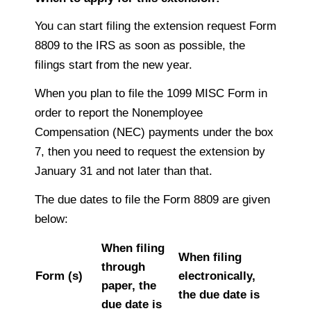
You can start filing the extension request Form
8809 to the IRS as soon as possible, the
filings start from the new year.
When you plan to file the 1099 MISC Form in
order to report the Nonemployee
Compensation (NEC) payments under the box
7, then you need to request the extension by
January 31 and not later than that.
The due dates to file the Form 8809 are given
below:
When filing
When filing
through
Form (s)
electronically,
paper, the
the due date is
due date is