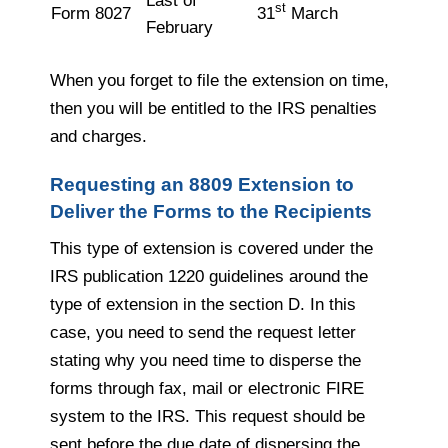
Last of
st
Form 8027
31
March
February
When you forget to file the extension on time,
then you will be entitled to the IRS penalties
and charges.
Requesting an 8809 Extension to
Deliver the Forms to the Recipients
This type of extension is covered under the
IRS publication 1220 guidelines around the
type of extension in the section D. In this
case, you need to send the request letter
stating why you need time to disperse the
forms through fax, mail or electronic FIRE
system to the IRS. This request should be
sent before the due date of dispersing the