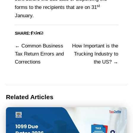
st
forms to the recipients that are on 31
January.
SHARE:
Common Business
How Important is the
Post
Tax Return Errors and
Trucking Industry to
navigation
Corrections
the US?
Related Articles