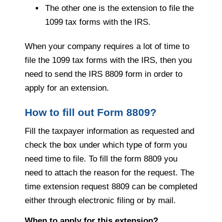
The other one is the extension to file the
1099 tax forms with the IRS.
When your company requires a lot of time to
file the 1099 tax forms with the IRS, then you
need to send the IRS 8809 form in order to
apply for an extension.
How to fill out Form 8809?
Fill the taxpayer information as requested and
check the box under which type of form you
need time to file. To fill the form 8809 you
need to attach the reason for the request. The
time extension request 8809 can be completed
either through electronic filing or by mail.
When to apply for this extension?