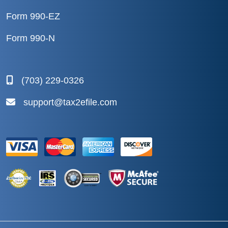
Form 990-EZ
Form 990-N
(703) 229-0326
support@tax2efile.com