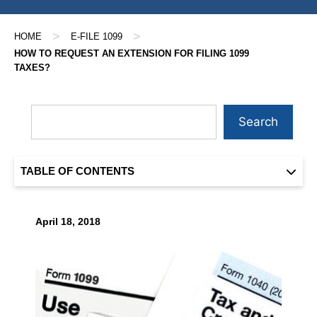
>
>
HOME
E-FILE 1099
HOW TO REQUEST AN EXTENSION FOR FILING 1099
TAXES?
Search
TABLE OF CONTENTS
April 18, 2018