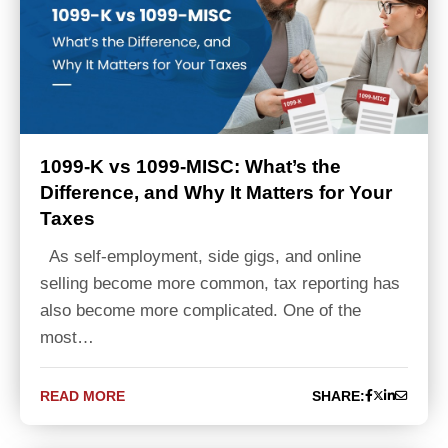
1099-K vs 1099-MISC: What’s the
Difference, and Why It Matters for Your
Taxes
As self-employment, side gigs, and online
selling become more common, tax reporting has
also become more complicated. One of the
most…
READ MORE
SHARE: