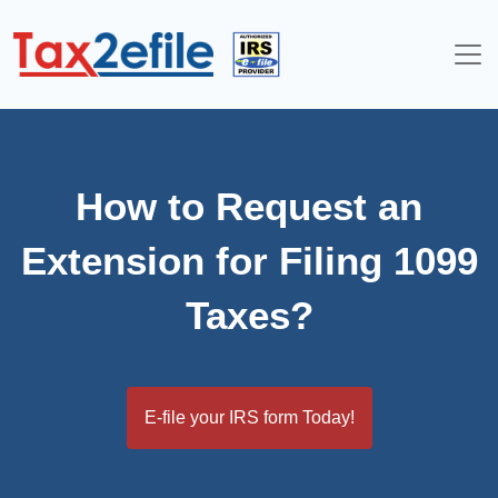
Skip
to
content
How to Request an
Extension for Filing 1099
Taxes?
E-file your IRS form Today!