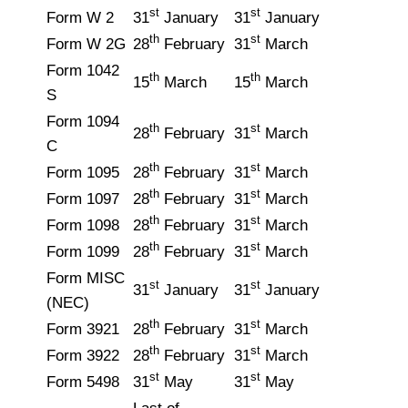
st
st
Form W 2
31
January
31
January
th
st
Form W 2G
28
February
31
March
Form 1042
th
th
15
March
15
March
S
Form 1094
th
st
28
February
31
March
C
th
st
Form 1095
28
February
31
March
th
st
Form 1097
28
February
31
March
th
st
Form 1098
28
February
31
March
th
st
Form 1099
28
February
31
March
Form MISC
st
st
31
January
31
January
(NEC)
th
st
Form 3921
28
February
31
March
th
st
Form 3922
28
February
31
March
st
st
Form 5498
31
May
31
May