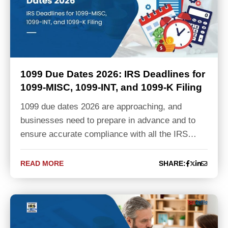
1099 Due Dates 2026: IRS Deadlines for
1099-MISC, 1099-INT, and 1099-K Filing
1099 due dates 2026 are approaching, and
businesses need to prepare in advance and to
ensure accurate compliance with all the IRS…
READ MORE
SHARE: