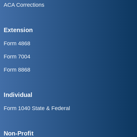
ACA Corrections
Extension
Form 4868
Form 7004
Form 8868
Individual
Form 1040 State & Federal
Non-Profit