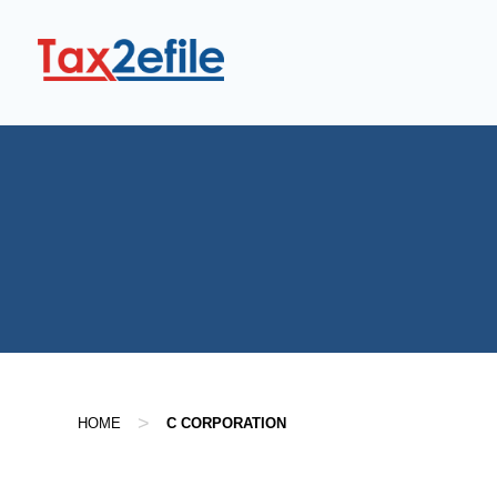
Skip
to
content
>
HOME
C CORPORATION