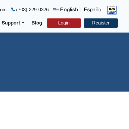
com
(703) 229-0326
|
Support
Blog
Login
Register