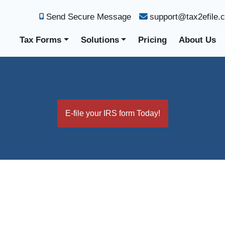
Send Secure Message
support@tax2efile.
Tax Forms
Solutions
Pricing
About Us
E-file your IRS form Today!