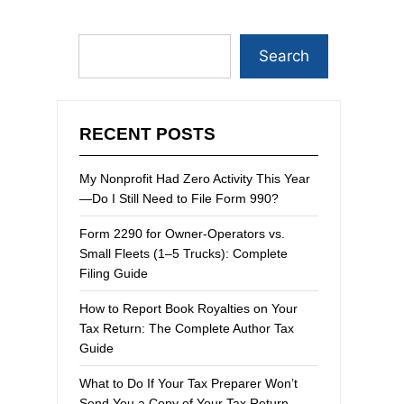
Search
RECENT POSTS
My Nonprofit Had Zero Activity This Year
—Do I Still Need to File Form 990?
Form 2290 for Owner-Operators vs.
Small Fleets (1–5 Trucks): Complete
Filing Guide
How to Report Book Royalties on Your
Tax Return: The Complete Author Tax
Guide
What to Do If Your Tax Preparer Won’t
Send You a Copy of Your Tax Return