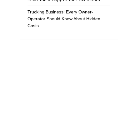
Trucking Business: Every Owner-
Operator Should Know About Hidden
Costs