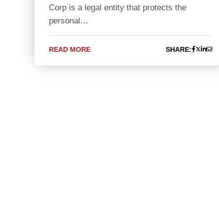
Corp is a legal entity that protects the
personal…
READ MORE
SHARE: