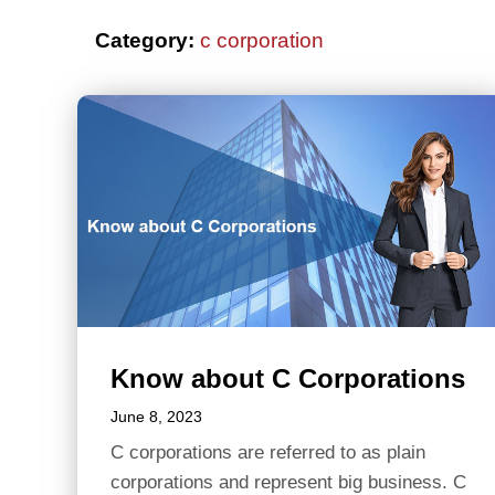
Category:
c corporation
Know about C Corporations
June 8, 2023
C corporations are referred to as plain
corporations and represent big business. C