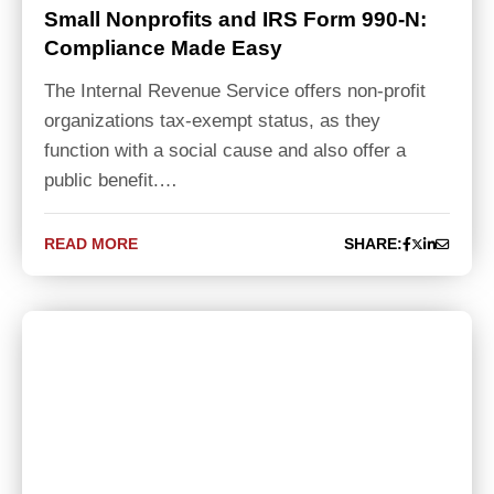
Small Nonprofits and IRS Form 990-N:
Compliance Made Easy
The Internal Revenue Service offers non-profit
organizations tax-exempt status, as they
function with a social cause and also offer a
public benefit.…
READ MORE
SHARE: