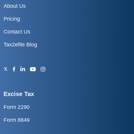
About Us
Pricing
Contact Us
Tax2efile Blog
Excise Tax
Form 2290
Form 8849