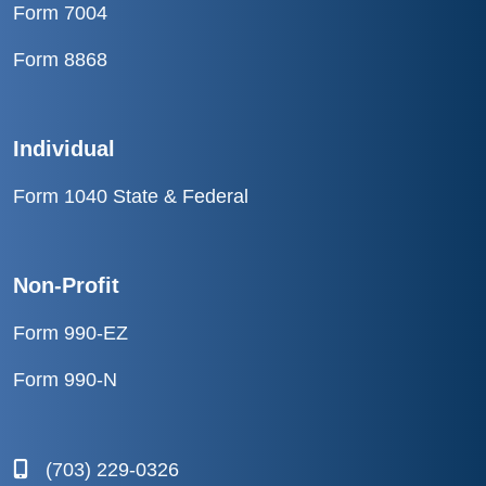
Form 7004
Form 8868
Individual
Form 1040 State & Federal
Non-Profit
Form 990-EZ
Form 990-N
(703) 229-0326