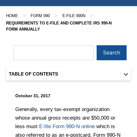
>
>
>
HOME
FORM 990
E-FILE 990N
REQUIREMENTS TO E-FILE AND COMPLETE IRS 990-N
FORM ANNUALLY
Search
TABLE OF CONTENTS
October 31, 2017
Generally, every tax-exempt organization
whose annual gross receipts are $50,000 or
less must
E-file Form 990-N online
which is
also referred to as an e-postcard. Form 990-N