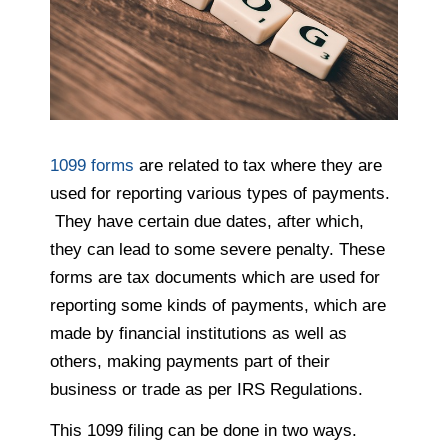
1099 forms
are related to tax where they are
used for reporting various types of payments.
They have certain due dates, after which,
they can lead to some severe penalty. These
forms are tax documents which are used for
reporting some kinds of payments, which are
made by financial institutions as well as
others, making payments part of their
business or trade as per IRS Regulations.
This 1099 filing can be done in two ways.