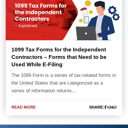
1099 Tax Forms for the Independent
Contractors – Forms that Need to be
Used While E-Filing
The 1099 Form is a series of tax-related forms in
the United States that are categorized as a
series of information returns…
READ MORE
SHARE: