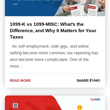
1099-K vs 1099-MISC: What’s the
Difference, and Why It Matters for Your
Taxes
As self-employment, side gigs, and online
selling become more common, tax reporting has
also become more complicated. One of the
most…
READ MORE
SHARE: