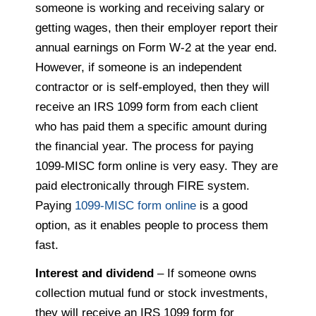
someone is working and receiving salary or
getting wages, then their employer report their
annual earnings on Form W-2 at the year end.
However, if someone is an independent
contractor or is self-employed, then they will
receive an IRS 1099 form from each client
who has paid them a specific amount during
the financial year. The process for paying
1099-MISC form online is very easy. They are
paid electronically through FIRE system.
Paying
1099-MISC form online
is a good
option, as it enables people to process them
fast.
Interest and dividend
– If someone owns
collection mutual fund or stock investments,
they will receive an IRS 1099 form for