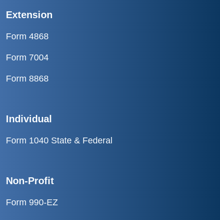
Extension
Form 4868
Form 7004
Form 8868
Individual
Form 1040 State & Federal
Non-Profit
Form 990-EZ