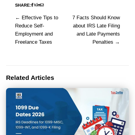
SHARE:
Effective Tips to
7 Facts Should Know
Post
Reduce Self-
about IRS Late Filing
navigation
Employment and
and Late Payments
Freelance Taxes
Penalties
Related Articles