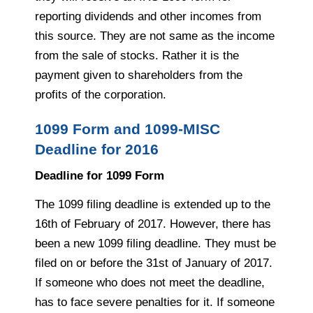
reporting dividends and other incomes from
this source. They are not same as the income
from the sale of stocks. Rather it is the
payment given to shareholders from the
profits of the corporation.
1099 Form and 1099-MISC
Deadline for 2016
Deadline for 1099 Form
The 1099 filing deadline is extended up to the
16th of February of 2017. However, there has
been a new 1099 filing deadline. They must be
filed on or before the 31st of January of 2017.
If someone who does not meet the deadline,
has to face severe penalties for it. If someone