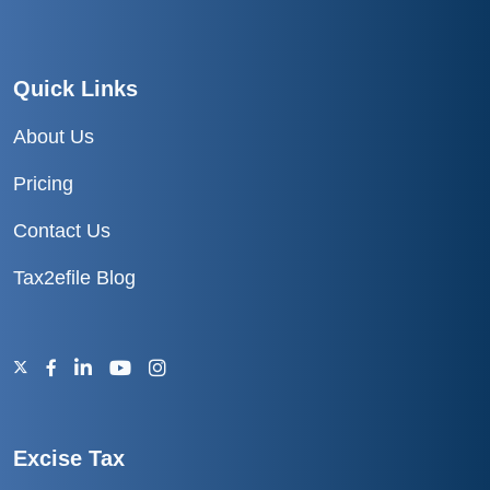
Quick Links
About Us
Pricing
Contact Us
Tax2efile Blog
Excise Tax