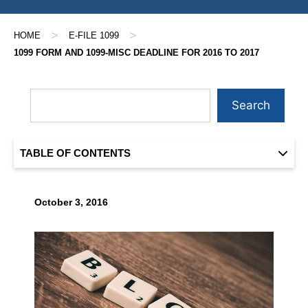
>
>
HOME
E-FILE 1099
1099 FORM AND 1099-MISC DEADLINE FOR 2016 TO 2017
Search
TABLE OF CONTENTS
October 3, 2016