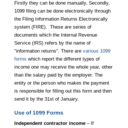
Firstly they can be done manually. Secondly,
1099 filing can be done electronically through
the Filing Information Returns Electronically
system (FIRE). These are series of
documents which the Internal Revenue
Service (IRS) refers by the name of
“information returns”. There are
various 1099
forms
which report the different types of
income one may receive the whole year, other
than the salary paid by the employer. The
entity or the person who makes the payment
is responsible for filling out this form and then
send it by the 31st of January.
Use of 1099 Forms
Independent contractor income
– If