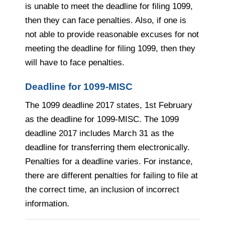
is unable to meet the deadline for filing 1099,
then they can face penalties. Also, if one is
not able to provide reasonable excuses for not
meeting the deadline for filing 1099, then they
will have to face penalties.
Deadline for 1099-MISC
The 1099 deadline 2017 states, 1st February
as the deadline for 1099-MISC. The 1099
deadline 2017 includes March 31 as the
deadline for transferring them electronically.
Penalties for a deadline varies. For instance,
there are different penalties for failing to file at
the correct time, an inclusion of incorrect
information.