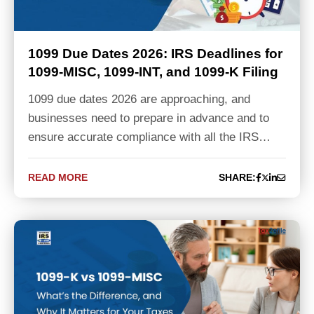
1099 Due Dates 2026: IRS Deadlines for
1099-MISC, 1099-INT, and 1099-K Filing
1099 due dates 2026 are approaching, and
businesses need to prepare in advance and to
ensure accurate compliance with all the IRS…
READ MORE
SHARE: