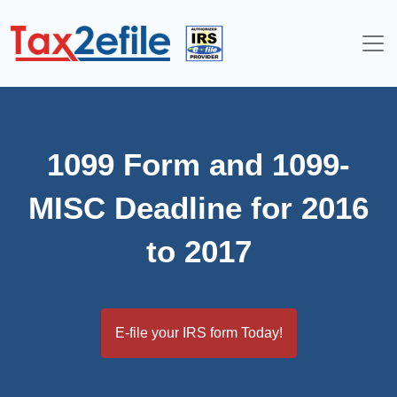
Skip
to
content
1099 Form and 1099-
MISC Deadline for 2016
to 2017
E-file your IRS form Today!