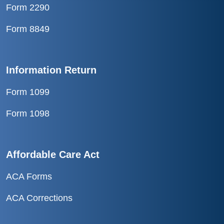
Form 2290
Form 8849
Information Return
Form 1099
Form 1098
Affordable Care Act
ACA Forms
ACA Corrections