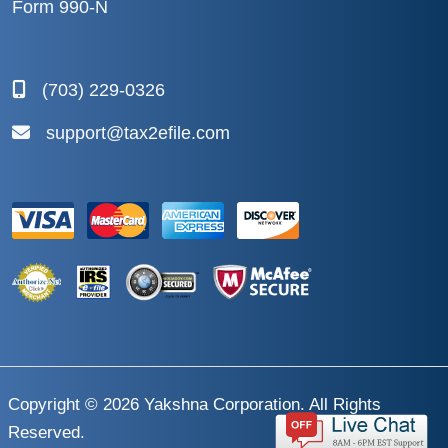
Form 990-N
(703) 229-0326
support@tax2efile.com
Copyright © 2026
Yakshna Corporation
. All Rights
Reserved.