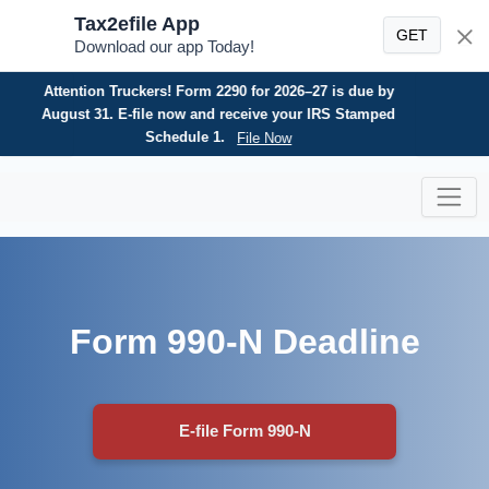
Tax2efile App
GET
Download our app Today!
Need an HVUT refund? E-file your Form 8849 today for
a fast, secure, and hassle-free refund claim.
File Now
Skip
to
content
Form 990-N Deadline
E-file Form 990-N