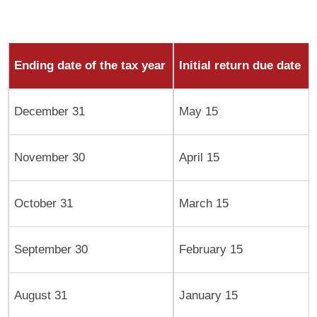
Ending date of the tax year
Initial return due date
December 31
May 15
November 30
April 15
October 31
March 15
September 30
February 15
August 31
January 15