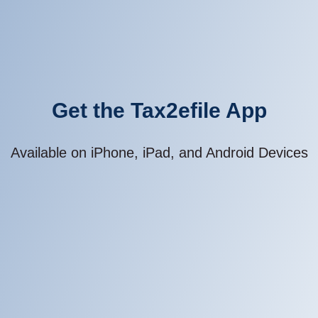
Get the Tax2efile App
Available on iPhone, iPad, and Android Devices