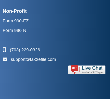
Non-Profit
Form 990-EZ
Form 990-N
(703) 229-0326
support@tax2efile.com