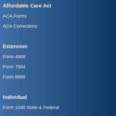
Affordable Care Act
ACA Forms
ACA Corrections
Extension
Form 4868
Form 7004
Form 8868
Individual
Form 1040 State & Federal