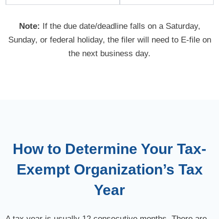
Note:
If the due date/deadline falls on a Saturday,
Sunday, or federal holiday, the filer will need to
E-file
on
the next business day.
How to Determine Your Tax-
Exempt Organization’s Tax
Year
A tax year is usually 12 consecutive months. There are