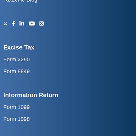
Excise Tax
Form 2290
Form 8849
Information Return
Form 1099
Form 1098