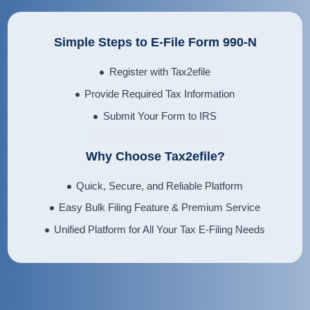
Simple Steps to E-File Form 990-N
Register with Tax2efile
Provide Required Tax Information
Submit Your Form to IRS
Why Choose Tax2efile?
Quick, Secure, and Reliable Platform
Easy Bulk Filing Feature & Premium Service
Unified Platform for All Your Tax E-Filing Needs