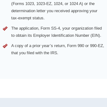
determination letter you received approving your
tax-exempt status.
The application, Form SS-4, your organization filed
to obtain its Employer Identification Number (EIN).
A copy of a prior year’s return, Form 990 or 990-EZ,
that you filed with the IRS.