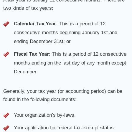
two kinds of tax years:
Calendar Tax Year:
This is a period of 12
consecutive months beginning January 1st and
ending December 31st; or
Fiscal Tax Year:
This is a period of 12 consecutive
months ending on the last day of any month except
December.
Generally, your tax year (or accounting period) can be
found in the following documents:
Your organization’s by-laws.
Your application for federal tax-exempt status
(Forms 1023, 1023-EZ, 1024, or 1024 A) or the