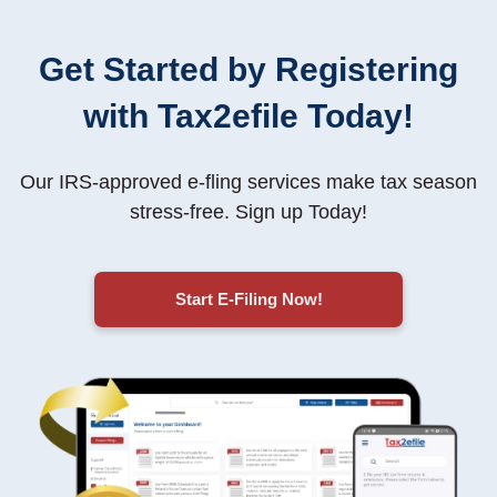
Get Started by Registering
with Tax2efile Today!
Our IRS-approved e-fling services make tax season
stress-free
. Sign up Today!
Start E-Filing Now!