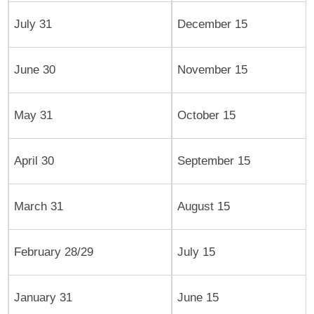
July 31
December 15
June 30
November 15
May 31
October 15
April 30
September 15
March 31
August 15
February 28/29
July 15
January 31
June 15