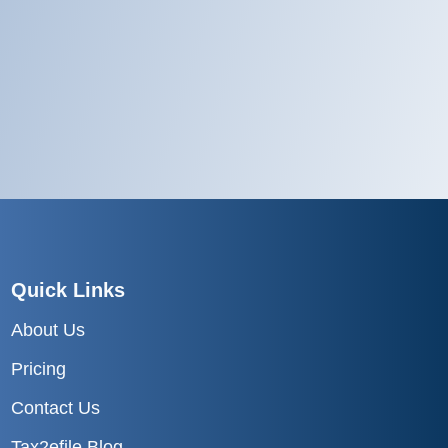
Quick Links
About Us
Pricing
Contact Us
Tax2efile Blog