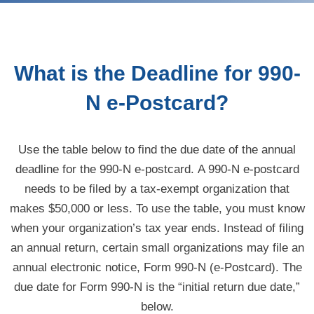
What is the Deadline for 990-
N e-Postcard?
Use the table below to find the due date of the annual
deadline for the 990-N
e-postcard.
A 990-N e-postcard
needs to be filed by a
tax-exempt
organization that
makes $50,000 or less. To use the table, you must know
when your organization’s tax year ends. Instead of filing
an annual return, certain small organizations may file an
annual electronic notice, Form 990-N (
e-Postcard
). The
due date for Form 990-N is the “initial return due date,”
below.