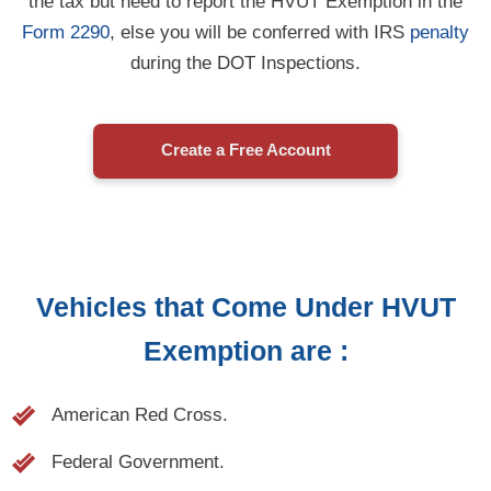
Form 2290
, else you will be conferred with IRS
penalty
during the DOT Inspections.
Create a Free Account
Vehicles that Come Under HVUT
Exemption are :
American Red Cross.
Federal Government.
Indian Tribal Governments used for basic tribal