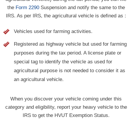
the
Form 2290
Suspension and notify the same to the
IRS. As per IRS, the agricultural vehicle is defined as :
Vehicles used for farming activities.
Registered as highway vehicle but used for farming
purposes during the tax period. A license plate or
special tag to identify the vehicle as used for
agricultural purpose is not needed to consider it as
an agricultural vehicle.
When you discover your vehicle coming under this
category and eligibility, report your heavy vehicle to the
IRS to get the HVUT Exemption Status.