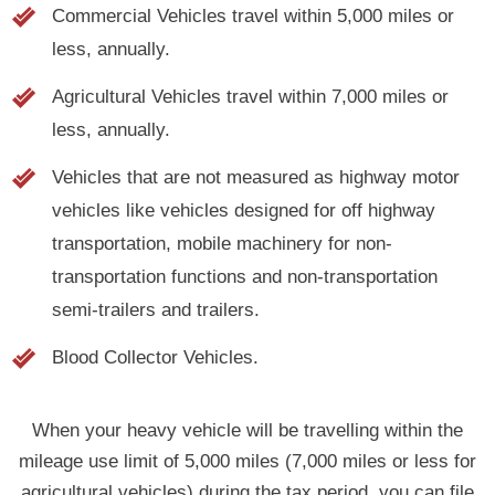
less, annually.
Agricultural Vehicles travel within 7,000 miles or
less, annually.
Vehicles that are not measured as highway motor
vehicles like vehicles designed for off highway
transportation, mobile machinery for non-
transportation functions and non-transportation
semi-trailers and trailers.
Blood Collector Vehicles.
When your heavy vehicle will be travelling within the
mileage use limit of 5,000 miles (7,000 miles or less for
agricultural vehicles) during the tax period, you can file