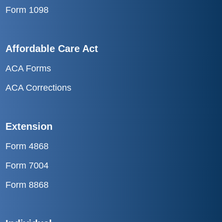
Affordable Care Act
ACA Forms
ACA Corrections
Extension
Form 4868
Form 7004
Form 8868
Individual