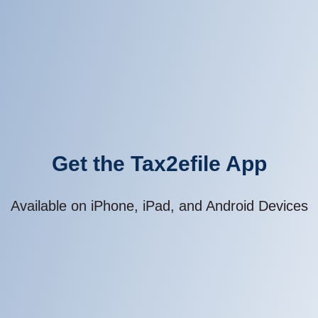
Get the Tax2efile App
Available on iPhone, iPad, and Android Devices