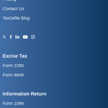
Contact Us
Tax2efile Blog
Excise Tax
Form 2290
Form 8849
Information Return
Form 1099
Form 1098