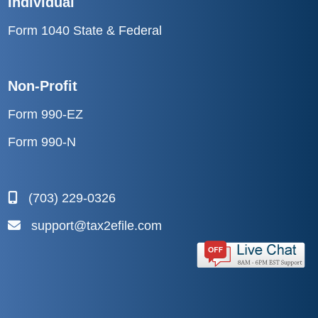
Form 1040 State & Federal
Non-Profit
Form 990-EZ
Form 990-N
(703) 229-0326
support@tax2efile.com