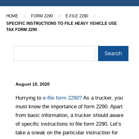
>
>
>
HOME
FORM 2290
E-FILE 2290
SPECIFIC INSTRUCTIONS TO FILE HEAVY VEHICLE USE
TAX FORM 2290
Search
August 10, 2020
Hurrying to
e-file form 2290?
As a trucker, you
must know the importance of form 2290. Apart
from basic information, a trucker should aware
of specific instructions to file form 2290. Let’s
take a sneak on the particular instruction for