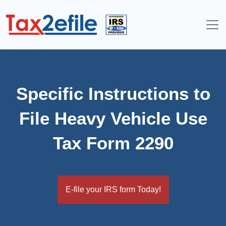
Skip
to
content
Specific Instructions to
File Heavy Vehicle Use
Tax Form 2290
E-file your IRS form Today!