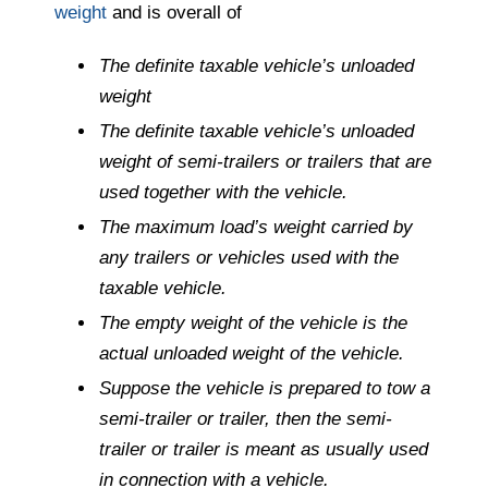
weight
and is overall of
The definite taxable vehicle’s unloaded
weight
The definite taxable vehicle’s unloaded
weight of semi-trailers or trailers that are
used together with the vehicle.
The maximum load’s weight carried by
any trailers or vehicles used with the
taxable vehicle.
The empty weight of the vehicle is the
actual unloaded weight of the vehicle.
Suppose the vehicle is prepared to tow a
semi-trailer or trailer, then the semi-
trailer or trailer is meant as usually used
in connection with a vehicle.