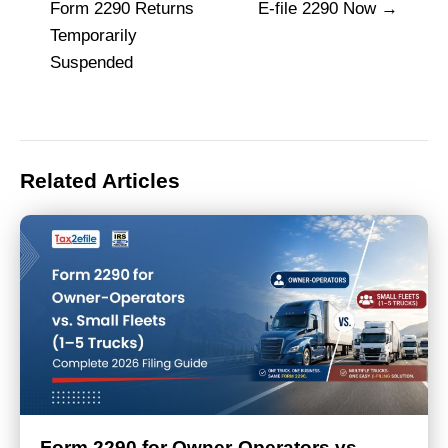
navigation
Form 2290 Returns
E-file 2290 Now
Temporarily
Suspended
Related Articles
Form 2290 for Owner-Operators vs.