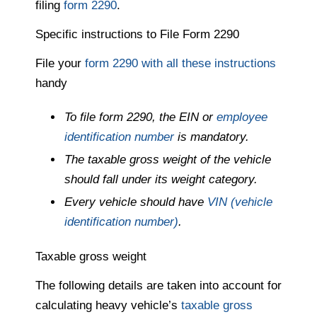
filing
form 2290
.
Specific instructions to File Form 2290
File your
form 2290 with all these instructions
handy
To file form 2290, the EIN or
employee
identification number
is mandatory.
The taxable gross weight of the vehicle
should fall under its weight category.
Every vehicle should have
VIN (vehicle
identification number)
.
Taxable gross weight
The following details are taken into account for
calculating heavy vehicle’s
taxable gross