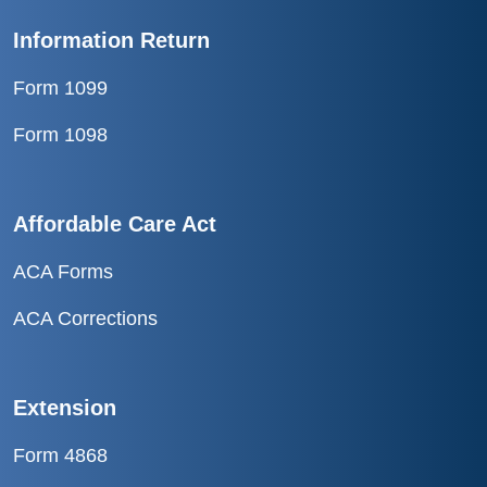
Information Return
Form 1099
Form 1098
Affordable Care Act
ACA Forms
ACA Corrections
Extension
Form 4868