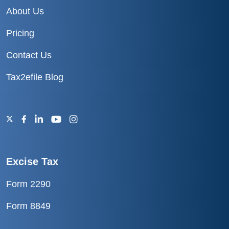
About Us
Pricing
Contact Us
Tax2efile Blog
Excise Tax
Form 2290
Form 8849