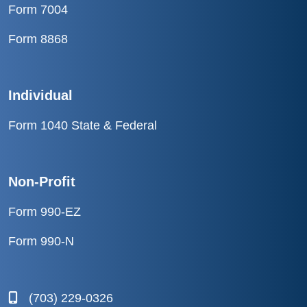
Form 7004
Form 8868
Individual
Form 1040 State & Federal
Non-Profit
Form 990-EZ
Form 990-N
(703) 229-0326