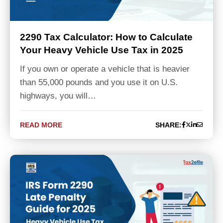
2290 Tax Calculator: How to Calculate
Your Heavy Vehicle Use Tax in 2025
If you own or operate a vehicle that is heavier
than 55,000 pounds and you use it on U.S.
highways, you will…
READ MORE
SHARE: