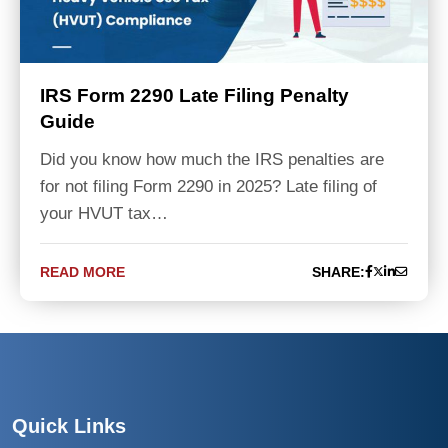
IRS Form 2290 Late Filing Penalty
Guide
Did you know how much the IRS penalties are
for not filing Form 2290 in 2025? Late filing of
your HVUT tax…
READ MORE
SHARE:
Quick Links