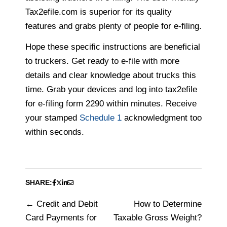
Tax2efile.com is superior for its quality
features and grabs plenty of people for e-filing.
Hope these specific instructions are beneficial
to truckers. Get ready to e-file with more
details and clear knowledge about trucks this
time. Grab your devices and log into tax2efile
for e-filing form 2290 within minutes. Receive
your stamped
Schedule 1
acknowledgment too
within seconds.
SHARE:
Credit and Debit
How to Determine
Post
Card Payments for
Taxable Gross Weight?