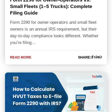
Small Fleets (1–5 Trucks): Complete
Filing Guide
Form 2290 for owner-operators and small fleet
owners is an annual IRS requirement, but their
day-to-day compliance looks different. Whether
you’re filing…
READ MORE
SHARE: