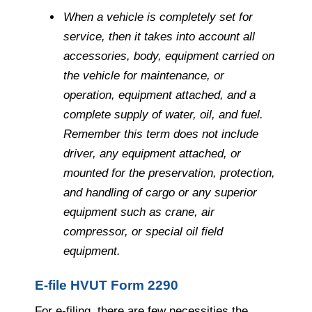
When a vehicle is completely set for
service, then it takes into account all
accessories, body, equipment carried on
the vehicle for maintenance, or
operation, equipment attached, and a
complete supply of water, oil, and fuel.
Remember this term does not include
driver, any equipment attached, or
mounted for the preservation, protection,
and handling of cargo or any superior
equipment such as crane, air
compressor, or special oil field
equipment.
E-file HVUT Form 2290
For e-filing, there are few necessities the