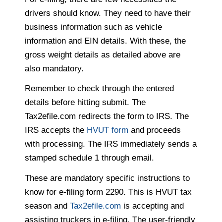
drivers should know. They need to have their
business information such as vehicle
information and EIN details. With these, the
gross weight details as detailed above are
also mandatory.
Remember to check through the entered
details before hitting submit. The
Tax2efile.com redirects the form to IRS. The
IRS accepts the
HVUT form
and proceeds
with processing. The IRS immediately sends a
stamped schedule 1 through email.
These are mandatory specific instructions to
know for e-filing form 2290. This is HVUT tax
season and
Tax2efile.com
is accepting and
assisting truckers in e-filing. The user-friendly