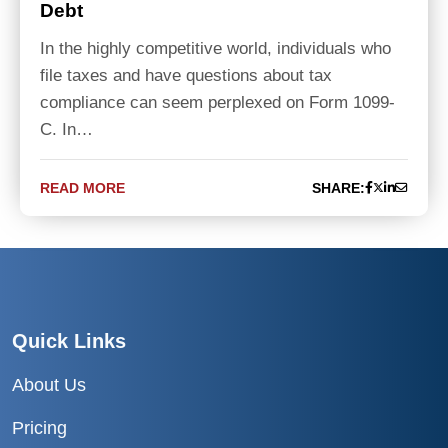
Debt
In the highly competitive world, individuals who
file taxes and have questions about tax
compliance can seem perplexed on Form 1099-
C. In…
READ MORE
SHARE:
Quick Links
About Us
Pricing