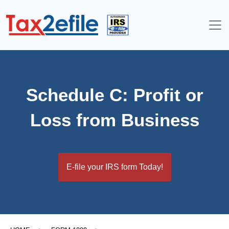
Skip
to
content
Schedule C: Profit or
Loss from Business
E-file your IRS form Today!