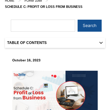
>
>
HOME
FORM 1099
SCHEDULE C: PROFIT OR LOSS FROM BUSINESS
Search
TABLE OF CONTENTS
October 16, 2023