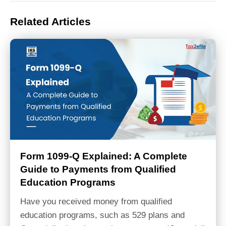
Related Articles
Form 1099-Q Explained: A Complete
Guide to Payments from Qualified
Education Programs
Have you received money from qualified
education programs, such as 529 plans and