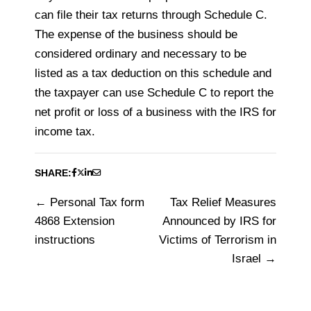
can file their tax returns through Schedule C.
The expense of the business should be
considered ordinary and necessary to be
listed as a tax deduction on this schedule and
the taxpayer can use Schedule C to report the
net profit or loss of a business with the IRS for
income tax.
SHARE:
Personal Tax form
Tax Relief Measures
Post
4868 Extension
Announced by IRS for
navigation
instructions
Victims of Terrorism in
Israel