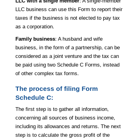
LLC with a single member
: A single-member
LLC business can use this Form to report their
taxes if the business is not elected to pay tax
as a corporation.
Family business
: A husband and wife
business, in the form of a partnership, can be
considered as a joint venture and the tax can
be paid using two Schedule C Forms, instead
of other complex tax forms.
The process of filing Form
Schedule C:
The first step is to gather all information,
concerning all sources of business income,
including its allowances and returns. The next
step is to calculate the gross profit of the