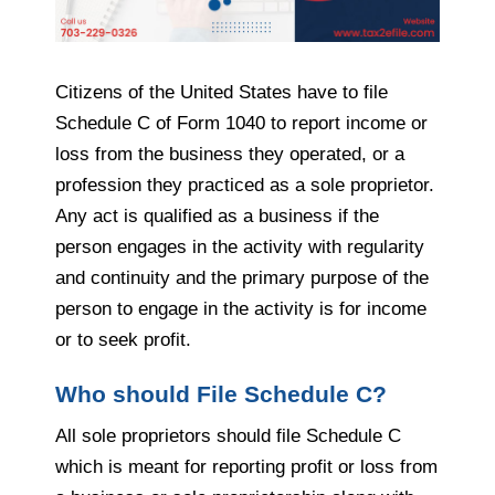
Citizens of the United States have to file
Schedule C of Form 1040 to report income or
loss from the business they operated, or a
profession they practiced as a sole proprietor.
Any act is qualified as a business if the
person engages in the activity with regularity
and continuity and the primary purpose of the
person to engage in the activity is for income
or to seek profit.
Who should File Schedule C?
All sole proprietors should file Schedule C
which is meant for reporting profit or loss from