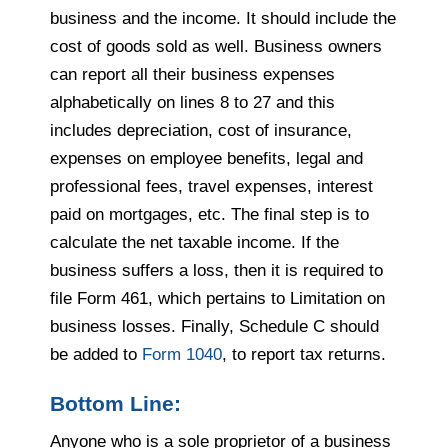
business and the income. It should include the
cost of goods sold as well. Business owners
can report all their business expenses
alphabetically on lines 8 to 27 and this
includes depreciation, cost of insurance,
expenses on employee benefits, legal and
professional fees, travel expenses, interest
paid on mortgages, etc. The final step is to
calculate the net taxable income. If the
business suffers a loss, then it is required to
file Form 461, which pertains to Limitation on
business losses. Finally, Schedule C should
be added to
Form 1040
, to report tax returns.
Bottom Line:
Anyone who is a sole proprietor of a business