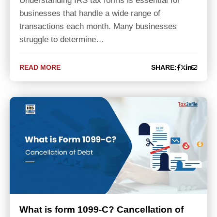
Understanding IRS tax forms is essential for
businesses that handle a wide range of
transactions each month. Many businesses
struggle to determine…
READ MORE
SHARE:
What is form 1099-C? Cancellation of