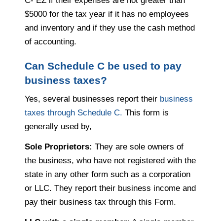
C- EZ if their expenses are not greater than
$5000 for the tax year if it has no employees
and inventory and if they use the cash method
of accounting.
Can Schedule C be used to pay
business taxes?
Yes, several businesses report their
business
taxes through Schedule C.
This form is
generally used by,
Sole Proprietors:
They are sole owners of
the business, who have not registered with the
state in any other form such as a corporation
or LLC. They report their business income and
pay their business tax through this Form.