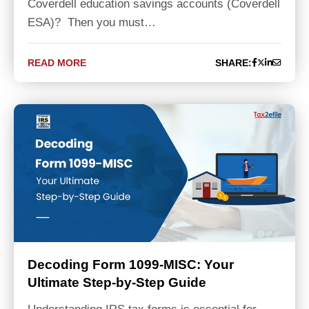
Coverdell education savings accounts (Coverdell
ESA)? Then you must…
READ MORE
SHARE:
Decoding Form 1099-MISC: Your
Ultimate Step-by-Step Guide