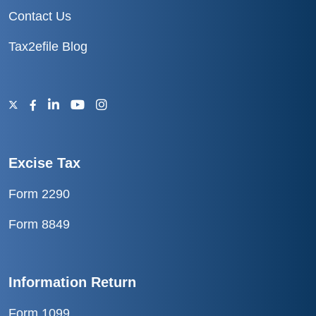
Contact Us
Tax2efile Blog
Excise Tax
Form 2290
Form 8849
Information Return
Form 1099