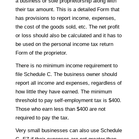
a business or sole proprietorship along with
their tax amount. This is a detailed Form that
has provisions to report income, expenses,
the cost of the goods sold, etc. The net profit
or loss should also be calculated and it has to
be used on the personal income tax return
Form of the proprietor.
There is no minimum income requirement to
file Schedule C. The business owner should
report all income and expenses, regardless of
how little they have earned. The minimum
threshold to pay self-employment tax is $400.
Those who earn less than $400 are not
required to pay the tax.
Very small businesses can also use Schedule