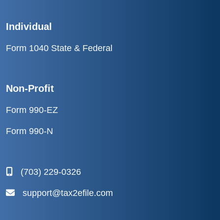
Individual
Form 1040 State & Federal
Non-Profit
Form 990-EZ
Form 990-N
(703) 229-0326
support@tax2efile.com