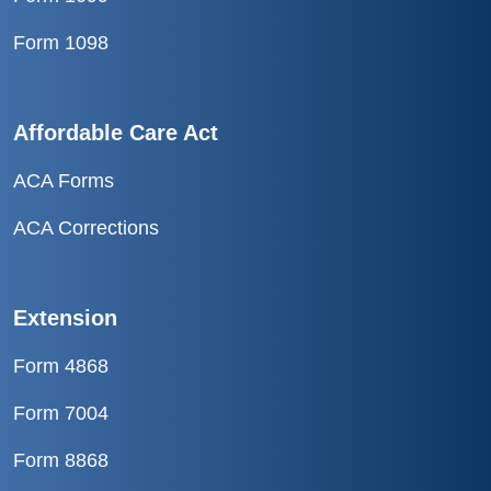
Form 1098
Affordable Care Act
ACA Forms
ACA Corrections
Extension
Form 4868
Form 7004
Form 8868