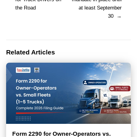
navigation
the Road
at least September
30
Related Articles
Form 2290 for Owner-Operators vs.