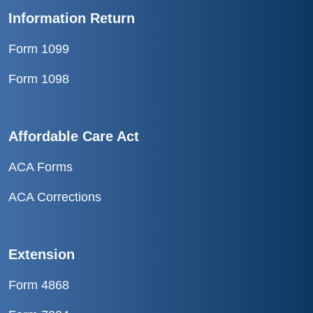
Information Return
Form 1099
Form 1098
Affordable Care Act
ACA Forms
ACA Corrections
Extension
Form 4868