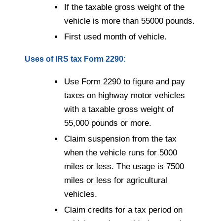
If the taxable gross weight of the
vehicle is more than 55000 pounds.
First used month of vehicle.
Uses of IRS tax Form 2290:
Use Form 2290 to figure and pay
taxes on highway motor vehicles
with a taxable gross weight of
55,000 pounds or more.
Claim suspension from the tax
when the vehicle runs for 5000
miles or less. The usage is 7500
miles or less for agricultural
vehicles.
Claim credits for a tax period on