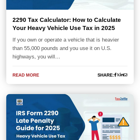
2290 Tax Calculator: How to Calculate
Your Heavy Vehicle Use Tax in 2025
If you own or operate a vehicle that is heavier
than 55,000 pounds and you use it on U.S.
highways, you will…
READ MORE
SHARE: