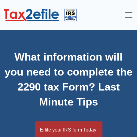
Skip
to
content
What information will
you need to complete the
2290 tax Form? Last
Minute Tips
E-file your IRS form Today!