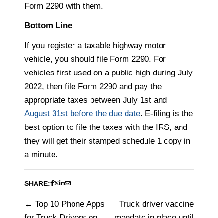
Form 2290 with them.
Bottom Line
If you register a taxable highway motor
vehicle, you should file Form 2290. For
vehicles first used on a public high during July
2022, then file Form 2290 and pay the
appropriate taxes between July 1st and
August 31st before the due date
. E-filing is the
best option to file the taxes with the IRS, and
they will get their stamped schedule 1 copy in
a minute.
SHARE:
Top 10 Phone Apps
Truck driver vaccine
Post
for Truck Drivers on
mandate in place until