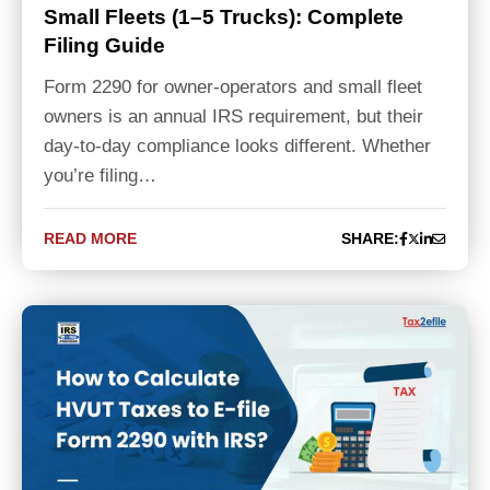
Small Fleets (1–5 Trucks): Complete
Filing Guide
Form 2290 for owner-operators and small fleet
owners is an annual IRS requirement, but their
day-to-day compliance looks different. Whether
you’re filing…
READ MORE
SHARE: