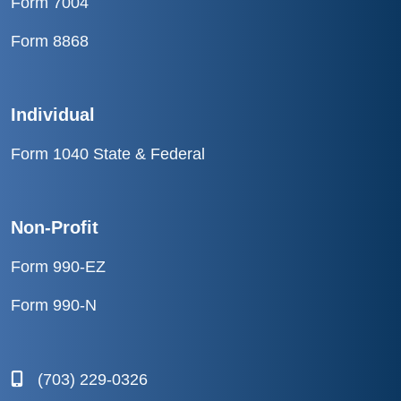
Form 7004
Form 8868
Individual
Form 1040 State & Federal
Non-Profit
Form 990-EZ
Form 990-N
(703) 229-0326