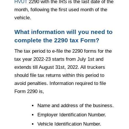
HVUT
2290 with the IRS is the last date of the
month, following the first used month of the
vehicle.
What information will you need to
complete the 2290 tax Form?
The tax period to e-file the 2290 forms for the
tax year 2022-23 starts from July 1st and
extends till August 31st, 2022. All truckers
should file tax returns within this period to
avoid penalties. Information required to file
Form 2290 is,
Name and address of the business.
Employer Identification Number.
Vehicle Identification Number.