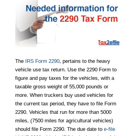
The
IRS Form 2290
, pertains to the heavy
vehicle use tax return. Use the 2290 Form to
figure and pay taxes for the vehicles, with a
taxable gross weight of 55,000 pounds or
more. When truckers buy used vehicles for
the current tax period, they have to file Form
2290. Vehicles that run for more than 5000
miles, (7500 miles for agricultural vehicles)
should file Form 2290. The due date to
e-file