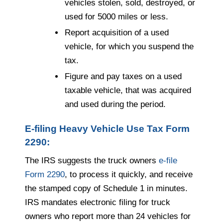
vehicles stolen, sold, destroyed, or
used for 5000 miles or less.
Report acquisition of a used
vehicle, for which you suspend the
tax.
Figure and pay taxes on a used
taxable vehicle, that was acquired
and used during the period.
E-filing Heavy Vehicle Use Tax Form
2290:
The IRS suggests the truck owners
e-file
Form 2290
, to process it quickly, and receive
the stamped copy of Schedule 1 in minutes.
IRS mandates electronic filing for truck
owners who report more than 24 vehicles for