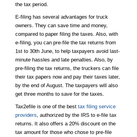
the tax period.
E-filing has several advantages for truck
owners. They can save time and money,
compared to paper filing the taxes. Also, with
e-filing, you can pre-file the tax returns from
1st to 30th June, to help taxpayers avoid last-
minute hassles and late penalties. Also, by
pre-filing the tax returns, the truckers can file
their tax papers now and pay their taxes later,
by the end of August. The taxpayers will also
get three months to save for the taxes.
Tax2efile is one of the best
tax filing service
providers
, authorized by the IRS to e-file tax
returns. It also offers a 20% discount on the
tax amount for those who chose to pre-file