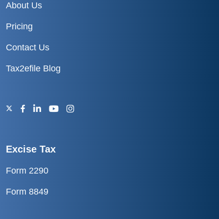
About Us
Pricing
Contact Us
Tax2efile Blog
Excise Tax
Form 2290
Form 8849