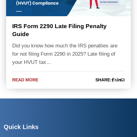
IRS Form 2290 Late Filing Penalty
Guide
Did you know how much the IRS penalties are
for not filing Form 2290 in 2025? Late filing of
your HVUT tax…
READ MORE
SHARE:
Quick Links