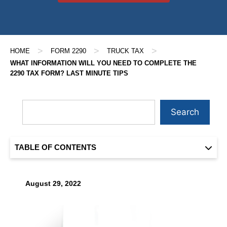
>
>
>
HOME
FORM 2290
TRUCK TAX
WHAT INFORMATION WILL YOU NEED TO COMPLETE THE
2290 TAX FORM? LAST MINUTE TIPS
Search
TABLE OF CONTENTS
August 29, 2022