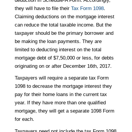
deduction in Schedule-A Form. Accordingly,
they will have to file their
Tax Form 1098
.
Claiming deductions on the mortgage interest
can reduce the total taxable income. But the
taxpayer should be the primary borrower and
be making the loan payments. They are
limited to deducting interest on the total
mortgage debt of $7,50,000 or less, for debts
originating on or after December 16th, 2017.
Taxpayers will require a separate tax Form
1098 to decrease the mortgage interest they
pay for their home loans in the current tax
year. If they have more than one qualified
mortgage, they will get a separate 1098 Form
for each.
Taxpayers need not include the tax Form 1098