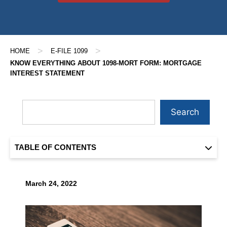
>
>
HOME
E-FILE 1099
KNOW EVERYTHING ABOUT 1098-MORT FORM: MORTGAGE
INTEREST STATEMENT
Search
TABLE OF CONTENTS
March 24, 2022