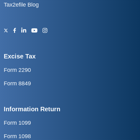
Tax2efile Blog
Excise Tax
Form 2290
Form 8849
Information Return
Form 1099
Form 1098