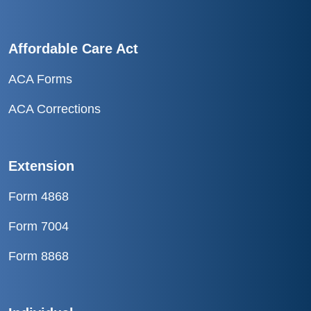
Affordable Care Act
ACA Forms
ACA Corrections
Extension
Form 4868
Form 7004
Form 8868