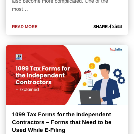
also become more complicated. One of the
most…
READ MORE
SHARE:
1099 Tax Forms for the Independent
Contractors – Forms that Need to be
Used While E-Filing