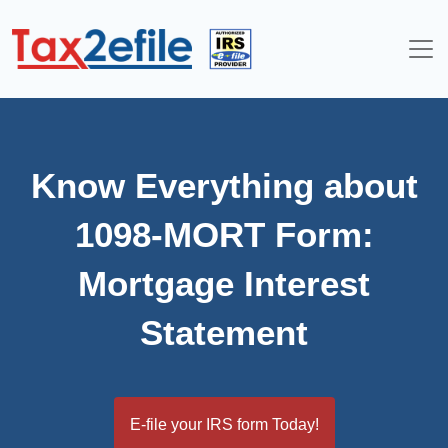
Skip
to
content
Know Everything about
1098-MORT Form:
Mortgage Interest
Statement
E-file your IRS form Today!