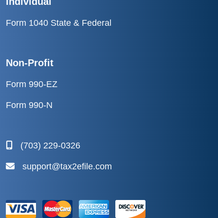
Individual
Form 1040 State & Federal
Non-Profit
Form 990-EZ
Form 990-N
(703) 229-0326
support@tax2efile.com