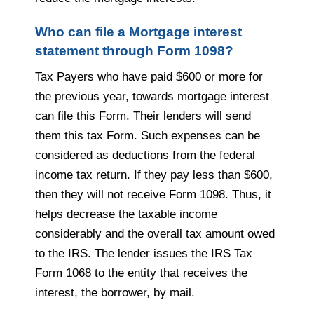
Who can file a Mortgage interest
statement through Form 1098?
Tax Payers who have paid $600 or more for
the previous year, towards mortgage interest
can file this Form. Their lenders will send
them this tax Form. Such expenses can be
considered as deductions from the federal
income tax return. If they pay less than $600,
then they will not receive Form 1098. Thus, it
helps decrease the taxable income
considerably and the overall tax amount owed
to the IRS. The lender issues the IRS Tax
Form 1068 to the entity that receives the
interest, the borrower, by mail.