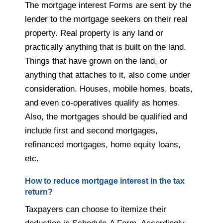
The mortgage interest Forms are sent by the
lender to the mortgage seekers on their real
property. Real property is any land or
practically anything that is built on the land.
Things that have grown on the land, or
anything that attaches to it, also come under
consideration. Houses, mobile homes, boats,
and even co-operatives qualify as homes.
Also, the mortgages should be qualified and
include first and second mortgages,
refinanced mortgages, home equity loans,
etc.
How to reduce mortgage interest in the tax
return?
Taxpayers can choose to itemize their