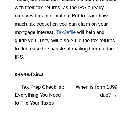
with their tax returns, as the IRS already
receives this information. But to learn how
much tax deduction you can claim on your
mortgage interest,
Tax2efile
will help and
guide you. They will also e-file the tax returns
to decrease the hassle of mailing them to the
IRS.
SHARE:
Tax Prep Checklist:
When is form 1099
Post
Everything You Need
due?
navigation
to File Your Taxes