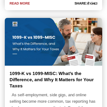
READ MORE
SHARE:
1099-K vs 1099-MISC: What’s the
Difference, and Why It Matters for Your
Taxes
As self-employment, side gigs, and online
selling become more common, tax reporting has