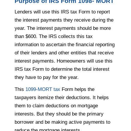
Purpose of IRS Form 1098- MORT
Lenders will use this IRS tax Form to report
the interest payments they receive during the
year. The interest payments should be more
than $600. The IRS collects this tax
information to ascertain the financial reporting
of their lenders and other entities that receive
interest payments. Homeowners will use this
IRS tax Form to determine the total interest
they have to pay for the year.
This
1099-MORT tax
Form helps the
taxpayers itemize their deductions. It helps
them to claim deductions on mortgage
interests. But they should be the primary
borrower and be making active payments to
reduce the mortgage interests.