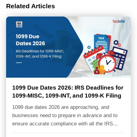
Related Articles
1099 Due Dates 2026: IRS Deadlines for
1099-MISC, 1099-INT, and 1099-K Filing
1099 due dates 2026 are approaching, and
businesses need to prepare in advance and to
ensure accurate compliance with all the IRS…