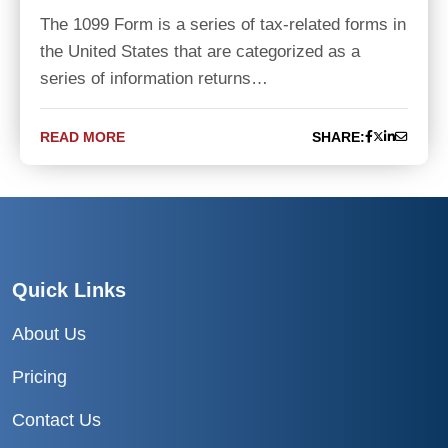
The 1099 Form is a series of tax-related forms in
the United States that are categorized as a
series of information returns…
READ MORE
SHARE:
Quick Links
About Us
Pricing
Contact Us