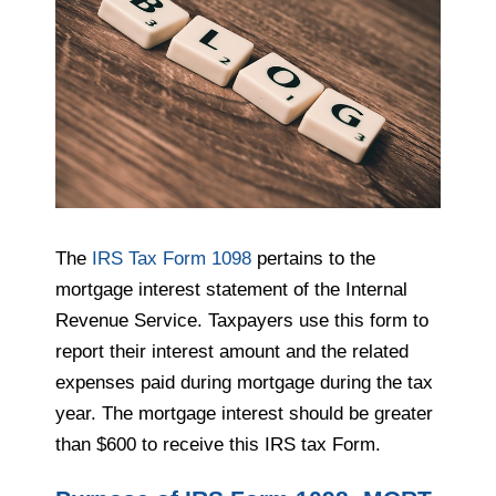
The
IRS Tax Form 1098
pertains to the
mortgage interest statement of the Internal
Revenue Service. Taxpayers use this form to
report their interest amount and the related
expenses paid during mortgage during the tax
year. The mortgage interest should be greater
than $600 to receive this IRS tax Form.