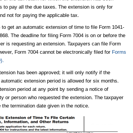
s to pay all the due taxes. The extension is only for
nd not for paying the applicable tax.
to get an automatic extension of time to file Form 1041-
868. The deadline for filing Form 7004 is on or before the
yer is requesting an extension. Taxpayers can file Form
wever, Form 7004 cannot be electronically filed for
Forms
).
tension has been approved; it will only notify if the
automatic extension period is allowed for six months.
ension period at any point by sending a notice of
ntity or person who requested the extension. The taxpayer
 the termination date given in the notice.