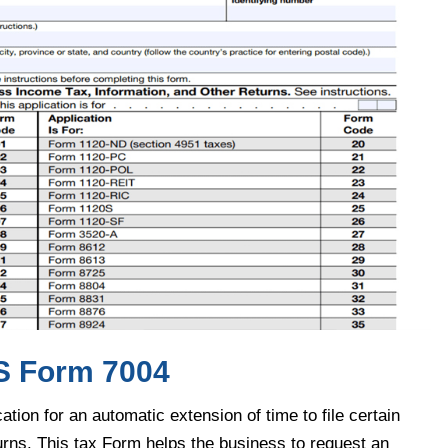
IRS Form 7004
ation for an automatic extension of time to file certain
urns. This tax Form helps the business to request an