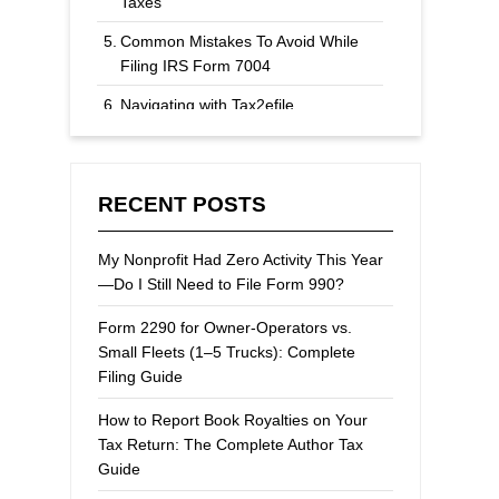
Taxes
Common Mistakes To Avoid While
Filing IRS Form 7004
Navigating with Tax2efile
Extending Your Federal Tax Filing
Deadline
RECENT POSTS
My Nonprofit Had Zero Activity This Year
—Do I Still Need to File Form 990?
Form 2290 for Owner-Operators vs.
Small Fleets (1–5 Trucks): Complete
Filing Guide
How to Report Book Royalties on Your
Tax Return: The Complete Author Tax
Guide