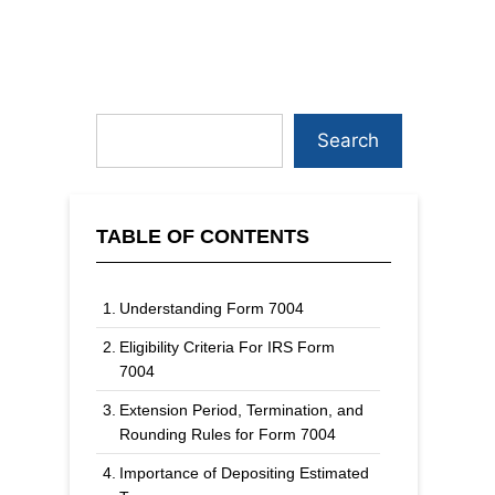
Search
TABLE OF CONTENTS
Understanding Form 7004
Eligibility Criteria For IRS Form
7004
Extension Period, Termination, and
Rounding Rules for Form 7004
Importance of Depositing Estimated