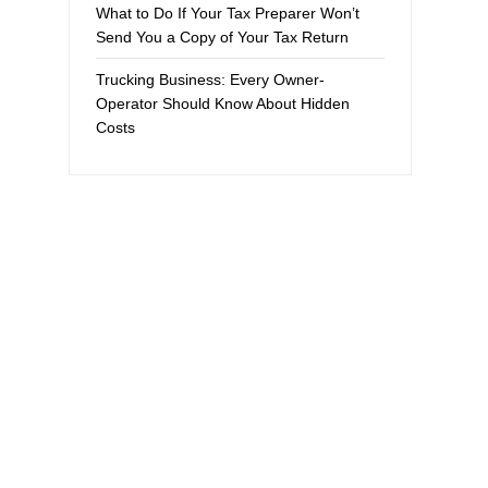
What to Do If Your Tax Preparer Won’t
Send You a Copy of Your Tax Return
Trucking Business: Every Owner-
Operator Should Know About Hidden
Costs