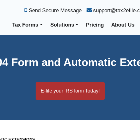
Send Secure Message
support@tax2efile.
Tax Forms
Solutions
Pricing
About Us
04 Form and Automatic Ext
E-file your IRS form Today!
ATIC EXTENSIONS