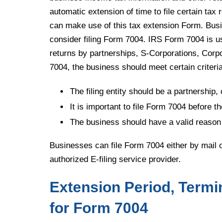
automatic extension of time to file certain tax
can make use of this tax extension Form. Busin
consider filing Form 7004. IRS Form 7004 is us
returns by partnerships, S-Corporations, Corpor
7004, the business should meet certain criteria
The filing entity should be a partnership, 
It is important to file Form 7004 before th
The business should have a valid reason 
Businesses can file Form 7004 either by mail or 
authorized E-filing service provider.
Extension Period, Termi
for Form 7004