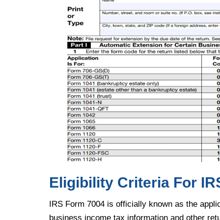
Eligibility Criteria For 
IRS Form 7004 is officially known as the applic
business income tax information and other ret