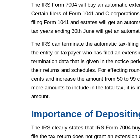
The IRS Form 7004 will buy an automatic extens
Certain filers of Form 1041 and C corporations
filing Form 1041 and estates will get an automa
tax years ending 30th June will get an automa
The IRS can terminate the automatic tax-filing 
the entity or taxpayer who has filed an extensi
termination data that is given in the notice per
their returns and schedules. For effecting roun
cents and increase the amount from 50 to 99 ce
more amounts to include in the total tax, it is 
amount.
Importance of Depositin
The IRS clearly states that IRS Form 7004 buys 
file the tax return does not grant an extensio