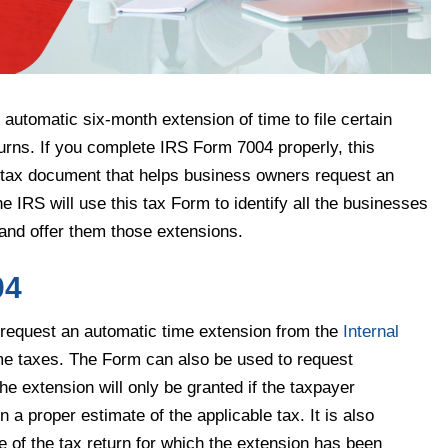
automatic six-month extension of time to file certain
turns. If you complete IRS Form 7004 properly, this
nt tax document that helps business owners request an
The IRS will use this tax Form to identify all the businesses
 and offer them those extensions.
04
request an automatic time extension from the
Internal
ome taxes. The Form can also be used to request
he extension will only be granted if the taxpayer
a proper estimate of the applicable tax. It is also
e of the tax return for which the extension has been