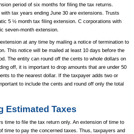
ion period of six months for filing the tax returns.
 with tax years ending June 30 are extensions. Trusts
tic 5 ½ month tax filing extension. C corporations with
tic seven-month extension.
extension at any time by mailing a notice of termination to
on. This notice will be mailed at least 10 days before the
iod. The entity can round off the cents to whole dollars on
ding off, it is important to drop amounts that are under 50
nts to the nearest dollar. If the taxpayer adds two or
important to include the cents and round off only the total
g Estimated Taxes
time to file the tax return only. An extension of time to
n of time to pay the concerned taxes. Thus, taxpayers and