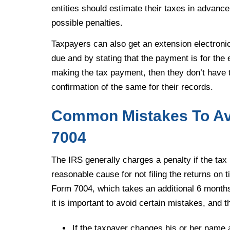
entities should estimate their taxes in advance
possible penalties.
Taxpayers can also get an extension electronica
due and by stating that the payment is for the 
making the tax payment, then they don’t have t
confirmation of the same for their records.
Common Mistakes To Avo
7004
The IRS generally charges a penalty if the tax r
reasonable cause for not filing the returns on ti
Form 7004, which takes an additional 6 months, 
it is important to avoid certain mistakes, and t
If the taxpayer changes his or her name af