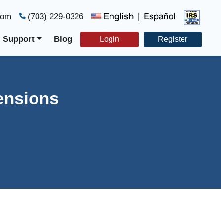
com
(703) 229-0326
|
Support
Blog
Login
Register
ensions