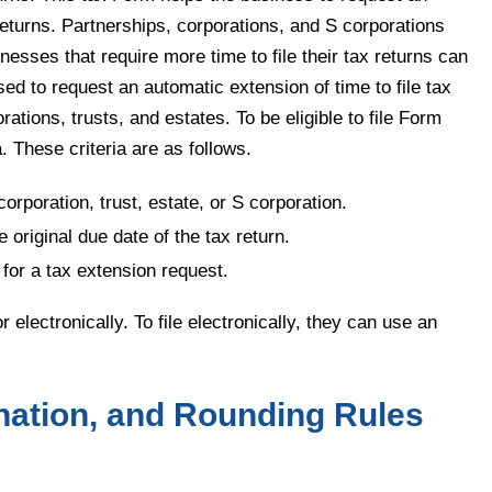
 returns. Partnerships, corporations, and S corporations
esses that require more time to file their tax returns can
ed to request an automatic extension of time to file tax
ations, trusts, and estates. To be eligible to file Form
. These criteria are as follows.
corporation, trust, estate, or S corporation.
e original due date of the tax return.
for a tax extension request.
electronically. To file electronically, they can use an
nation, and Rounding Rules