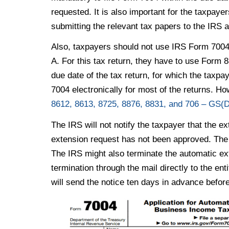
requested. It is also important for the taxpayer
submitting the relevant tax papers to the IRS a
Also, taxpayers should not use IRS Form 7004 
A. For this tax return, they have to use Form 8
due date of the tax return, for which the taxpa
7004 electronically for most of the returns. Ho
8612, 8613, 8725, 8876, 8831, and 706 – GS(D
The IRS will not notify the taxpayer that the ex
extension request has not been approved. The 
The IRS might also terminate the automatic ext
termination through the mail directly to the e
will send the notice ten days in advance before