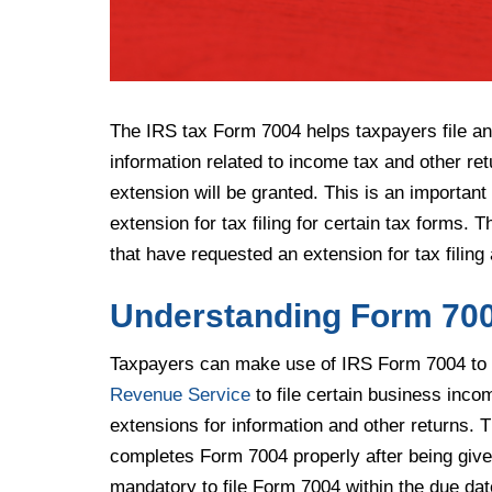
The IRS tax Form 7004 helps taxpayers file an 
information related to income tax and other re
extension will be granted. This is an importa
extension for tax filing for certain tax forms. 
that have requested an extension for tax filing
Understanding Form 70
Taxpayers can make use of IRS Form 7004 to 
Revenue Service
to file certain business inc
extensions for information and other returns. T
completes Form 7004 properly after being given 
mandatory to file Form 7004 within the due dat