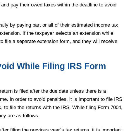
 and pay their owed taxes within the deadline to avoid
lly by paying part or all of their estimated income tax
extension. If the taxpayer selects an extension while
o file a separate extension form, and they will receive
id While Filing IRS Form
eturn is filed after the due date unless there is a
me. In order to avoid penalties, it is important to file IRS
to file the returns with the IRS. While filing Form 7004,
hey are as follows.
ter filing the previous year’s tax returns, it is important