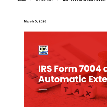
March 5, 2026