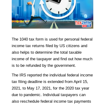
The 1040 tax form is used for personal federal
income tax returns filed by US citizens and
also helps to determine the total taxable
income of the taxpayer and find out how much
is to be refunded by the government.
The IRS reported the individual federal income
tax filing deadline is extended from April 15,
2021, to May 17, 2021, for the 2020 tax year
due to pandemic. Individual taxpayers can
also reschedule federal income tax payments