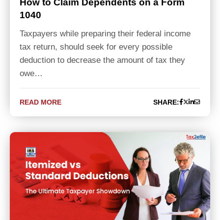
How to Claim Dependents on a Form
1040
Taxpayers while preparing their federal income
tax return, should seek for every possible
deduction to decrease the amount of tax they
owe…
READ MORE
SHARE: