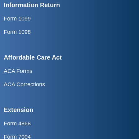
Information Return
Form 1099
Form 1098
Affordable Care Act
ACA Forms
ACA Corrections
Extension
Form 4868
Form 7004