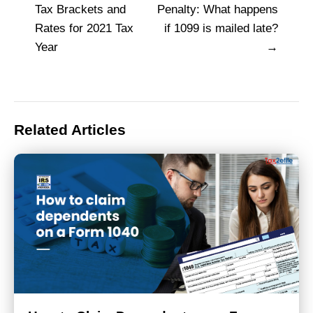
Post
Tax Brackets and
Penalty: What happens
navigation
Rates for 2021 Tax
if 1099 is mailed late?
Year
Related Articles