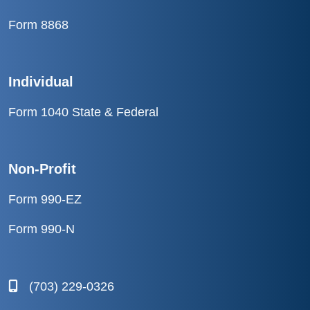
Form 8868
Individual
Form 1040 State & Federal
Non-Profit
Form 990-EZ
Form 990-N
(703) 229-0326