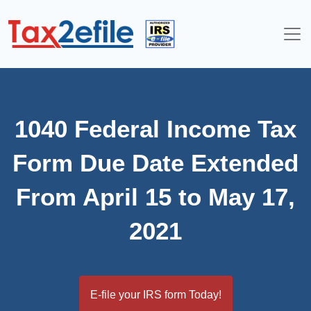
Skip
to
content
1040 Federal Income Tax
Form Due Date Extended
From April 15 to May 17,
2021
E-file your IRS form Today!