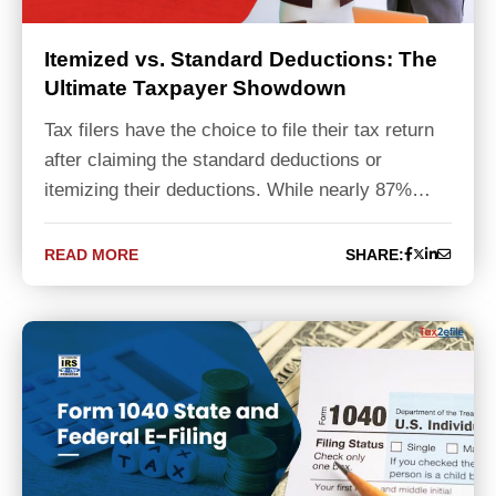
Itemized vs. Standard Deductions: The
Ultimate Taxpayer Showdown
Tax filers have the choice to file their tax return
after claiming the standard deductions or
itemizing their deductions. While nearly 87%…
READ MORE
SHARE: