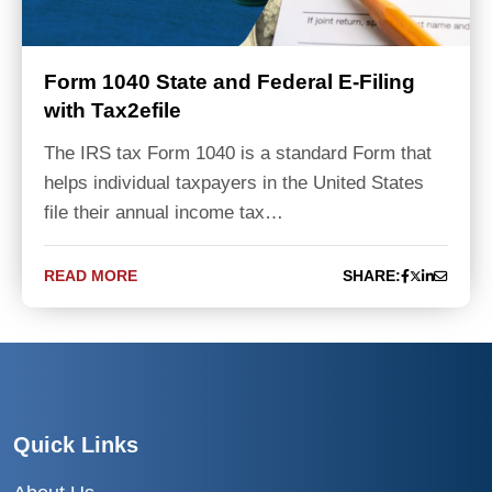
Form 1040 State and Federal E-Filing
with Tax2efile
The IRS tax Form 1040 is a standard Form that
helps individual taxpayers in the United States
file their annual income tax…
READ MORE
SHARE:
Quick Links