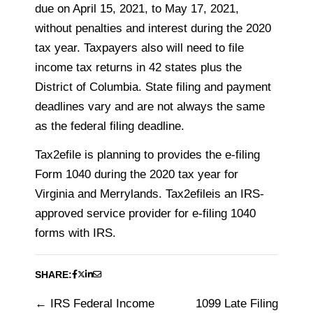
due on April 15, 2021, to May 17, 2021,
without penalties and interest during the 2020
tax year. Taxpayers also will need to file
income tax returns in 42 states plus the
District of Columbia. State filing and payment
deadlines vary and are not always the same
as the federal filing deadline.
Tax2efile is planning to provides the e-filing
Form 1040 during the 2020 tax year for
Virginia and Merrylands. Tax2efileis an IRS-
approved service provider for e-filing 1040
forms with IRS.
SHARE:
IRS Federal Income
1099 Late Filing