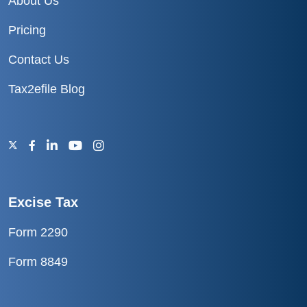
About Us
Pricing
Contact Us
Tax2efile Blog
Excise Tax
Form 2290
Form 8849