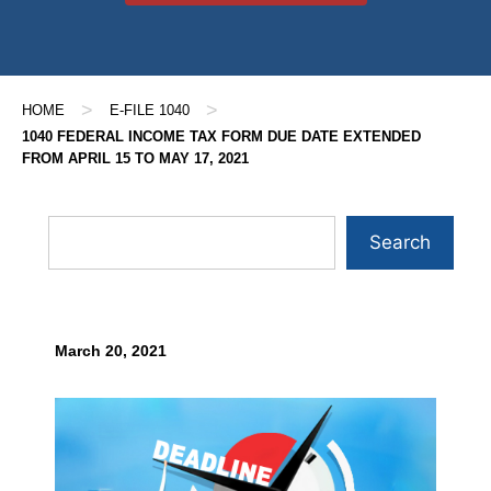
>
>
HOME
E-FILE 1040
1040 FEDERAL INCOME TAX FORM DUE DATE EXTENDED
FROM APRIL 15 TO MAY 17, 2021
Search
March 20, 2021