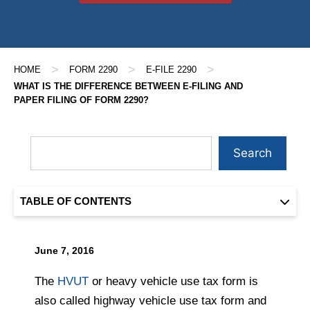
>
>
>
HOME
FORM 2290
E-FILE 2290
WHAT IS THE DIFFERENCE BETWEEN E-FILING AND
PAPER FILING OF FORM 2290?
Search
TABLE OF CONTENTS
June 7, 2016
The
HVUT
or heavy vehicle use tax form is
also called highway vehicle use tax form and