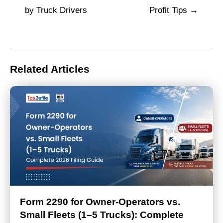
navigation
by Truck Drivers
Profit Tips
Related Articles
Form 2290 for Owner-Operators vs.
Small Fleets (1–5 Trucks): Complete