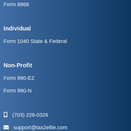
Form 8868
Individual
Form 1040 State & Federal
Non-Profit
Form 990-EZ
Form 990-N
(703) 229-0326
support@tax2efile.com