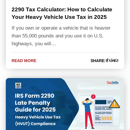
2290 Tax Calculator: How to Calculate
Your Heavy Vehicle Use Tax in 2025
If you own or operate a vehicle that is heavier
than 55,000 pounds and you use it on U.S.
highways, you will…
READ MORE
SHARE: