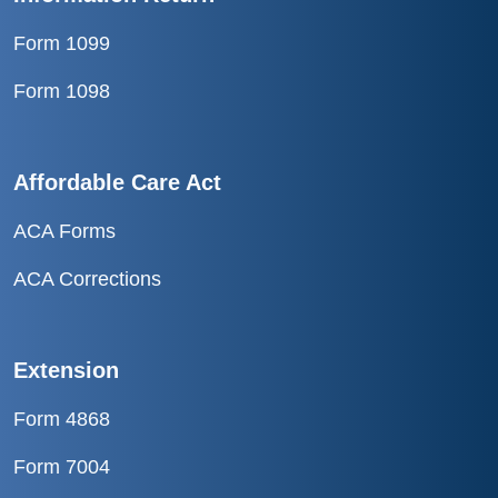
Form 1099
Form 1098
Affordable Care Act
ACA Forms
ACA Corrections
Extension
Form 4868
Form 7004