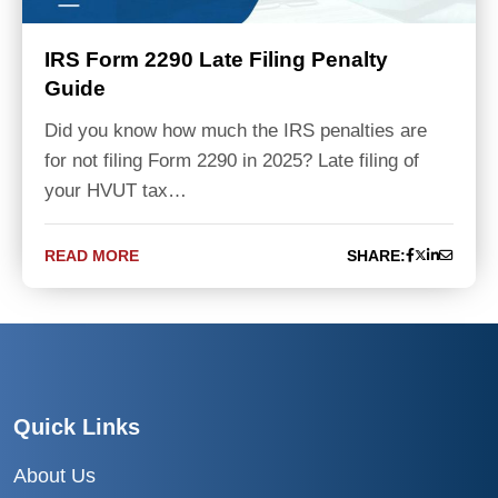
IRS Form 2290 Late Filing Penalty
Guide
Did you know how much the IRS penalties are
for not filing Form 2290 in 2025? Late filing of
your HVUT tax…
READ MORE
SHARE:
Quick Links
About Us