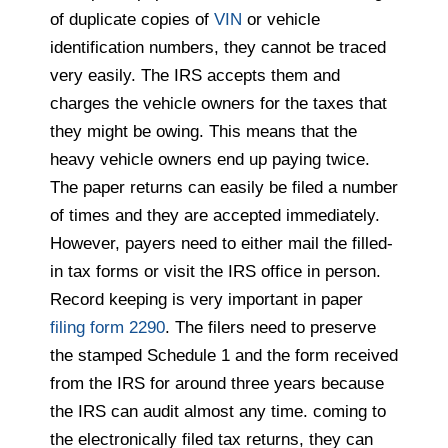
of duplicate copies of
VIN
or vehicle
identification numbers, they cannot be traced
very easily. The IRS
accepts them and
charges the vehicle owners for the taxes that
they might be owing. This means that the
heavy vehicle owners end up paying twice.
The paper returns can easily be filed a number
of times and they are accepted immediately.
However, payers
need to either mail the filled-
in tax forms or visit the IRS office in person.
Record keeping is very important in paper
filing form 2290
. The filers
need to preserve
the stamped Schedule 1 and the form received
from the IRS for around three years because
the IRS can audit almost any time. coming to
the electronically filed tax returns, they can