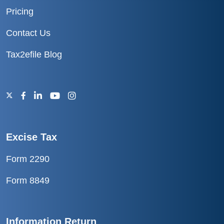
Pricing
Contact Us
Tax2efile Blog
Excise Tax
Form 2290
Form 8849
Information Return