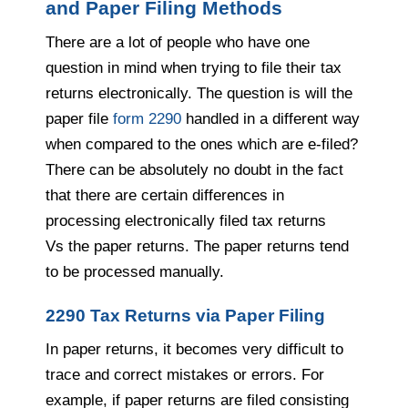
and Paper Filing Methods
There are a lot of people who have one
question in mind when trying to file their tax
returns electronically. The question is will the
paper file
form 2290
handled in a different way
when compared to the ones which are e-filed?
There can be absolutely no doubt in the fact
that there are certain differences in
processing electronically filed tax returns
Vs
the paper returns. The paper returns tend
to be processed manually.
2290 Tax Returns via Paper Filing
In paper returns, it becomes very difficult to
trace and correct mistakes or errors. For
example, if paper returns are filed consisting