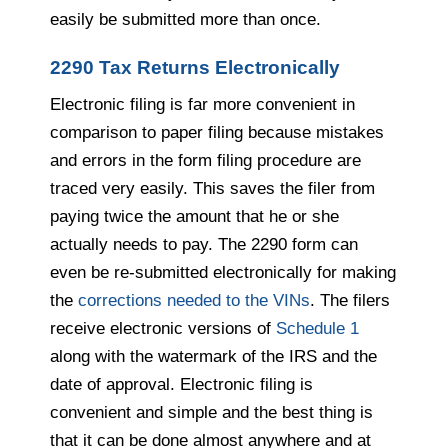
easily be submitted more than once.
2290 Tax Returns Electronically
Electronic filing is far more convenient in
comparison to paper filing because mistakes
and errors in the form filing procedure are
traced very easily. This saves the filer from
paying twice the amount that he or she
actually needs to pay. The 2290 form can
even be re-submitted electronically for making
the
corrections needed to the VINs
. The filers
receive electronic versions of
Schedule
1
along with the watermark of the IRS and the
date of approval. Electronic filing is
convenient and simple and the best thing is
that it can be done almost anyw
here and
at