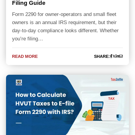
Filing Guide
Form 2290 for owner-operators and small fleet
owners is an annual IRS requirement, but their
day-to-day compliance looks different. Whether
you’re filing…
READ MORE
SHARE: