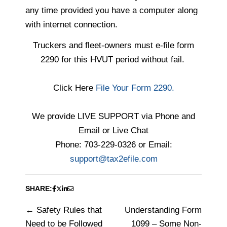
any time
provided you have a computer along
with internet connection.
Truckers and fleet-owners must e-file form
2290 for this HVUT period without fail.
Click Here
File Your Form 2290.
We provide LIVE SUPPORT via Phone and
Email or Live Chat
Phone: 703-229-0326 or Email:
support@tax2efile.com
SHARE:
Safety Rules that
Understanding Form
Post
Need to be Followed
1099 – Some Non-