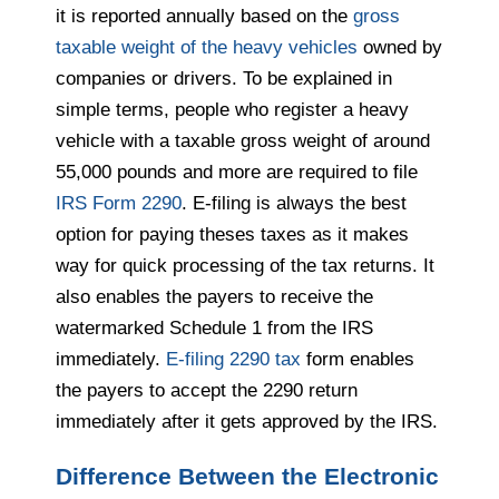
it is reported annually based on the
gross
taxable weight of the heavy vehicles
owned by
companies or drivers. To be explained in
simple terms, people who register a heavy
vehicle with a taxable gross weight of around
55,000 pounds and more are required to file
IRS Form 2290
. E-filing is always the best
option for paying theses taxes as it makes
way for quick processing of the tax returns. It
also enables the payers to receive the
watermarked Schedule 1 from the IRS
immediately.
E-filing 2290 tax
form enables
the payers to accept the 2290 return
immediately after it gets approved by the IRS.
Difference Between the Electronic