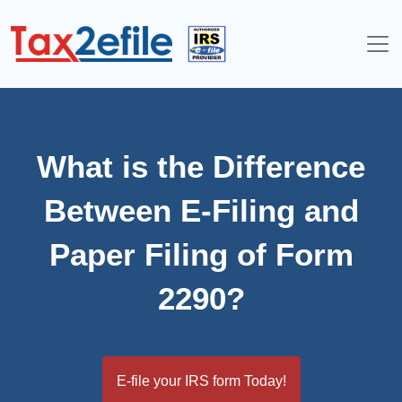
Skip
to
content
What is the Difference
Between E-Filing and
Paper Filing of Form
2290?
E-file your IRS form Today!