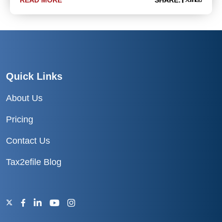
READ MORE
SHARE:
Quick Links
About Us
Pricing
Contact Us
Tax2efile Blog