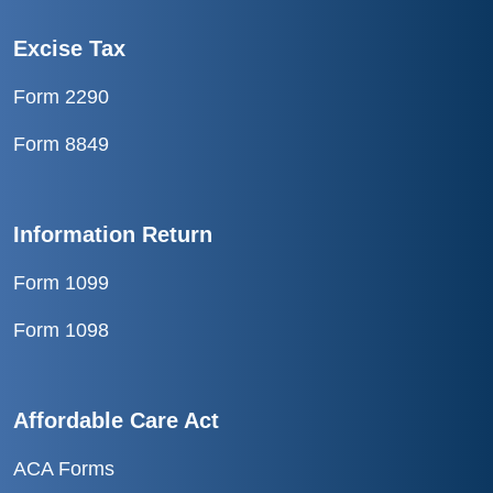
Excise Tax
Form 2290
Form 8849
Information Return
Form 1099
Form 1098
Affordable Care Act
ACA Forms