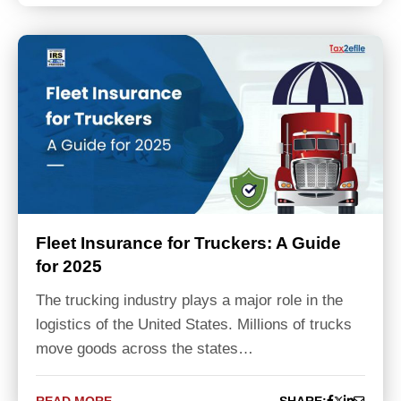
Fleet Insurance for Truckers: A Guide
for 2025
The trucking industry plays a major role in the
logistics of the United States. Millions of trucks
move goods across the states…