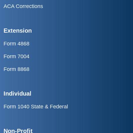
ACA Corrections
Extension
Form 4868
Form 7004
Form 8868
Individual
Form 1040 State & Federal
Non-Profit