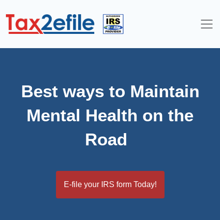
Skip
to
content
Best ways to Maintain
Mental Health on the
Road
E-file your IRS form Today!