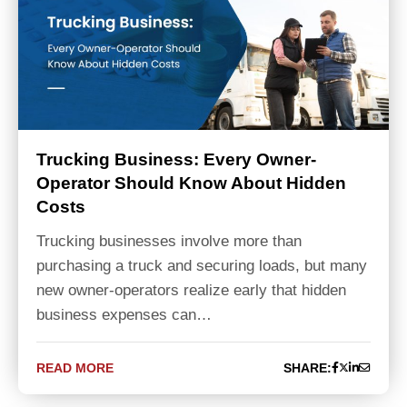
Trucking Business: Every Owner-
Operator Should Know About Hidden
Costs
Trucking businesses involve more than
purchasing a truck and securing loads, but many
new owner-operators realize early that hidden
business expenses can…
READ MORE
SHARE: