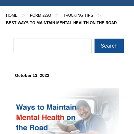
>
>
>
HOME
FORM 2290
TRUCKING TIPS
BEST WAYS TO MAINTAIN MENTAL HEALTH ON THE ROAD
Search
October 13, 2022