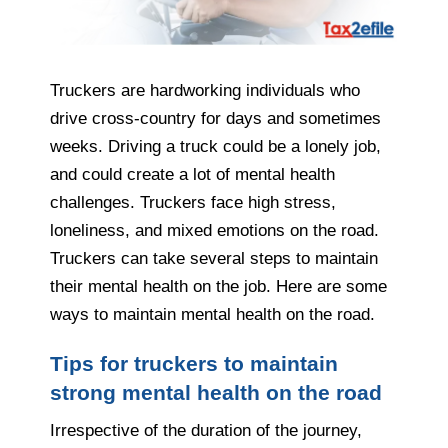
Truckers are hardworking individuals who
drive cross-country for days and sometimes
weeks. Driving a truck could be a lonely job,
and could create a lot of mental health
challenges. Truckers face high stress,
loneliness, and mixed emotions on the road.
Truckers can take several steps to maintain
their mental health on the job. Here are some
ways to maintain mental health on the road.
Tips for truckers to maintain
strong mental health on the road
Irrespective of the duration of the journey,