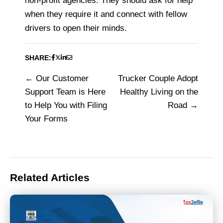
non-profit agencies. They should ask for help
when they require it and connect with fellow
drivers to open their minds.
SHARE:
Our Customer
Trucker Couple Adopt
Post
Support Team is Here
Healthy Living on the
navigation
to Help You with Filing
Road
Your Forms
Related Articles