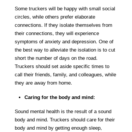
Some truckers will be happy with small social
circles, while others prefer elaborate
connections. If they isolate themselves from
their connections, they will experience
symptoms of anxiety and depression. One of
the best way to alleviate the isolation is to cut
short the number of days on the road.
Truckers should set aside specific times to
call their friends, family, and colleagues, while
they are away from home.
Caring for the body and mind:
Sound mental health is the result of a sound
body and mind. Truckers should care for their
body and mind by getting enough sleep,