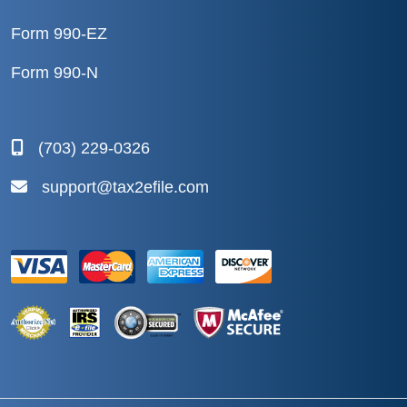
Form 990-EZ
Form 990-N
(703) 229-0326
support@tax2efile.com