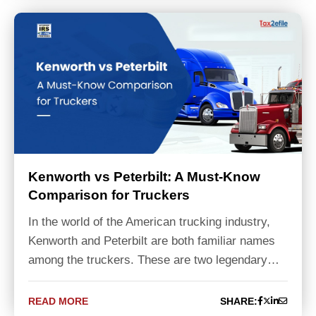
Kenworth vs Peterbilt: A Must-Know
Comparison for Truckers
In the world of the American trucking industry,
Kenworth and Peterbilt are both familiar names
among the truckers. These are two legendary…
READ MORE
SHARE: