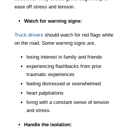
ease off stress and tension.
Watch for warning signs:
Truck drivers
should watch for red flags while
on the road. Some warning signs are,
losing interest in family and friends
experiencing flashbacks from prior
traumatic experiences
feeling distressed or overwhelmed
heart palpitations
living with a constant sense of tension
and stress.
Handle the isolation: