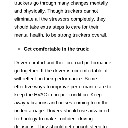
truckers go through many changes mentally
and physically. Though truckers cannot
eliminate all the stressors completely, they
should take extra steps to care for their
mental health, to be strong truckers overall.
Get comfortable in the truck:
Driver comfort and their on-road performance
go together. If the driver is uncomfortable, it
will reflect on their performance. Some
effective ways to improve performance are to
keep the HVAC in proper condition. Keep
away vibrations and noises coming from the
undercarriage. Drivers should use advanced
technology to make confident driving
decisions. They should get enough sleep to