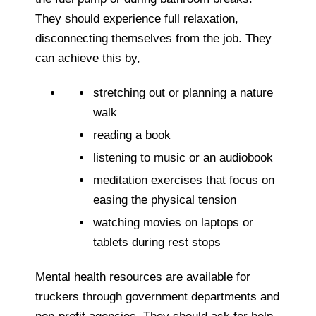
They should experience full relaxation,
disconnecting themselves from the job. They
can achieve this by,
stretching out or planning a nature
walk
reading a book
listening to music or an audiobook
meditation exercises that focus on
easing the physical tension
watching movies on laptops or
tablets during rest stops
Mental health resources are available for
truckers through government departments and