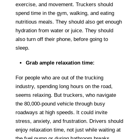
exercise, and movement. Truckers should
spend time in the gym, walking, and eating
nutritious meals. They should also get enough
hydration from water or juice. They should
also turn off their phone, before going to
sleep.
Grab ample relaxation time:
For people who are out of the trucking
industry, spending long hours on the road,
seems relaxing. But truckers, who navigate
the 80,000-pound vehicle through busy
roadways at high speeds. It could invite
stress, anxiety, and frustration. Drivers should
enjoy relaxation time, not just while waiting at
the fuel pump or during bathroom breaks.