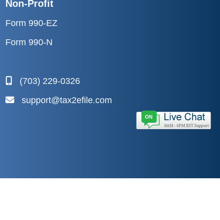
Non-Profit
Form 990-EZ
Form 990-N
(703) 229-0326
support@tax2efile.com