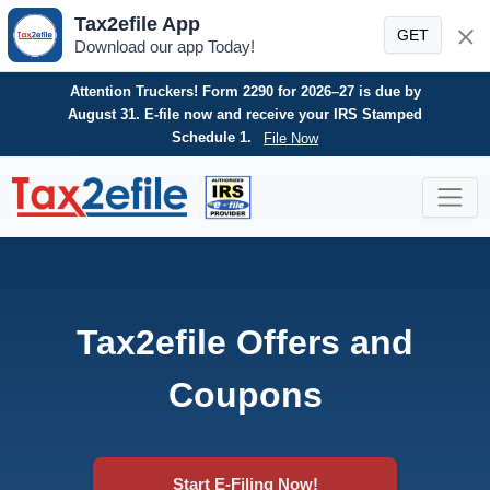
Tax2efile App
GET
Download our app Today!
Need an HVUT refund? E-file your Form 8849 today for
a fast, secure, and hassle-free refund claim.
File Now
Skip
to
content
Tax2efile Offers and
Coupons
Start E-Filing Now!