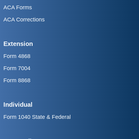
ACA Forms
ACA Corrections
Extension
Form 4868
Form 7004
Form 8868
Individual
Form 1040 State & Federal