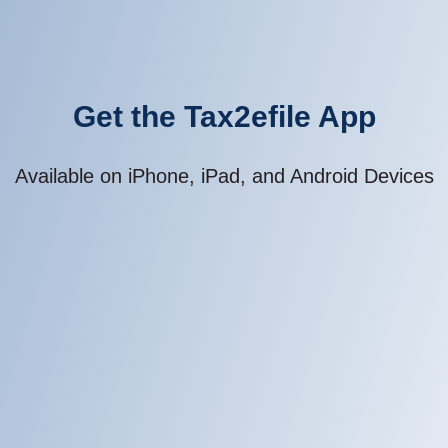
Get the Tax2efile App
Available on iPhone, iPad, and Android Devices