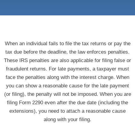
When an individual fails to file the tax returns or pay the
tax due before the deadline, the law enforces penalties.
These IRS penalties are also applicable for filing false or
fraudulent returns. For late payments, a taxpayer must
face the penalties along with the interest charge. When
you can show a reasonable cause for the late payment
(or filing), the penalty will not be imposed. When you are
filing Form 2290 even after the due date (including the
extensions), you need to attach a reasonable cause
along with your filing.