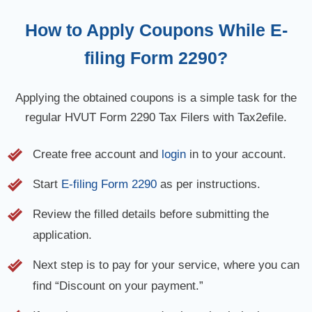
How to Apply Coupons While E-
filing Form 2290?
Applying the obtained coupons is a simple task for the
regular HVUT Form 2290 Tax Filers with Tax2efile.
Create free account and
login
in to your account.
Start
E-filing Form 2290
as per instructions.
Review the filled details before submitting the
application.
Next step is to pay for your service, where you can
find “Discount on your payment.”