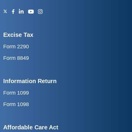
Excise Tax
Form 2290
Form 8849
Information Return
Form 1099
Form 1098
Affordable Care Act