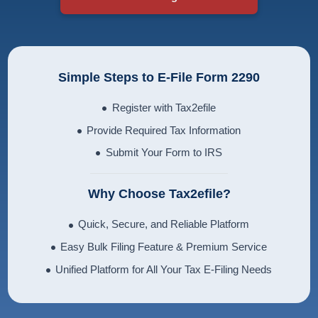
Simple Steps to E-File Form 2290
Register with Tax2efile
Provide Required Tax Information
Submit Your Form to IRS
Why Choose Tax2efile?
Quick, Secure, and Reliable Platform
Easy Bulk Filing Feature & Premium Service
Unified Platform for All Your Tax E-Filing Needs