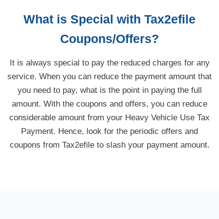
What is Special with Tax2efile
Coupons/Offers?
It is always special to pay the reduced charges for any
service. When you can reduce the payment amount that
you need to pay, what is the point in paying the full
amount. With the coupons and offers, you can reduce
considerable amount from your Heavy Vehicle Use Tax
Payment. Hence, look for the periodic offers and
coupons from Tax2efile to slash your payment amount.