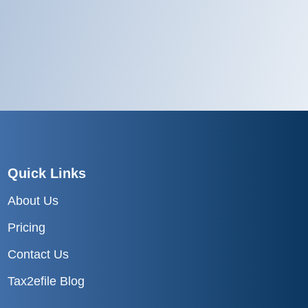
Quick Links
About Us
Pricing
Contact Us
Tax2efile Blog