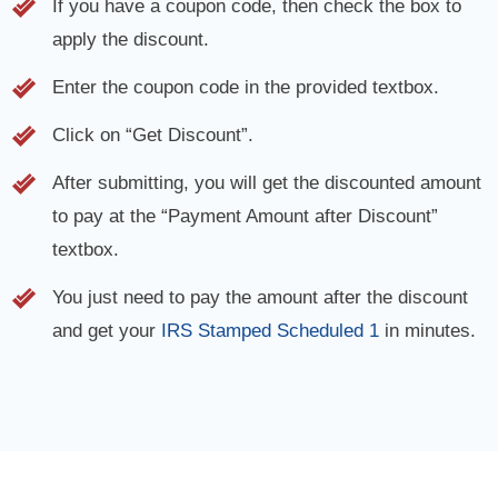
If you have a coupon code, then check the box to
apply the discount.
Enter the coupon code in the provided textbox.
Click on “Get Discount”.
After submitting, you will get the discounted amount
to pay at the “Payment Amount after Discount”
textbox.
You just need to pay the amount after the discount
and get your
IRS Stamped Scheduled 1
in minutes.