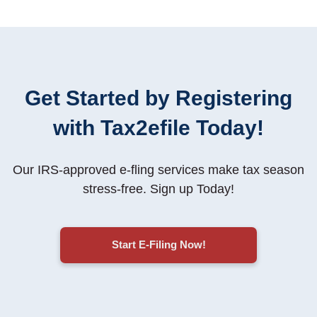
Get Started by Registering
with Tax2efile Today!
Our IRS-approved e-fling services make tax season
stress-free
. Sign up Today!
Start E-Filing Now!