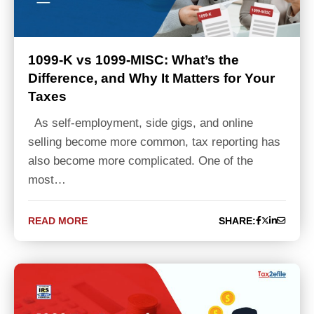
1099-K vs 1099-MISC: What’s the
Difference, and Why It Matters for Your
Taxes
As self-employment, side gigs, and online
selling become more common, tax reporting has
also become more complicated. One of the
most…
READ MORE
SHARE: