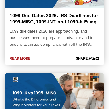
1099 Due Dates 2026: IRS Deadlines for
1099-MISC, 1099-INT, and 1099-K Filing
1099 due dates 2026 are approaching, and
businesses need to prepare in advance and to
ensure accurate compliance with all the IRS…
READ MORE
SHARE: