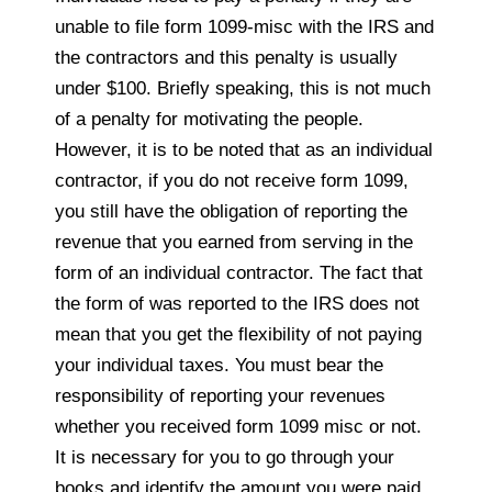
unable to file form 1099-misc with the IRS and
the contractors and this penalty is usually
under $100. Briefly speaking, this is not much
of a penalty for motivating the people.
However, it is to be noted that as an individual
contractor, if you do not receive form 1099,
you still have the obligation of reporting the
revenue that you earned from serving in the
form of an individual contractor. The fact that
the form of was reported to the IRS does not
mean that you get the flexibility of not paying
your individual taxes. You must bear the
responsibility of reporting your revenues
whether you received form 1099 misc or not.
It is necessary for you to go through your
books and identify the amount you were paid