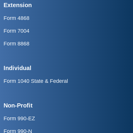
Extension
Form 4868
Form 7004
Form 8868
Individual
Form 1040 State & Federal
Non-Profit
Form 990-EZ
Form 990-N