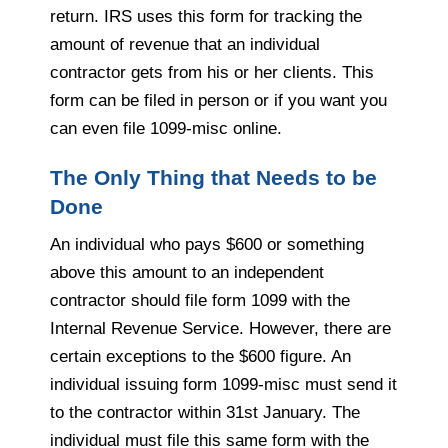
return. IRS uses this form for tracking the
amount of revenue that an individual
contractor gets from his or her clients. This
form can be filed in person or if you want you
can even file 1099-misc online.
The Only Thing that Needs to be
Done
An individual who pays $600 or something
above this amount to an independent
contractor should file form 1099 with the
Internal Revenue Service. However, there are
certain exceptions to the $600 figure. An
individual issuing form 1099-misc must send it
to the contractor within 31st January. The
individual must file this same form with the