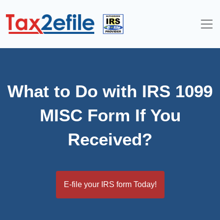
Skip
to
content
What to Do with IRS 1099
MISC Form If You
Received?
E-file your IRS form Today!