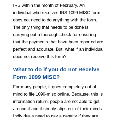
IRS within the month of February. An
individual who receives IRS 1099 MISC form
does not need to do anything with the form.
The only thing that needs to be done is
carrying out a thorough check for ensuring
that the payments that have been reported are
perfect and accurate. But, what if an individual
does not receive this form?
What to do if you do not Receive
Form 1099 MISC?
For many people, it goes completely out of
mind to file 1099-misc online. Because, this is
information return, people are not able to get
around it and it simply slips out of their minds.
Individuals need to pay a penalty if they are