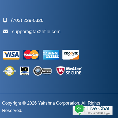
(703) 229-0326
support@tax2efile.com
Copyright © 2026
Yakshna Corporation
. All Rights
Reserved.