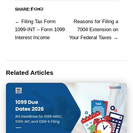
SHARE:
Filing Tax Form
Reasons for Filing a
Post
1099-INT – Form 1099
7004 Extension on
navigation
Interest Income
Your Federal Taxes
Related Articles