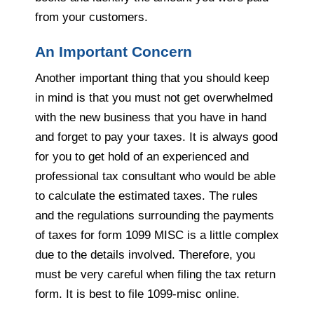
from your customers.
An Important Concern
Another important thing that you should keep
in mind is that you must not get overwhelmed
with the new business that you have in hand
and forget to pay your taxes. It is always good
for you to get hold of an experienced and
professional tax consultant who would be able
to calculate the estimated taxes. The rules
and the regulations surrounding the payments
of taxes for form 1099 MISC is a little complex
due to the details involved. Therefore, you
must be very careful when filing the tax return
form. It is best to file 1099-misc online.