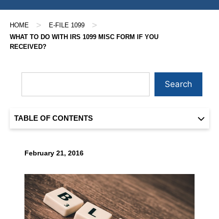
>
>
HOME
E-FILE 1099
WHAT TO DO WITH IRS 1099 MISC FORM IF YOU
RECEIVED?
Search
TABLE OF CONTENTS
February 21, 2016