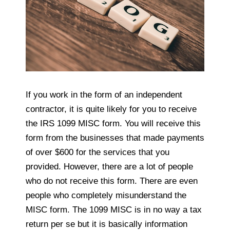
If you work in the form of an independent
contractor, it is quite likely for you to receive
the IRS 1099 MISC form. You will receive this
form from the businesses that made payments
of over $600 for the services that you
provided. However, there are a lot of people
who do not receive this form. There are even
people who completely misunderstand the
MISC form. The 1099 MISC is in no way a tax
return per se but it is basically information