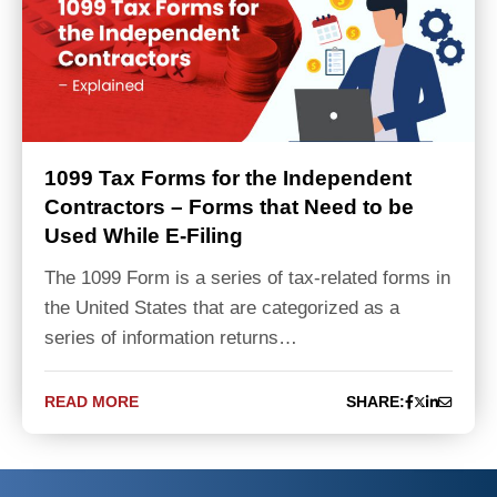
1099 Tax Forms for the Independent
Contractors – Forms that Need to be
Used While E-Filing
The 1099 Form is a series of tax-related forms in
the United States that are categorized as a
series of information returns…
READ MORE
SHARE: