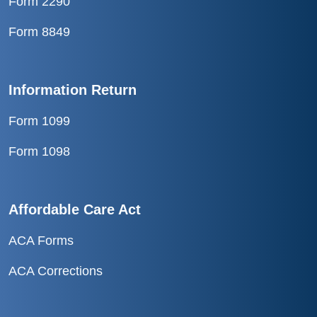
Form 2290
Form 8849
Information Return
Form 1099
Form 1098
Affordable Care Act
ACA Forms
ACA Corrections