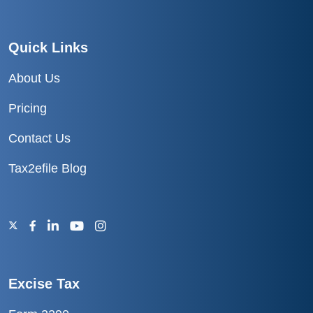
Quick Links
About Us
Pricing
Contact Us
Tax2efile Blog
Excise Tax