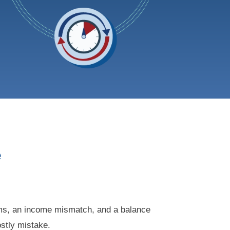
e
rms, an income mismatch, and a balance
ostly mistake.