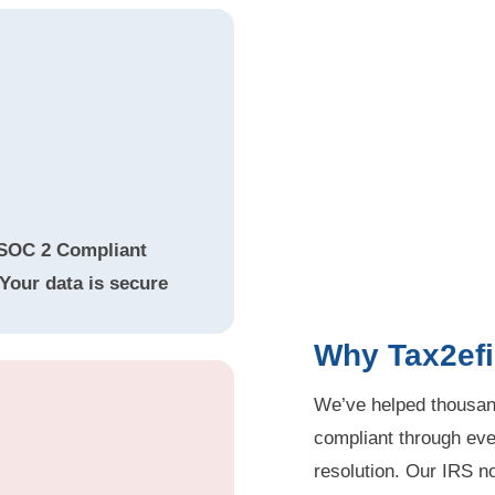
SOC 2 Compliant
Your data is secure
Why Tax2efi
We’ve helped thousand
compliant through ever
resolution. Our IRS not