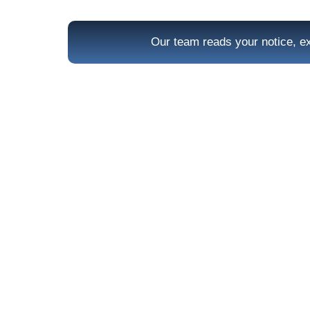
Our team reads your notice, ex