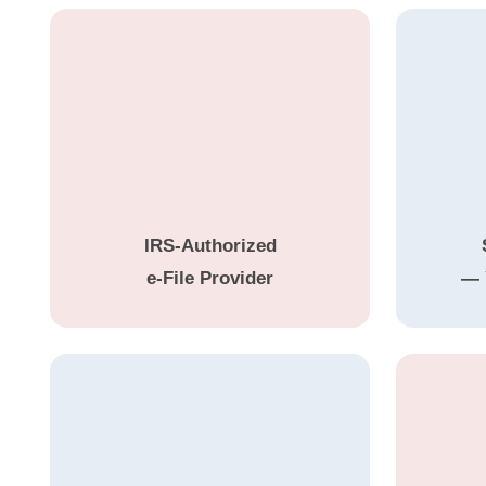
IRS-Authorized
e-File Provider
— 