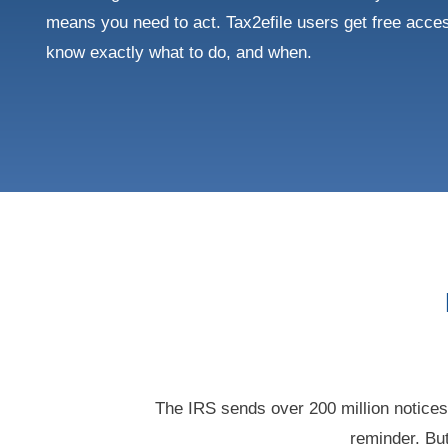
means you need to act. Tax2efile users get free acces
know exactly what to do, and when.
The IRS sends over 200 million notice
reminder. But