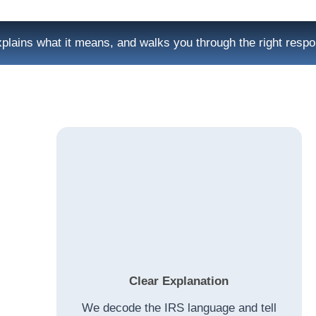
plains what it means, and walks you through the right resp
Clear Explanation
We decode the IRS language and tell