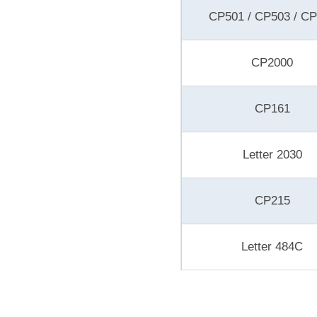
CP501 / CP503 / C
CP2000
CP161
Letter 2030
CP215
Letter 484C