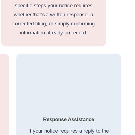
specific steps your notice requires
whether that’s a written response, a
corrected filing, or simply confirming
information already on record.
Response Assistance
If your notice requires a reply to the