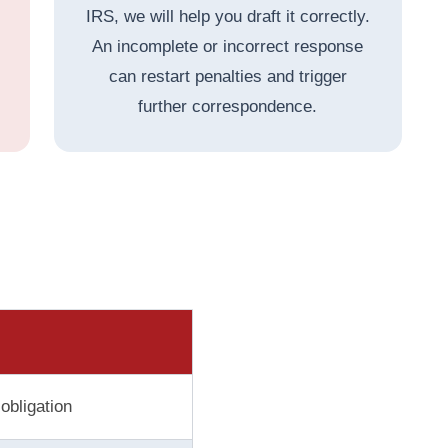
IRS, we will help you draft it correctly.
An incomplete or incorrect response
can restart penalties and trigger
further correspondence.
obligation