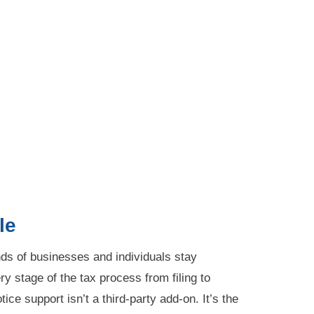
le
s of businesses and individuals stay
y stage of the tax process from filing to
ice support isn’t a third-party add-on. It’s the