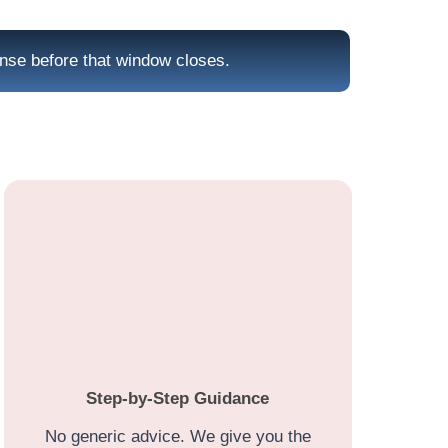
onse before that window closes.
Step-by-Step Guidance
No generic advice. We give you the