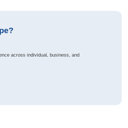
ype?
nce across individual, business, and