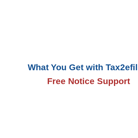
What You Get with Tax2efil
Free Notice Support