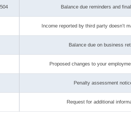
P504
Balance due reminders and final
Income reported by third party doesn’t m
Balance due on business ret
Proposed changes to your employmen
Penalty assessment notic
Request for additional inform