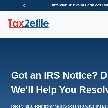
e 1.
Need an HVUT refun
File Now
Skip
to
content
Got an IRS Notice? Do
We’ll Help You Resolv
Receiving a letter from the IRS doesn’t always mean 