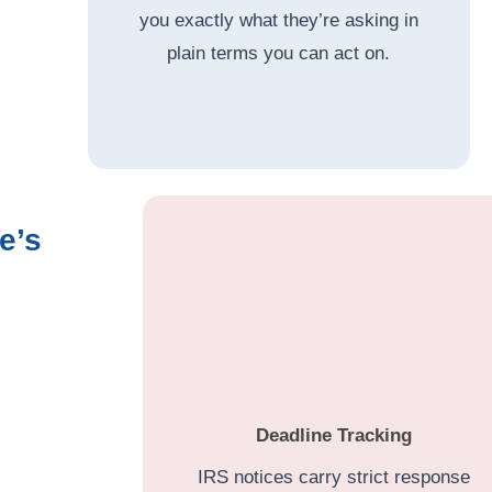
you exactly what they’re asking in
plain terms you can act on.
e’s
Deadline Tracking
IRS notices carry strict response