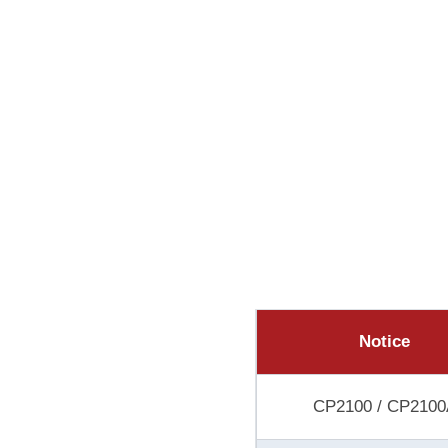
Notice
CP2100 / CP2100