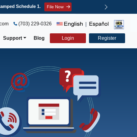
ree refund claim.
File Now
.com
(703) 229-0326
|
Support
Blog
Login
Register