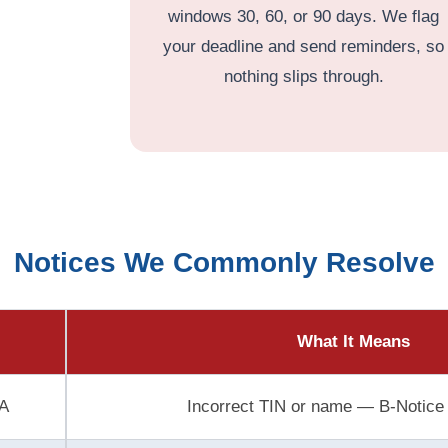
windows 30, 60, or 90 days. We flag
your deadline and send reminders, so
nothing slips through.
Notices We Commonly Resolve
What It Means
A
Incorrect TIN or name — B-Notice 