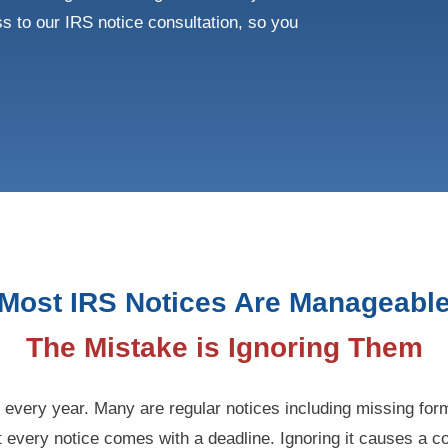
s to our IRS notice consultation, so you
Most IRS Notices Are Manageabl
The Mistake is Ignoring Them
s every year. Many are regular notices including missing fo
 every notice comes with a deadline. Ignoring it causes a c