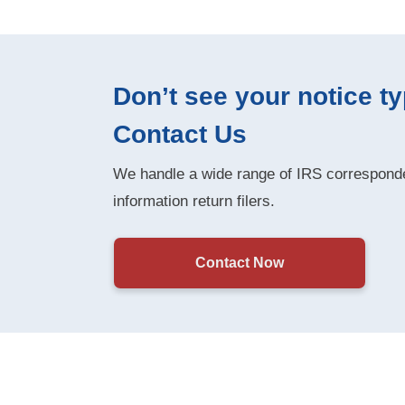
Don’t see your notice t
Contact Us
We handle a wide range of IRS corresponde
information return filers.
Contact Now