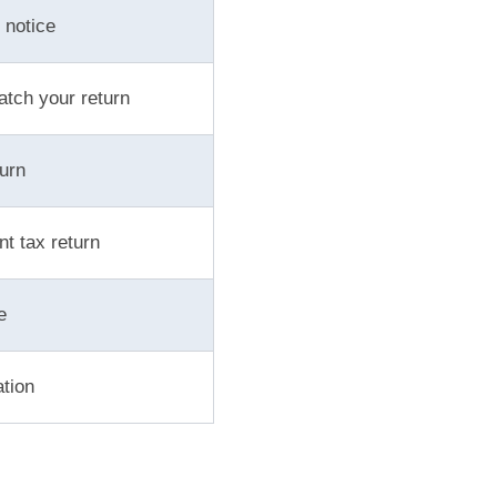
 notice
atch your return
urn
t tax return
e
ation